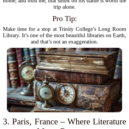
home, and trust me, that smirk on his statue is worth the
trip alone.
Pro Tip:
Make time for a stop at Trinity College’s Long Room
Library. It’s one of the most beautiful libraries on Earth,
and that’s not an exaggeration.
3. Paris, France – Where Literature