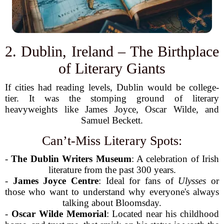
2. Dublin, Ireland – The Birthplace
of Literary Giants
If cities had reading levels, Dublin would be college-
tier. It was the stomping ground of literary
heavyweights like James Joyce, Oscar Wilde, and
Samuel Beckett.
Can’t-Miss Literary Spots:
-
The Dublin Writers Museum
: A celebration of Irish
literature from the past 300 years.
-
James Joyce Centre
: Ideal for fans of
Ulysses
or
those who want to understand why everyone's always
talking about Bloomsday.
-
Oscar Wilde Memorial
: Located near his childhood