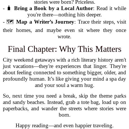
stories were born? Priceless.
- 🧳
Bring a Book by a Local Author
: Read it while
you're there—nothing hits deeper.
- 🗺️
Map a Writer’s Journey
: Trace their steps, visit
their homes, and maybe even sit where they once
wrote.
Final Chapter: Why This Matters
City weekend getaways with a rich literary history aren't
just vacations—they're experiences that linger. They're
about feeling connected to something bigger, older, and
profoundly human. It’s like giving your mind a spa day
and your soul a warm hug.
So, next time you need a break, skip the theme parks
and sandy beaches. Instead, grab a tote bag, load up on
paperbacks, and wander the streets where stories were
born.
Happy reading—and even happier traveling.