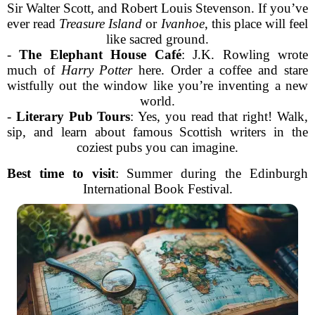
Sir Walter Scott, and Robert Louis Stevenson. If you’ve
ever read
Treasure Island
or
Ivanhoe
, this place will feel
like sacred ground.
-
The Elephant House Café
: J.K. Rowling wrote
much of
Harry Potter
here. Order a coffee and stare
wistfully out the window like you’re inventing a new
world.
-
Literary Pub Tours
: Yes, you read that right! Walk,
sip, and learn about famous Scottish writers in the
coziest pubs you can imagine.
Best time to visit
: Summer during the Edinburgh
International Book Festival.