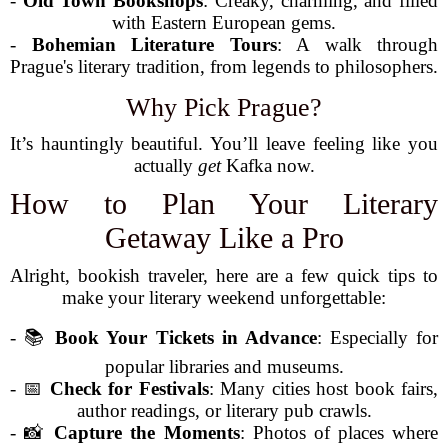
-
Old Town Bookshops
: Creaky, charming, and filled
with Eastern European gems.
-
Bohemian Literature Tours
: A walk through
Prague's literary tradition, from legends to philosophers.
Why Pick Prague?
It’s hauntingly beautiful. You’ll leave feeling like you
actually
get
Kafka now.
How to Plan Your Literary
Getaway Like a Pro
Alright, bookish traveler, here are a few quick tips to
make your literary weekend unforgettable:
- 📚
Book Your Tickets in Advance
: Especially for
popular libraries and museums.
- 📅
Check for Festivals
: Many cities host book fairs,
author readings, or literary pub crawls.
- 📸
Capture the Moments
: Photos of places where