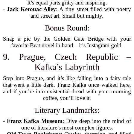
It’s equal parts gritty and inspiring.
-
Jack Kerouac Alley
: A tiny street filled with poetry
and street art. Small but mighty.
Bonus Round:
Snap a pic by the Golden Gate Bridge with your
favorite Beat novel in hand—it’s Instagram gold.
9. Prague, Czech Republic –
Kafka’s Labyrinth
Step into Prague, and it’s like falling into a fairy tale
that went a little dark. Franz Kafka once walked here,
and if you’re into existential dread with your morning
coffee, you’ll love it.
Literary Landmarks:
-
Franz Kafka Museum
: Dive deep into the mind of
one of literature’s most complex figures.