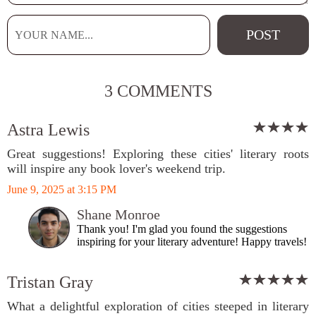
3 COMMENTS
Astra Lewis
Great suggestions! Exploring these cities' literary roots
will inspire any book lover's weekend trip.
June 9, 2025 at 3:15 PM
Shane Monroe
Thank you! I'm glad you found the suggestions
inspiring for your literary adventure! Happy travels!
Tristan Gray
What a delightful exploration of cities steeped in literary