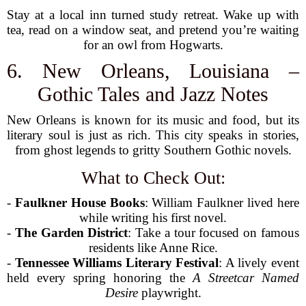
Stay at a local inn turned study retreat. Wake up with
tea, read on a window seat, and pretend you’re waiting
for an owl from Hogwarts.
6. New Orleans, Louisiana –
Gothic Tales and Jazz Notes
New Orleans is known for its music and food, but its
literary soul is just as rich. This city speaks in stories,
from ghost legends to gritty Southern Gothic novels.
What to Check Out:
-
Faulkner House Books
: William Faulkner lived here
while writing his first novel.
-
The Garden District
: Take a tour focused on famous
residents like Anne Rice.
-
Tennessee Williams Literary Festival
: A lively event
held every spring honoring the
A Streetcar Named
Desire
playwright.