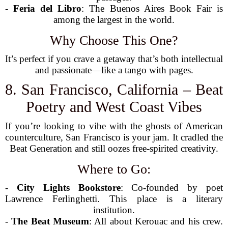
-
Feria del Libro
: The Buenos Aires Book Fair is
among the largest in the world.
Why Choose This One?
It’s perfect if you crave a getaway that’s both intellectual
and passionate—like a tango with pages.
8. San Francisco, California – Beat
Poetry and West Coast Vibes
If you’re looking to vibe with the ghosts of American
counterculture, San Francisco is your jam. It cradled the
Beat Generation and still oozes free-spirited creativity.
Where to Go:
-
City Lights Bookstore
: Co-founded by poet
Lawrence Ferlinghetti. This place is a literary
institution.
-
The Beat Museum
: All about Kerouac and his crew.