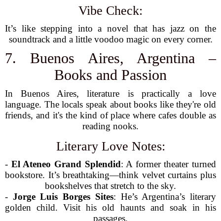
Vibe Check:
It’s like stepping into a novel that has jazz on the
soundtrack and a little voodoo magic on every corner.
7. Buenos Aires, Argentina –
Books and Passion
In Buenos Aires, literature is practically a love
language. The locals speak about books like they're old
friends, and it's the kind of place where cafes double as
reading nooks.
Literary Love Notes:
-
El Ateneo Grand Splendid
: A former theater turned
bookstore. It’s breathtaking—think velvet curtains plus
bookshelves that stretch to the sky.
-
Jorge Luis Borges Sites
: He’s Argentina’s literary
golden child. Visit his old haunts and soak in his
passages.