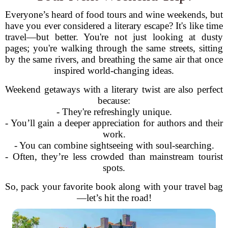
Everyone’s heard of food tours and wine weekends, but
have you ever considered a literary escape? It's like time
travel—but better. You're not just looking at dusty
pages; you're walking through the same streets, sitting
by the same rivers, and breathing the same air that once
inspired world-changing ideas.
Weekend getaways with a literary twist are also perfect
because:
- They're refreshingly unique.
- You’ll gain a deeper appreciation for authors and their
work.
- You can combine sightseeing with soul-searching.
- Often, they’re less crowded than mainstream tourist
spots.
So, pack your favorite book along with your travel bag
—let’s hit the road!