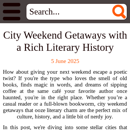
City Weekend Getaways with
a Rich Literary History
5 June 2025
How about giving your next weekend escape a poetic
twist? If you're the type who loves the smell of old
books, finds magic in words, and dreams of sipping
coffee at the same café your favorite author once
haunted, you're in the right place. Whether you’re a
casual reader or a full-blown bookworm, city weekend
getaways that ooze literary charm are the perfect mix of
culture, history, and a little bit of nerdy joy.
In this post, we're diving into some stellar cities that