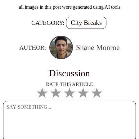
all images in this post were generated using AI tools
City Breaks
CATEGORY:
Shane Monroe
AUTHOR:
Discussion
RATE THIS ARTICLE