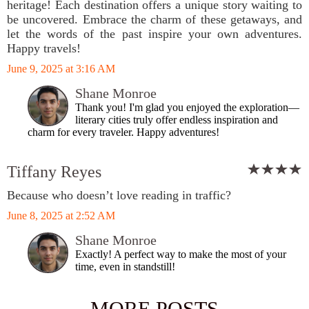
heritage! Each destination offers a unique story waiting to
be uncovered. Embrace the charm of these getaways, and
let the words of the past inspire your own adventures.
Happy travels!
June 9, 2025 at 3:16 AM
Shane Monroe
Thank you! I'm glad you enjoyed the exploration—
literary cities truly offer endless inspiration and
charm for every traveler. Happy adventures!
Tiffany Reyes
Because who doesn’t love reading in traffic?
June 8, 2025 at 2:52 AM
Shane Monroe
Exactly! A perfect way to make the most of your
time, even in standstill!
MORE POSTS