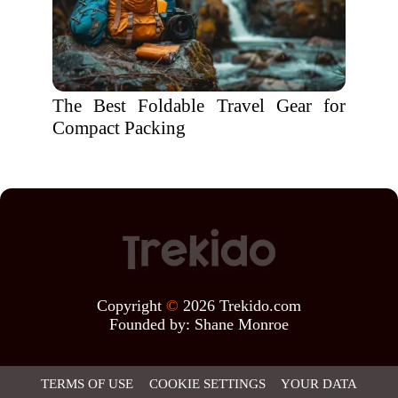
The Best Foldable Travel Gear for
Compact Packing
Copyright
©
2026 Trekido.com
Founded by:
Shane Monroe
TERMS OF USE
COOKIE SETTINGS
YOUR DATA