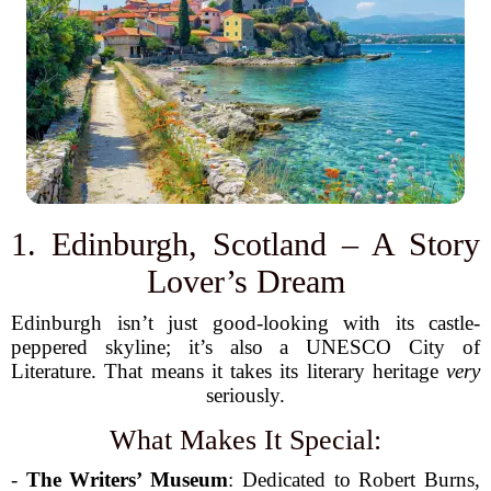
1. Edinburgh, Scotland – A Story
Lover’s Dream
Edinburgh isn’t just good-looking with its castle-
peppered skyline; it’s also a UNESCO City of
Literature. That means it takes its literary heritage
very
seriously.
What Makes It Special:
-
The Writers’ Museum
: Dedicated to Robert Burns,