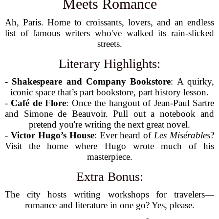
Meets Romance
Ah, Paris. Home to croissants, lovers, and an endless
list of famous writers who've walked its rain-slicked
streets.
Literary Highlights:
-
Shakespeare and Company Bookstore
: A quirky,
iconic space that’s part bookstore, part history lesson.
-
Café de Flore
: Once the hangout of Jean-Paul Sartre
and Simone de Beauvoir. Pull out a notebook and
pretend you're writing the next great novel.
-
Victor Hugo’s House
: Ever heard of
Les Misérables
?
Visit the home where Hugo wrote much of his
masterpiece.
Extra Bonus:
The city hosts writing workshops for travelers—
romance and literature in one go? Yes, please.