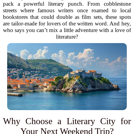
pack a powerful literary punch. From cobblestone
streets where famous writers once roamed to local
bookstores that could double as film sets, these spots
are tailor-made for lovers of the written word. And hey,
who says you can’t mix a little adventure with a love of
literature?
Why Choose a Literary City for
Your Next Weekend Trip?