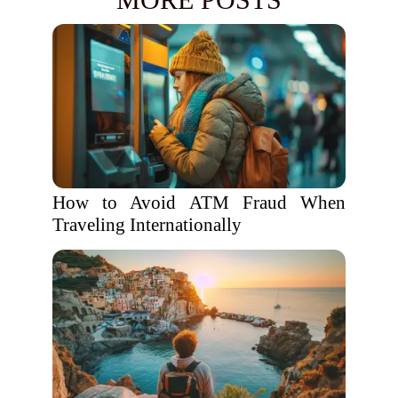
How to Avoid ATM Fraud When
Traveling Internationally