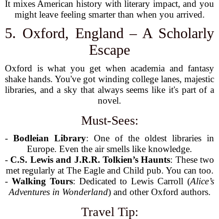
It mixes American history with literary impact, and you
might leave feeling smarter than when you arrived.
5. Oxford, England – A Scholarly
Escape
Oxford is what you get when academia and fantasy
shake hands. You've got winding college lanes, majestic
libraries, and a sky that always seems like it's part of a
novel.
Must-Sees:
-
Bodleian Library
: One of the oldest libraries in
Europe. Even the air smells like knowledge.
-
C.S. Lewis and J.R.R. Tolkien’s Haunts
: These two
met regularly at The Eagle and Child pub. You can too.
-
Walking Tours
: Dedicated to Lewis Carroll (
Alice’s
Adventures in Wonderland
) and other Oxford authors.
Travel Tip: