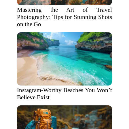
Mastering the Art of Travel
Photography: Tips for Stunning Shots
on the Go
Instagram-Worthy Beaches You Won’t
Believe Exist