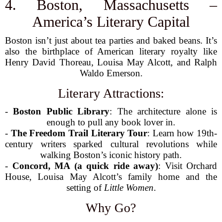
4. Boston, Massachusetts –
America’s Literary Capital
Boston isn’t just about tea parties and baked beans. It’s
also the birthplace of American literary royalty like
Henry David Thoreau, Louisa May Alcott, and Ralph
Waldo Emerson.
Literary Attractions:
-
Boston Public Library
: The architecture alone is
enough to pull any book lover in.
-
The Freedom Trail Literary Tour
: Learn how 19th-
century writers sparked cultural revolutions while
walking Boston’s iconic history path.
-
Concord, MA (a quick ride away)
: Visit Orchard
House, Louisa May Alcott’s family home and the
setting of
Little Women
.
Why Go?