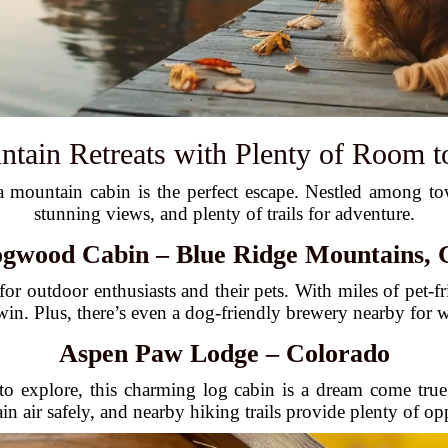
ntain Retreats with Plenty of Room 
mountain cabin is the perfect escape. Nestled among toweri
stunning views, and plenty of trails for adventure.
gwood Cabin – Blue Ridge Mountains, 
for outdoor enthusiasts and their pets. With miles of pet-fr
n-win. Plus, there’s even a dog-friendly brewery nearby for
Aspen Paw Lodge – Colorado
to explore, this charming log cabin is a dream come tru
n air safely, and nearby hiking trails provide plenty of opp