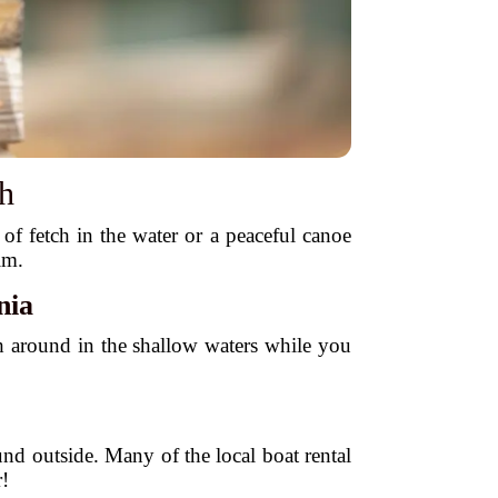
sh
of fetch in the water or a peaceful canoe
im.
nia
sh around in the shallow waters while you
und outside. Many of the local boat rental
!