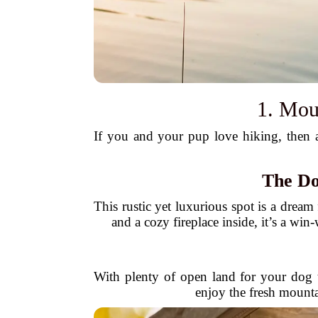
1. Mou
If you and your pup love hiking, then a 
The Do
This rustic yet luxurious spot is a dream 
and a cozy fireplace inside, it’s a wi
With plenty of open land for your dog 
enjoy the fresh mountai