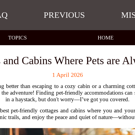
AQ
PREVIOUS
MI
TOPICS
HOME
 and Cabins Where Pets are 
1 April 2026
 better than escaping to a cozy cabin or a charming cott
r the adventure! Finding pet-friendly accommodations can s
in a haystack, but don't worry—I’ve got you covered.
e best pet-friendly cottages and cabins where you and you
cenic trails, and enjoy the peace and quiet of nature—withou