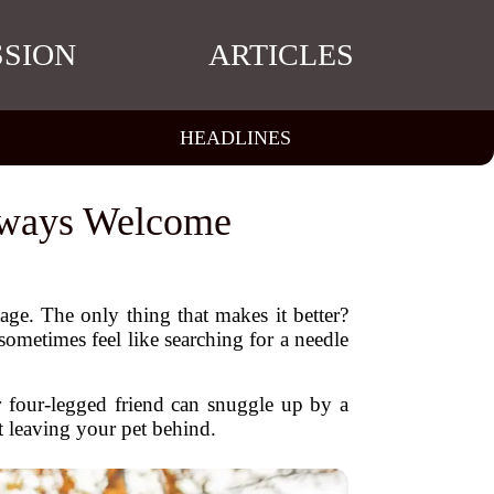
SSION
ARTICLES
HEADLINES
Always Welcome
age. The only thing that makes it better?
ometimes feel like searching for a needle
r four-legged friend can snuggle up by a
t leaving your pet behind.