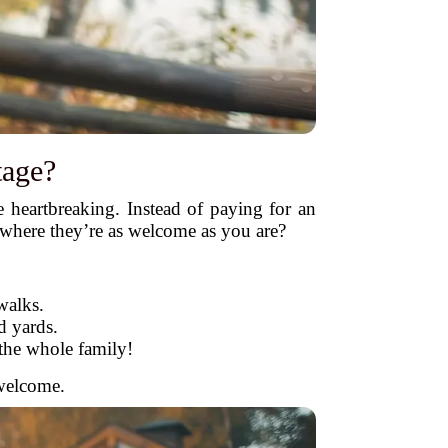
tage?
heartbreaking. Instead of paying for an
e where they’re as welcome as you are?
walks.
d yards.
the whole family!
 welcome.