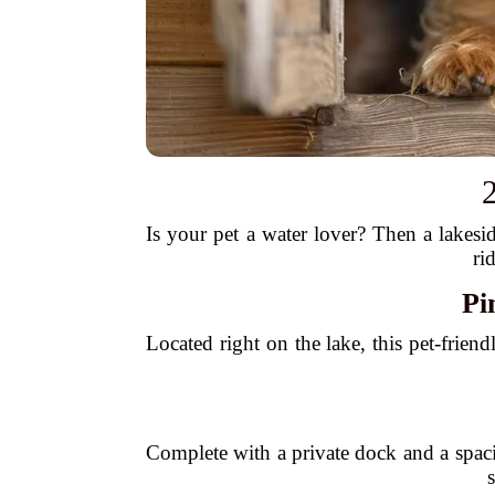
2
Is your pet a water lover? Then a lakesi
ri
Pi
Located right on the lake, this pet-frie
Complete with a private dock and a spacio