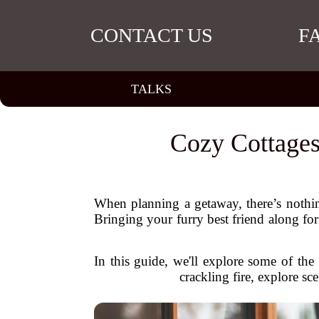
CONTACT US
F
TALKS
Cozy Cottages
When planning a getaway, there’s nothing
Bringing your furry best friend along fo
In this guide, we'll explore some of th
crackling fire, explore s