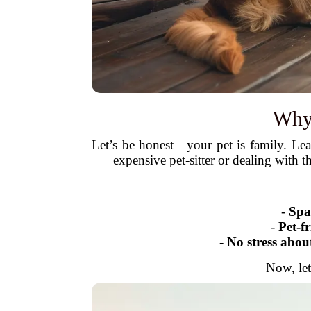
Why 
Let’s be honest—your pet is family. Le
expensive pet-sitter or dealing with 
-
Spa
-
Pet-f
-
No stress abou
Now, let