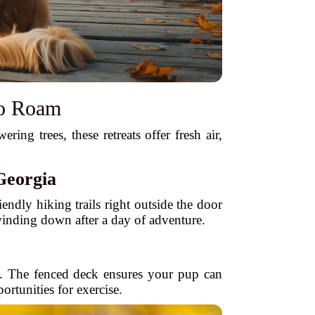
to Roam
ng trees, these retreats offer fresh air,
Georgia
iendly hiking trails right outside the door
 winding down after a day of adventure.
e. The fenced deck ensures your pup can
ortunities for exercise.