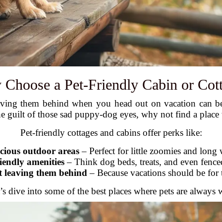
Choose a Pet-Friendly Cabin or Cot
aving them behind when you head out on vacation can be 
the guilt of those sad puppy-dog eyes, why not find a plac
Pet-friendly cottages and cabins offer perks like:
cious outdoor areas
– Perfect for little zoomies and long 
riendly amenities
– Think dog beds, treats, and even fence
t leaving them behind
– Because vacations should be for 
’s dive into some of the best places where pets are always