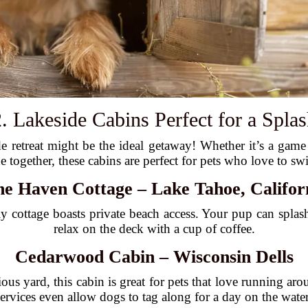
. Lakeside Cabins Perfect for a Spla
de retreat might be the ideal getaway! Whether it’s a game 
de together, these cabins are perfect for pets who love to sw
ne Haven Cottage – Lake Tahoe, Califor
ndly cottage boasts private beach access. Your pup can spla
relax on the deck with a cup of coffee.
Cedarwood Cabin – Wisconsin Dells
us yard, this cabin is great for pets that love running aro
services even allow dogs to tag along for a day on the water