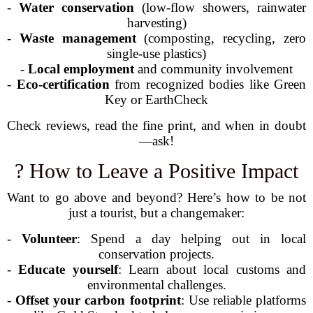
-
Water conservation
(low-flow showers, rainwater
harvesting)
-
Waste management
(composting, recycling, zero
single-use plastics)
-
Local employment
and community involvement
-
Eco-certification
from recognized bodies like Green
Key or EarthCheck
Check reviews, read the fine print, and when in doubt
—ask!
? How to Leave a Positive Impact
Want to go above and beyond? Here’s how to be not
just a tourist, but a changemaker:
-
Volunteer
: Spend a day helping out in local
conservation projects.
-
Educate yourself
: Learn about local customs and
environmental challenges.
-
Offset your carbon footprint
: Use reliable platforms