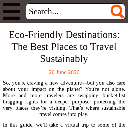
Eco-Friendly Destinations:
The Best Places to Travel
Sustainably
20 June 2026
So, you're craving a new adventure—but you also care
about your impact on the planet? You're not alone.
More and more travelers are swapping bucket-list
bragging rights for a deeper purpose: protecting the
very places they’re visiting. That’s where sustainable
travel comes into play.
In this guide, we’ll take a virtual trip to some of the