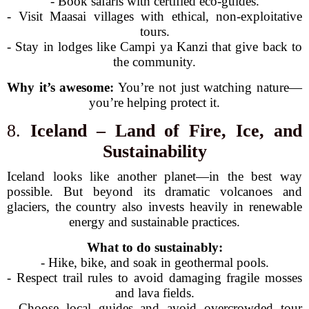
- Book safaris with certified eco-guides.
- Visit Maasai villages with ethical, non-exploitative
tours.
- Stay in lodges like Campi ya Kanzi that give back to
the community.
Why it’s awesome:
You’re not just watching nature—
you’re helping protect it.
8.
Iceland – Land of Fire, Ice, and
Sustainability
Iceland looks like another planet—in the best way
possible. But beyond its dramatic volcanoes and
glaciers, the country also invests heavily in renewable
energy and sustainable practices.
What to do sustainably:
- Hike, bike, and soak in geothermal pools.
- Respect trail rules to avoid damaging fragile mosses
and lava fields.
- Choose local guides and avoid overcrowded tour