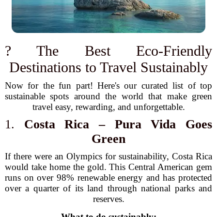
? The Best Eco-Friendly
Destinations to Travel Sustainably
Now for the fun part! Here's our curated list of top
sustainable spots around the world that make green
travel easy, rewarding, and unforgettable.
1.
Costa Rica – Pura Vida Goes
Green
If there were an Olympics for sustainability, Costa Rica
would take home the gold. This Central American gem
runs on over 98% renewable energy and has protected
over a quarter of its land through national parks and
reserves.
What to do sustainably: