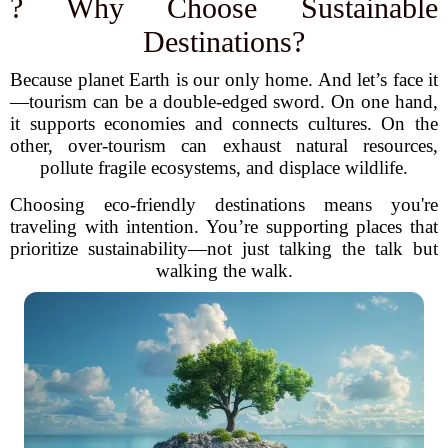
? Why Choose Sustainable
Destinations?
Because planet Earth is our only home. And let’s face it
—tourism can be a double-edged sword. On one hand,
it supports economies and connects cultures. On the
other, over-tourism can exhaust natural resources,
pollute fragile ecosystems, and displace wildlife.
Choosing eco-friendly destinations means you're
traveling with intention. You’re supporting places that
prioritize sustainability—not just talking the talk but
walking the walk.