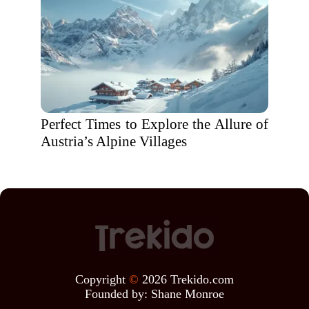
Perfect Times to Explore the Allure of
Austria’s Alpine Villages
Copyright
©
2026 Trekido.com
Founded by:
Shane Monroe