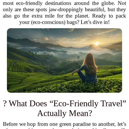
most eco-friendly destinations around the globe. Not
only are these spots jaw-droppingly beautiful, but they
also go the extra mile for the planet. Ready to pack
your (eco-conscious) bags? Let’s dive in!
? What Does “Eco-Friendly Travel”
Actually Mean?
Before we hop from one green paradise to another, let’s