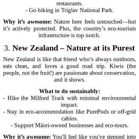
restaurants.
- Go hiking in Triglav National Park.
Why it’s awesome:
Nature here feels untouched—but
it’s actively protected. Plus, the country’s eco-tourism
infrastructure is top notch.
3.
New Zealand – Nature at its Purest
New Zealand is like that friend who’s always outdoors,
eats clean, and loves a good road trip. Kiwis (the
people, not the fruit!) are passionate about conservation,
and it shows.
What to do sustainably:
- Hike the Milford Track with minimal environmental
impact.
- Stay in eco-accommodation like PurePods or off-grid
cabins.
- Support Māori-owned businesses and eco-tours.
Why it’s awesome:
You'll feel like you've stepped into