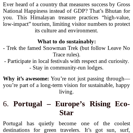
Ever heard of a country that measures success by Gross
National Happiness instead of GDP? That’s Bhutan for
you. This Himalayan treasure practices “high-value,
low-impact” tourism, limiting visitor numbers to protect
its culture and environment.
What to do sustainably:
- Trek the famed Snowman Trek (but follow Leave No
Trace rules).
- Participate in local festivals with respect and curiosity.
- Stay in community-run lodges.
Why it’s awesome:
You’re not just passing through—
you’re part of a long-term vision for sustainable, happy
living.
6.
Portugal – Europe’s Rising Eco-
Star
Portugal has quietly become one of the coolest
destinations for green travelers. It’s got sun, surf,