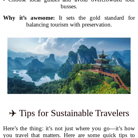
busses.
Why it’s awesome:
It sets the gold standard for
balancing tourism with preservation.
✈️ Tips for Sustainable Travelers
Here’s the thing: it’s not just where you go—it’s how
you travel that matters. Here are some quick tips to