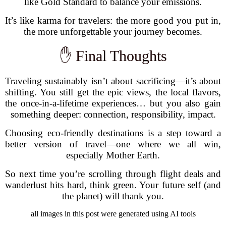
like Gold Standard to balance your emissions.
It’s like karma for travelers: the more good you put in,
the more unforgettable your journey becomes.
✋ Final Thoughts
Traveling sustainably isn’t about sacrificing—it’s about
shifting. You still get the epic views, the local flavors,
the once-in-a-lifetime experiences… but you also gain
something deeper: connection, responsibility, impact.
Choosing eco-friendly destinations is a step toward a
better version of travel—one where we all win,
especially Mother Earth.
So next time you’re scrolling through flight deals and
wanderlust hits hard, think green. Your future self (and
the planet) will thank you.
all images in this post were generated using AI tools