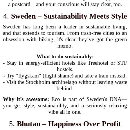
a postcard—and your conscious will stay clear, too.
4.
Sweden – Sustainability Meets Style
Sweden has long been a leader in sustainable living,
and that extends to tourism. From trash-free cities to an
obsession with biking, it's clear they’ve got the green
memo.
What to do sustainably:
- Stay in energy-efficient hotels like Treehotel or STF
hostels.
- Try "flygskam" (flight shame) and take a train instead.
- Visit the Stockholm archipelago without leaving waste
behind.
Why it’s awesome:
Eco is part of Sweden's DNA—
you get style, sustainability, and a seriously relaxing
vibe all in one.
5.
Bhutan – Happiness Over Profit