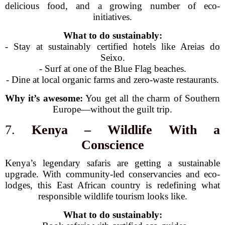
delicious food, and a growing number of eco-
initiatives.
What to do sustainably:
- Stay at sustainably certified hotels like Areias do
Seixo.
- Surf at one of the Blue Flag beaches.
- Dine at local organic farms and zero-waste restaurants.
Why it’s awesome:
You get all the charm of Southern
Europe—without the guilt trip.
7.
Kenya – Wildlife With a
Conscience
Kenya’s legendary safaris are getting a sustainable
upgrade. With community-led conservancies and eco-
lodges, this East African country is redefining what
responsible wildlife tourism looks like.
What to do sustainably: