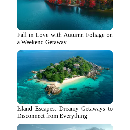
Fall in Love with Autumn Foliage on
a Weekend Getaway
Island Escapes: Dreamy Getaways to
Disconnect from Everything