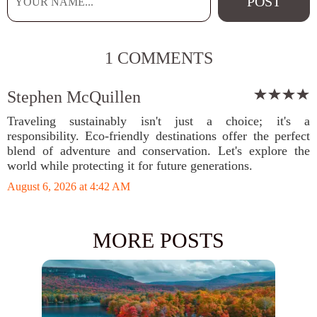
1 COMMENTS
Stephen McQuillen
Traveling sustainably isn't just a choice; it's a
responsibility. Eco-friendly destinations offer the perfect
blend of adventure and conservation. Let's explore the
world while protecting it for future generations.
August 6, 2026 at 4:42 AM
MORE POSTS