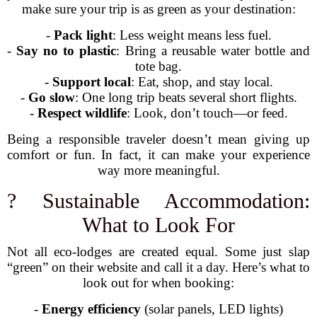
make sure your trip is as green as your destination:
-
Pack light
: Less weight means less fuel.
-
Say no to plastic
: Bring a reusable water bottle and
tote bag.
-
Support local
: Eat, shop, and stay local.
-
Go slow
: One long trip beats several short flights.
-
Respect wildlife
: Look, don’t touch—or feed.
Being a responsible traveler doesn’t mean giving up
comfort or fun. In fact, it can make your experience
way more meaningful.
? Sustainable Accommodation:
What to Look For
Not all eco-lodges are created equal. Some just slap
“green” on their website and call it a day. Here’s what to
look out for when booking:
-
Energy efficiency
(solar panels, LED lights)