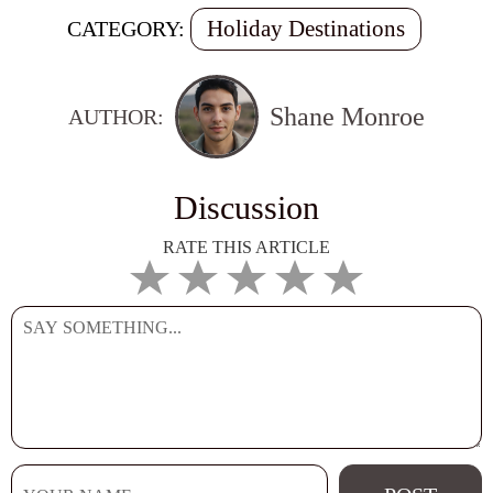
Holiday Destinations
CATEGORY:
Shane Monroe
AUTHOR:
Discussion
RATE THIS ARTICLE