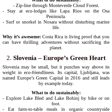
- Zip-line through Monteverde Cloud Forest.
- Stay at eco-lodges like Lapa Rios on the Osa
Peninsula.
- Surf or snorkel in Nosara without disturbing marine
life.
Why it’s awesome:
Costa Rica is living proof that you
can have thrilling adventures without sacrificing the
planet.
2.
Slovenia – Europe’s Green Heart
Slovenia may be small, but it punches way above its
weight in eco-friendliness. Its capital, Ljubljana, was
named Europe’s Green Capital in 2016 and still leads
by example today.
What to do sustainably:
- Explore Lake Bled and Lake Bohinj by bike or on
foot.
- Eat farm-to-table meals in organic countryside