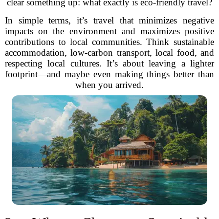
clear something up: what exactly is eco-friendly travel?
In simple terms, it’s travel that minimizes negative
impacts on the environment and maximizes positive
contributions to local communities. Think sustainable
accommodation, low-carbon transport, local food, and
respecting local cultures. It’s about leaving a lighter
footprint—and maybe even making things better than
when you arrived.