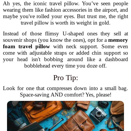
Ah yes, the iconic travel pillow. You’ve seen people
wearing them like fashion accessories in the airport, and
maybe you've rolled your eyes. But trust me, the right
travel pillow is worth its weight in gold.
Instead of those flimsy U-shaped ones they sell at
souvenir shops (you know the ones), opt for a
memory
foam travel pillow
with neck support. Some even
come with adjustable straps or added chin support so
your head isn't bobbing around like a dashboard
bobblehead every time you doze off.
Pro Tip:
Look for one that compresses down into a small bag.
Space-saving AND comfort? Yes, please!