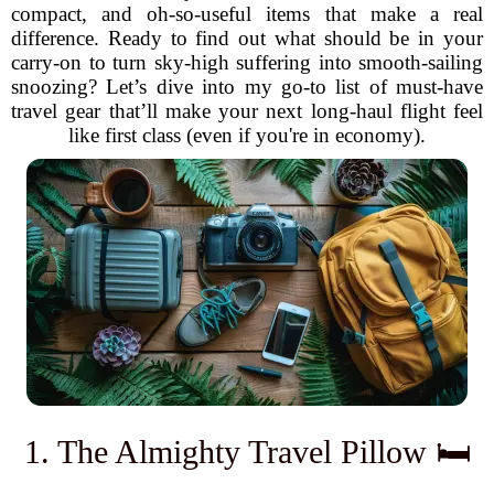
compact, and oh-so-useful items that make a real
difference. Ready to find out what should be in your
carry-on to turn sky-high suffering into smooth-sailing
snoozing? Let’s dive into my go-to list of must-have
travel gear that’ll make your next long-haul flight feel
like first class (even if you're in economy).
1. The Almighty Travel Pillow 🛏️