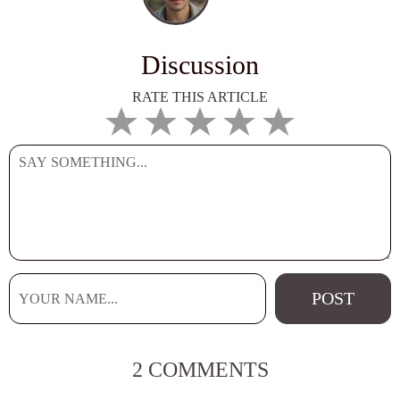
Discussion
RATE THIS ARTICLE
2 COMMENTS