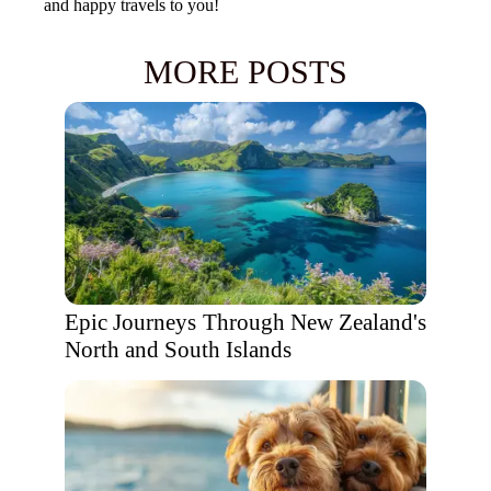
and happy travels to you!
MORE POSTS
Epic Journeys Through New Zealand's
North and South Islands