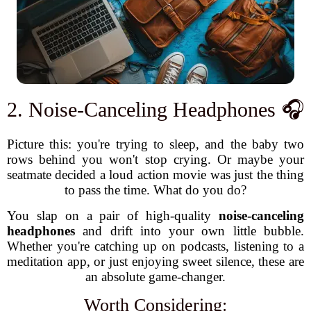
2. Noise-Canceling Headphones 🎧
Picture this: you're trying to sleep, and the baby two
rows behind you won't stop crying. Or maybe your
seatmate decided a loud action movie was just the thing
to pass the time. What do you do?
You slap on a pair of high-quality
noise-canceling
headphones
and drift into your own little bubble.
Whether you're catching up on podcasts, listening to a
meditation app, or just enjoying sweet silence, these are
an absolute game-changer.
Worth Considering: