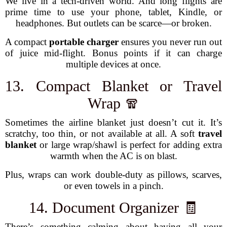
We live in a tech-driven world. And long flights are
prime time to use your phone, tablet, Kindle, or
headphones. But outlets can be scarce—or broken.
A compact
portable charger
ensures you never run out
of juice mid-flight. Bonus points if it can charge
multiple devices at once.
13. Compact Blanket or Travel
Wrap 🧣
Sometimes the airline blanket just doesn’t cut it. It’s
scratchy, too thin, or not available at all. A soft
travel
blanket
or large wrap/shawl is perfect for adding extra
warmth when the AC is on blast.
Plus, wraps can work double-duty as pillows, scarves,
or even towels in a pinch.
14. Document Organizer 🧾
There’s something calming about having all your