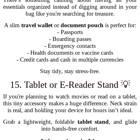
essentials organized instead of digging around in your
bag like you're searching for treasure.
A slim
travel wallet
or
document pouch
is perfect for:
- Passports
- Boarding passes
- Emergency contacts
- Health documents or vaccine cards
- Credit cards and cash in multiple currencies
Stay tidy, stay stress-free.
15. Tablet or E-Reader Stand 💡
If you're planning to watch movies or read on a tablet,
this tiny accessory makes a huge difference. Neck strain
is real, and holding your device for hours isn’t ideal.
Grab a lightweight, foldable
tablet stand
, and glide
into hands-free comfort.