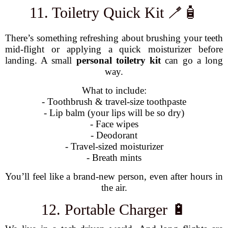
11. Toiletry Quick Kit 🪥🧴
There’s something refreshing about brushing your teeth
mid-flight or applying a quick moisturizer before
landing. A small
personal toiletry kit
can go a long
way.
What to include:
- Toothbrush & travel-size toothpaste
- Lip balm (your lips will be so dry)
- Face wipes
- Deodorant
- Travel-sized moisturizer
- Breath mints
You’ll feel like a brand-new person, even after hours in
the air.
12. Portable Charger 🔋