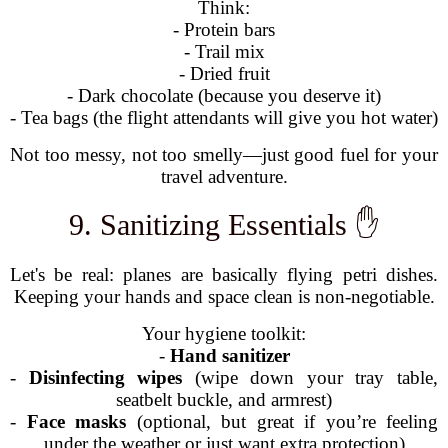
Think:
- Protein bars
- Trail mix
- Dried fruit
- Dark chocolate (because you deserve it)
- Tea bags (the flight attendants will give you hot water)
Not too messy, not too smelly—just good fuel for your
travel adventure.
9. Sanitizing Essentials ✋
Let's be real: planes are basically flying petri dishes.
Keeping your hands and space clean is non-negotiable.
Your hygiene toolkit:
-
Hand sanitizer
-
Disinfecting wipes
(wipe down your tray table,
seatbelt buckle, and armrest)
-
Face masks
(optional, but great if you’re feeling
under the weather or just want extra protection)