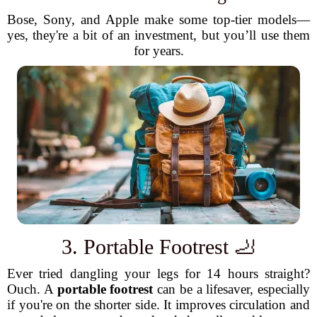
Bose, Sony, and Apple make some top-tier models—
yes, they're a bit of an investment, but you’ll use them
for years.
3. Portable Footrest 🦶
Ever tried dangling your legs for 14 hours straight?
Ouch. A
portable footrest
can be a lifesaver, especially
if you're on the shorter side. It improves circulation and