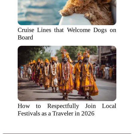
Cruise Lines that Welcome Dogs on
Board
How to Respectfully Join Local
Festivals as a Traveler in 2026