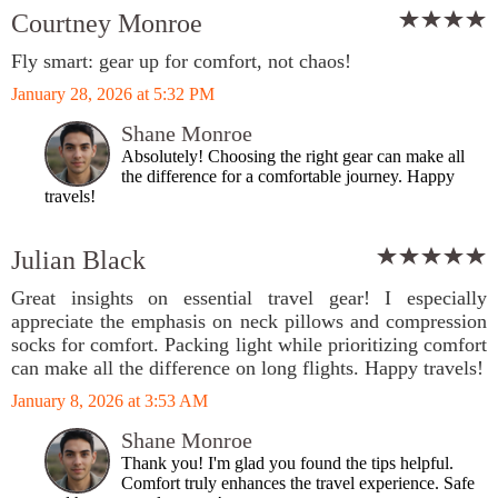
Courtney Monroe
Fly smart: gear up for comfort, not chaos!
January 28, 2026 at 5:32 PM
Shane Monroe
Absolutely! Choosing the right gear can make all
the difference for a comfortable journey. Happy
travels!
Julian Black
Great insights on essential travel gear! I especially
appreciate the emphasis on neck pillows and compression
socks for comfort. Packing light while prioritizing comfort
can make all the difference on long flights. Happy travels!
January 8, 2026 at 3:53 AM
Shane Monroe
Thank you! I'm glad you found the tips helpful.
Comfort truly enhances the travel experience. Safe