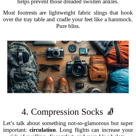
helps prevent those dreaded swollen ankles.
Most footrests are lightweight fabric slings that hook
over the tray table and cradle your feet like a hammock.
Pure bliss.
4. Compression Socks 🧦
Let’s talk about something not-so-glamorous but super
important:
circulation
. Long flights can increase your