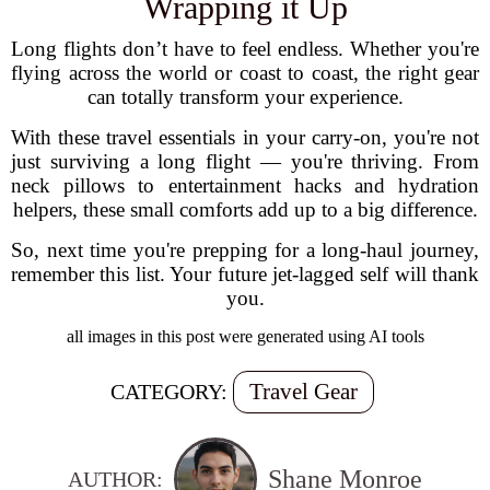
Wrapping it Up
Long flights don’t have to feel endless. Whether you're
flying across the world or coast to coast, the right gear
can totally transform your experience.
With these travel essentials in your carry-on, you're not
just surviving a long flight — you're thriving. From
neck pillows to entertainment hacks and hydration
helpers, these small comforts add up to a big difference.
So, next time you're prepping for a long-haul journey,
remember this list. Your future jet-lagged self will thank
you.
all images in this post were generated using AI tools
Travel Gear
CATEGORY:
Shane Monroe
AUTHOR: