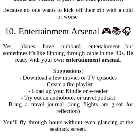
Because no one wants to kick off their trip with a cold
or worse.
10. Entertainment Arsenal 🎮📚🎧
Yes, planes have onboard entertainment—but
sometimes it's like flipping through cable in the '90s. Be
ready with your own
entertainment arsenal
.
Suggestions:
- Download a few movies or TV episodes
- Create a fire playlist
- Load up your Kindle or e-reader
- Try out an audiobook or travel podcast
- Bring a travel journal (long flights are great for
reflection)
You’ll fly through hours without even glancing at the
seatback screen.