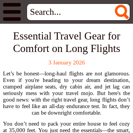
Essential Travel Gear for
Comfort on Long Flights
3 January 2026
Let’s be honest—long-haul flights are not glamorous.
Even if you're heading to your dream destination,
cramped airplane seats, dry cabin air, and jet lag can
seriously mess with your travel mojo. But here's the
good news: with the right travel gear, long flights don’t
have to feel like an all-day endurance test. In fact, they
can be downright comfortable.
You don’t need to pack your entire house to feel cozy
at 35,000 feet. You just need the essentials—the smart,