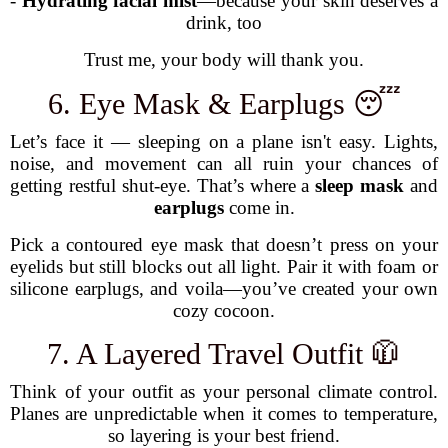
-
Hydrating facial mist
—because your skin deserves a
drink, too
Trust me, your body will thank you.
6. Eye Mask & Earplugs 😴
Let’s face it — sleeping on a plane isn't easy. Lights,
noise, and movement can all ruin your chances of
getting restful shut-eye. That’s where a
sleep mask
and
earplugs
come in.
Pick a contoured eye mask that doesn’t press on your
eyelids but still blocks out all light. Pair it with foam or
silicone earplugs, and voila—you’ve created your own
cozy cocoon.
7. A Layered Travel Outfit 🧥
Think of your outfit as your personal climate control.
Planes are unpredictable when it comes to temperature,
so layering is your best friend.