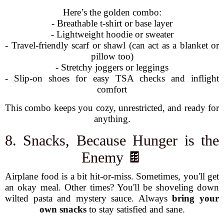
Here’s the golden combo:
- Breathable t-shirt or base layer
- Lightweight hoodie or sweater
- Travel-friendly scarf or shawl (can act as a blanket or
pillow too)
- Stretchy joggers or leggings
- Slip-on shoes for easy TSA checks and inflight
comfort
This combo keeps you cozy, unrestricted, and ready for
anything.
8. Snacks, Because Hunger is the
Enemy 🍫
Airplane food is a bit hit-or-miss. Sometimes, you'll get
an okay meal. Other times? You'll be shoveling down
wilted pasta and mystery sauce. Always
bring your
own snacks
to stay satisfied and sane.