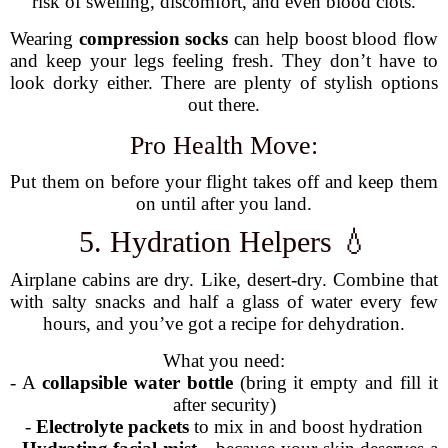
risk of swelling, discomfort, and even blood clots.
Wearing
compression socks
can help boost blood flow
and keep your legs feeling fresh. They don’t have to
look dorky either. There are plenty of stylish options
out there.
Pro Health Move:
Put them on before your flight takes off and keep them
on until after you land.
5. Hydration Helpers 💧
Airplane cabins are dry. Like, desert-dry. Combine that
with salty snacks and half a glass of water every few
hours, and you’ve got a recipe for dehydration.
What you need:
- A
collapsible water bottle
(bring it empty and fill it
after security)
-
Electrolyte packets
to mix in and boost hydration