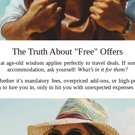
The Truth About "Free" Offers
at age-old wisdom applies perfectly to travel deals. If som
accommodation, ask yourself:
What’s in it for them?
ether it’s mandatory fees, overpriced add-ons, or high-pr
s to lure you in, only to hit you with unexpected expenses l