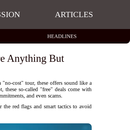
SSION
ARTICLES
HEADLINES
re Anything But
 "no-cost" tour, these offers sound like a
, these so-called "free" deals come with
commitments, and even scams.
 the red flags and smart tactics to avoid