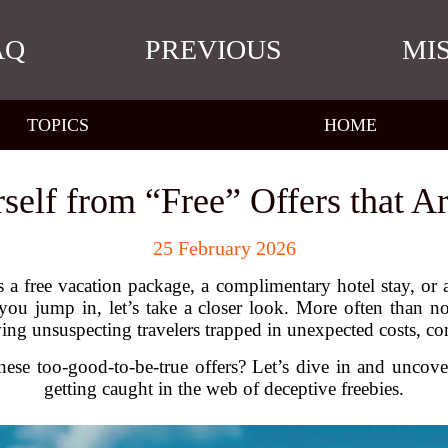
AQ
PREVIOUS
MI
TOPICS
HOME
rself from “Free” Offers that A
25 February 2026
 a free vacation package, a complimentary hotel stay, or a
 jump in, let’s take a closer look. More often than not
aving unsuspecting travelers trapped in unexpected costs, 
se too-good-to-be-true offers? Let’s dive in and uncover
getting caught in the web of deceptive freebies.