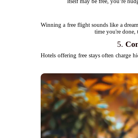
itself may be free, you’re nud
Winning a free flight sounds like a dream,
time you're done, 
5.
Com
Hotels offering free stays often charge h