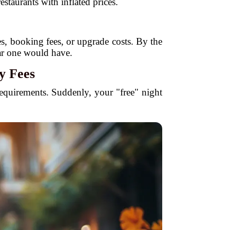
staurants with inflated prices.
xes, booking fees, or upgrade costs. By the
lar one would have.
y Fees
 requirements. Suddenly, your "free" night