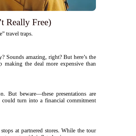
t Really Free)
 travel traps.
ay? Sounds amazing, right? But here’s the
 up making the deal more expensive than
on. But beware—these presentations are
y could turn into a financial commitment
stops at partnered stores. While the tour