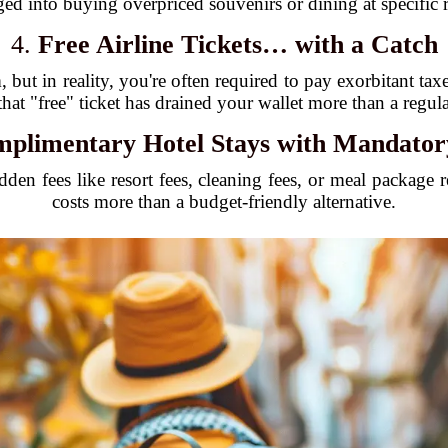
ged into buying overpriced souvenirs or dining at specific re
4.
Free Airline Tickets… with a Catch
 but in reality, you're often required to pay exorbitant ta
that "free" ticket has drained your wallet more than a regu
plimentary Hotel Stays with Mandator
idden fees like resort fees, cleaning fees, or meal package
costs more than a budget-friendly alternative.