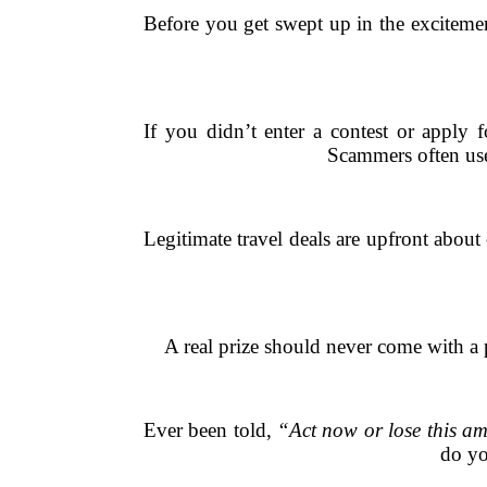
Before you get swept up in the excitement
If you didn’t enter a contest or apply 
Scammers often use 
Legitimate travel deals are upfront about 
A real prize should never come with a pr
Ever been told,
“Act now or lose this am
do yo