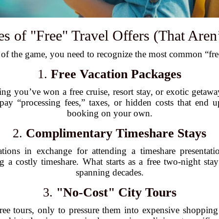
of "Free" Travel Offers (That Aren’
 of the game, you need to recognize the most common “free”
1.
Free Vacation Packages
ing you’ve won a free cruise, resort stay, or exotic getaw
 pay “processing fees,” taxes, or hidden costs that end
booking on your own.
2.
Complimentary Timeshare Stays
tions in exchange for attending a timeshare presentati
g a costly timeshare. What starts as a free two-night sta
spanning decades.
3.
"No-Cost" City Tours
free tours, only to pressure them into expensive shopping 