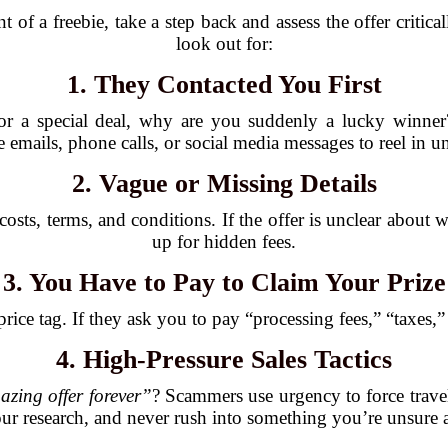
 of a freebie, take a step back and assess the offer critic
look out for:
1. They Contacted You First
for a special deal, why are you suddenly a lucky winner?
emails, phone calls, or social media messages to reel in u
2. Vague or Missing Details
costs, terms, and conditions. If the offer is unclear about
up for hidden fees.
3. You Have to Pay to Claim Your Prize
ice tag. If they ask you to pay “processing fees,” “taxes,” o
4. High-Pressure Sales Tactics
azing offer forever”
? Scammers use urgency to force travel
ur research, and never rush into something you’re unsure 