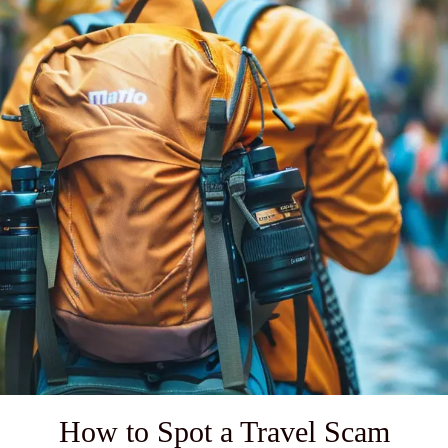
How to Spot a Travel Scam