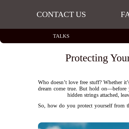
CONTACT US
F
TALKS
Protecting You
Who doesn’t love free stuff? Whether it’s
dream come true. But hold on—before you
hidden strings attached, le
So, how do you protect yourself from the