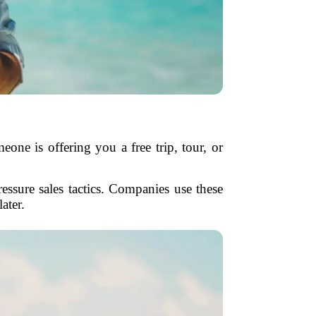
eone is offering you a free trip, tour, or
essure sales tactics. Companies use these
ater.