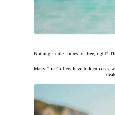
Nothing in life comes for free, right? Th
Many “free” offers have hidden costs, wh
deal