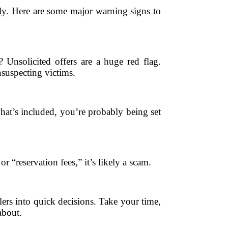
ally. Here are some major warning signs to
 Unsolicited offers are a huge red flag.
nsuspecting victims.
 what’s included, you’re probably being set
r “reservation fees,” it’s likely a scam.
ers into quick decisions. Take your time,
about.