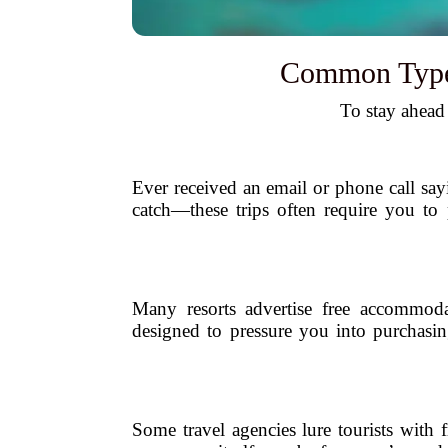
Common Types 
To stay ahead
Ever received an email or phone call say
catch—these trips often require you to
Many resorts advertise free accommoda
designed to pressure you into purchasin
Some travel agencies lure tourists with 