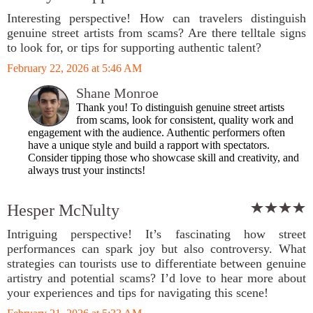
Interesting perspective! How can travelers distinguish
genuine street artists from scams? Are there telltale signs
to look for, or tips for supporting authentic talent?
February 22, 2026 at 5:46 AM
Shane Monroe
Thank you! To distinguish genuine street artists
from scams, look for consistent, quality work and
engagement with the audience. Authentic performers often
have a unique style and build a rapport with spectators.
Consider tipping those who showcase skill and creativity, and
always trust your instincts!
Hesper McNulty
Intriguing perspective! It’s fascinating how street
performances can spark joy but also controversy. What
strategies can tourists use to differentiate between genuine
artistry and potential scams? I’d love to hear more about
your experiences and tips for navigating this scene!