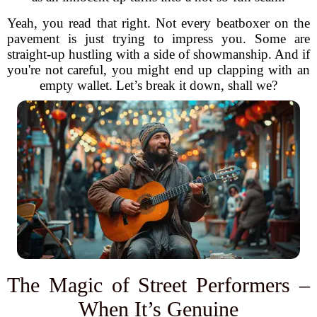
Yeah, you read that right. Not every beatboxer on the
pavement is just trying to impress you. Some are
straight-up hustling with a side of showmanship. And if
you're not careful, you might end up clapping with an
empty wallet. Let’s break it down, shall we?
The Magic of Street Performers –
When It’s Genuine