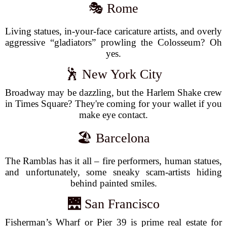
🎭 Rome
Living statues, in-your-face caricature artists, and overly
aggressive “gladiators” prowling the Colosseum? Oh
yes.
🕺 New York City
Broadway may be dazzling, but the Harlem Shake crew
in Times Square? They're coming for your wallet if you
make eye contact.
🏖️ Barcelona
The Ramblas has it all – fire performers, human statues,
and unfortunately, some sneaky scam-artists hiding
behind painted smiles.
🌉 San Francisco
Fisherman’s Wharf or Pier 39 is prime real estate for