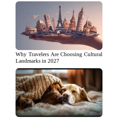
Why Travelers Are Choosing Cultural
Landmarks in 2027