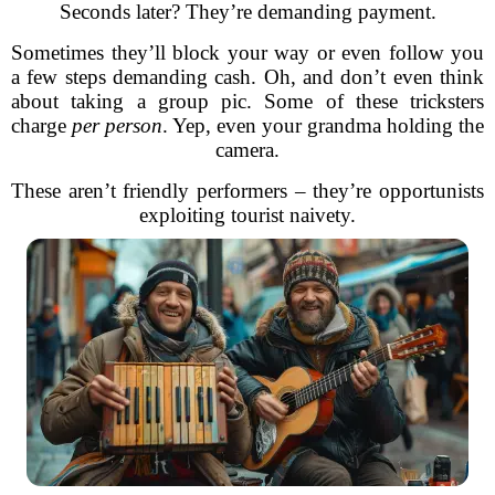
Seconds later? They’re demanding payment.
Sometimes they’ll block your way or even follow you
a few steps demanding cash. Oh, and don’t even think
about taking a group pic. Some of these tricksters
charge
per person
. Yep, even your grandma holding the
camera.
These aren’t friendly performers – they’re opportunists
exploiting tourist naivety.