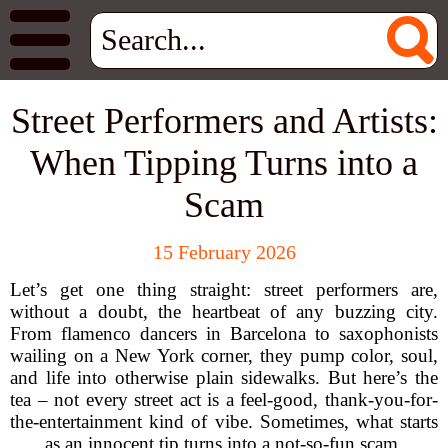
Street Performers and Artists:
When Tipping Turns into a
Scam
15 February 2026
Let’s get one thing straight: street performers are,
without a doubt, the heartbeat of any buzzing city.
From flamenco dancers in Barcelona to saxophonists
wailing on a New York corner, they pump color, soul,
and life into otherwise plain sidewalks. But here’s the
tea – not every street act is a feel-good, thank-you-for-
the-entertainment kind of vibe. Sometimes, what starts
as an innocent tip turns into a not-so-fun scam.