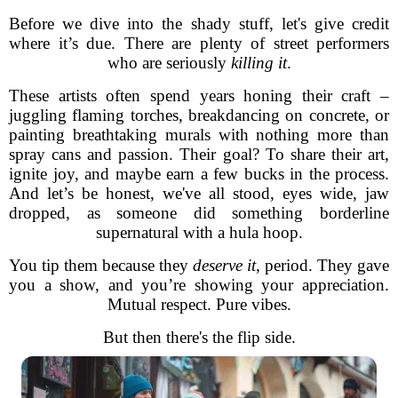
Before we dive into the shady stuff, let's give credit
where it’s due. There are plenty of street performers
who are seriously
killing it
.
These artists often spend years honing their craft –
juggling flaming torches, breakdancing on concrete, or
painting breathtaking murals with nothing more than
spray cans and passion. Their goal? To share their art,
ignite joy, and maybe earn a few bucks in the process.
And let’s be honest, we've all stood, eyes wide, jaw
dropped, as someone did something borderline
supernatural with a hula hoop.
You tip them because they
deserve it
, period. They gave
you a show, and you’re showing your appreciation.
Mutual respect. Pure vibes.
But then there's the flip side.