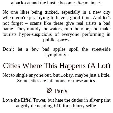
a backseat and the hustle becomes
the
main act.
No one likes being tricked, especially in a new city
where you're just trying to have a good time. And let’s
not forget – scams like these give real artists a bad
name. They muddy the waters, ruin the vibe, and make
tourists hyper-suspicious of everyone performing in
public spaces.
Don’t let a few bad apples spoil the street-side
symphony.
Cities Where This Happens (A Lot)
Not to single anyone out, but...okay, maybe just a little.
Some cities are infamous for these antics.
🎡 Paris
Love the Eiffel Tower, but hate the dudes in silver paint
angrily demanding €10 for a blurry selfie.