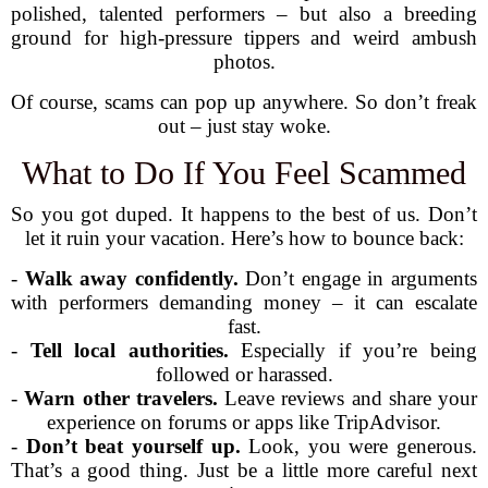
polished, talented performers – but also a breeding
ground for high-pressure tippers and weird ambush
photos.
Of course, scams can pop up anywhere. So don’t freak
out – just stay woke.
What to Do If You Feel Scammed
So you got duped. It happens to the best of us. Don’t
let it ruin your vacation. Here’s how to bounce back:
-
Walk away confidently.
Don’t engage in arguments
with performers demanding money – it can escalate
fast.
-
Tell local authorities.
Especially if you’re being
followed or harassed.
-
Warn other travelers.
Leave reviews and share your
experience on forums or apps like TripAdvisor.
-
Don’t beat yourself up.
Look, you were generous.
That’s a good thing. Just be a little more careful next