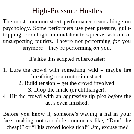
High-Pressure Hustles
The most common street performance scams hinge on
psychology. Some performers use peer pressure, guilt-
tripping, or outright intimidation to squeeze cash out of
unsuspecting tourists. They're not performing
for
you
anymore – they’re performing
on
you.
It’s like this scripted rollercoaster:
1. Lure the crowd with something wild – maybe fire
breathing or a contortionist act.
2. Build tension – get the crowd involved.
3. Drop the finale (or cliffhanger).
4. Hit the crowd with an aggressive tip plea
before
the
act’s even finished.
Before you know it, someone’s waving a hat in your
face, making not-so-subtle comments like, “Don’t be
cheap!” or “This crowd looks rich!” Um, excuse me?