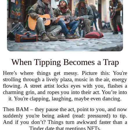
When Tipping Becomes a Trap
Here’s where things get messy. Picture this: You're
strolling through a lively plaza, music in the air, energy
flowing. A street artist locks eyes with you, flashes a
charming grin, and ropes you into their act. You’re into
it. You're clapping, laughing, maybe even dancing.
Then BAM – they pause the act, point to you, and now
suddenly you're being asked (read: pressured) to tip.
And if you don’t? Things turn awkward faster than a
Tinder date that mentions NFTs.