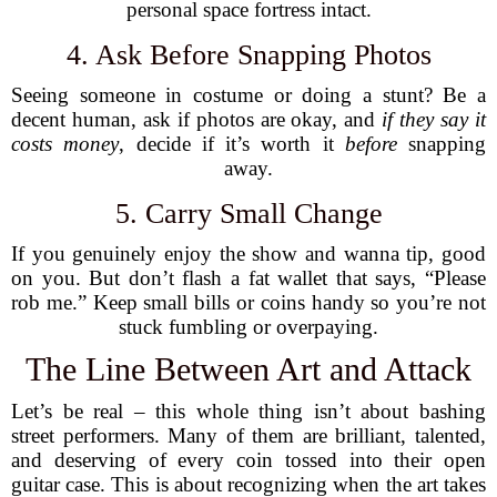
personal space fortress intact.
4. Ask Before Snapping Photos
Seeing someone in costume or doing a stunt? Be a
decent human, ask if photos are okay, and
if they say it
costs money
, decide if it’s worth it
before
snapping
away.
5. Carry Small Change
If you genuinely enjoy the show and wanna tip, good
on you. But don’t flash a fat wallet that says, “Please
rob me.” Keep small bills or coins handy so you’re not
stuck fumbling or overpaying.
The Line Between Art and Attack
Let’s be real – this whole thing isn’t about bashing
street performers. Many of them are brilliant, talented,
and deserving of every coin tossed into their open
guitar case. This is about recognizing when the art takes