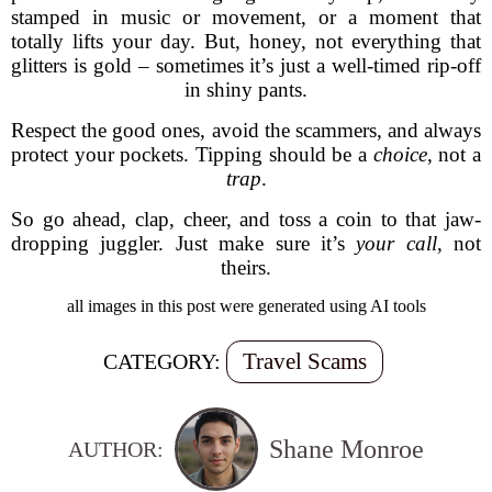
stamped in music or movement, or a moment that
totally lifts your day. But, honey, not everything that
glitters is gold – sometimes it’s just a well-timed rip-off
in shiny pants.
Respect the good ones, avoid the scammers, and always
protect your pockets. Tipping should be a
choice
, not a
trap
.
So go ahead, clap, cheer, and toss a coin to that jaw-
dropping juggler. Just make sure it’s
your call
, not
theirs.
all images in this post were generated using AI tools
Travel Scams
CATEGORY:
Shane Monroe
AUTHOR: