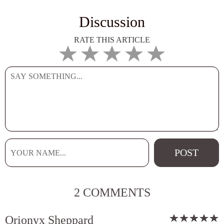
Discussion
RATE THIS ARTICLE
2 COMMENTS
Orionyx Sheppard