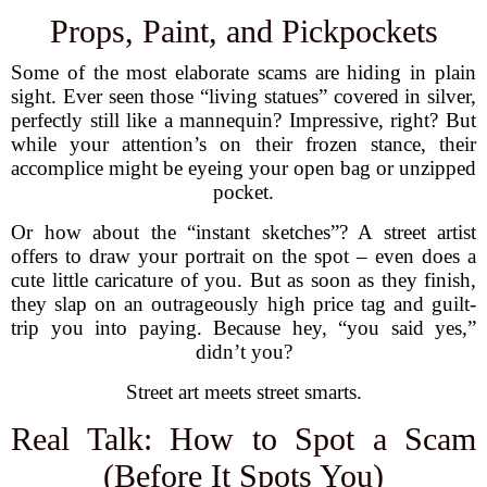
Props, Paint, and Pickpockets
Some of the most elaborate scams are hiding in plain
sight. Ever seen those “living statues” covered in silver,
perfectly still like a mannequin? Impressive, right? But
while your attention’s on their frozen stance, their
accomplice might be eyeing your open bag or unzipped
pocket.
Or how about the “instant sketches”? A street artist
offers to draw your portrait on the spot – even does a
cute little caricature of you. But as soon as they finish,
they slap on an outrageously high price tag and guilt-
trip you into paying. Because hey, “you said yes,”
didn’t you?
Street art meets street smarts.
Real Talk: How to Spot a Scam
(Before It Spots You)