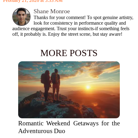
February 21, 2026 at 5:33 AM
Shane Monroe
Thanks for your comment! To spot genuine artistry,
look for consistency in performance quality and
audience engagement. Trust your instincts-if something feels
off, it probably is. Enjoy the street scene, but stay aware!
MORE POSTS
Romantic Weekend Getaways for the
Adventurous Duo