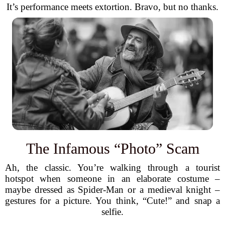
It’s performance meets extortion. Bravo, but no thanks.
The Infamous “Photo” Scam
Ah, the classic. You’re walking through a tourist
hotspot when someone in an elaborate costume –
maybe dressed as Spider-Man or a medieval knight –
gestures for a picture. You think, “Cute!” and snap a
selfie.