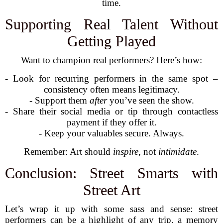
time.
Supporting Real Talent Without
Getting Played
Want to champion real performers? Here’s how:
- Look for recurring performers in the same spot –
consistency often means legitimacy.
- Support them
after
you’ve seen the show.
- Share their social media or tip through contactless
payment if they offer it.
- Keep your valuables secure. Always.
Remember: Art should
inspire
, not
intimidate
.
Conclusion: Street Smarts with
Street Art
Let’s wrap it up with some sass and sense: street
performers can be a highlight of any trip, a memory