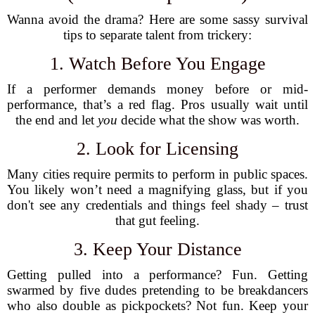
Wanna avoid the drama? Here are some sassy survival
tips to separate talent from trickery:
1. Watch Before You Engage
If a performer demands money before or mid-
performance, that’s a red flag. Pros usually wait until
the end and let
you
decide what the show was worth.
2. Look for Licensing
Many cities require permits to perform in public spaces.
You likely won’t need a magnifying glass, but if you
don't see any credentials and things feel shady – trust
that gut feeling.
3. Keep Your Distance
Getting pulled into a performance? Fun. Getting
swarmed by five dudes pretending to be breakdancers
who also double as pickpockets? Not fun. Keep your