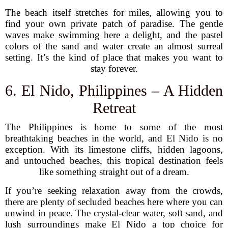
The beach itself stretches for miles, allowing you to
find your own private patch of paradise. The gentle
waves make swimming here a delight, and the pastel
colors of the sand and water create an almost surreal
setting. It’s the kind of place that makes you want to
stay forever.
6. El Nido, Philippines – A Hidden
Retreat
The Philippines is home to some of the most
breathtaking beaches in the world, and El Nido is no
exception. With its limestone cliffs, hidden lagoons,
and untouched beaches, this tropical destination feels
like something straight out of a dream.
If you’re seeking relaxation away from the crowds,
there are plenty of secluded beaches here where you can
unwind in peace. The crystal-clear water, soft sand, and
lush surroundings make El Nido a top choice for