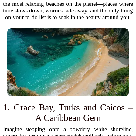
the most relaxing beaches on the planet—places where
time slows down, worries fade away, and the only thing
on your to-do list is to soak in the beauty around you.
1. Grace Bay, Turks and Caicos –
A Caribbean Gem
Imagine stepping onto a powdery white shoreline,
where the turquoise waters stretch endlessly before you.