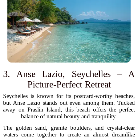
3. Anse Lazio, Seychelles – A
Picture-Perfect Retreat
Seychelles is known for its postcard-worthy beaches,
but Anse Lazio stands out even among them. Tucked
away on Praslin Island, this beach offers the perfect
balance of natural beauty and tranquility.
The golden sand, granite boulders, and crystal-clear
waters come together to create an almost dreamlike