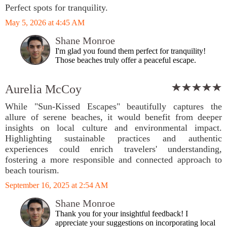
Perfect spots for tranquility.
May 5, 2026 at 4:45 AM
Shane Monroe
I'm glad you found them perfect for tranquility!
Those beaches truly offer a peaceful escape.
Aurelia McCoy
While "Sun-Kissed Escapes" beautifully captures the
allure of serene beaches, it would benefit from deeper
insights on local culture and environmental impact.
Highlighting sustainable practices and authentic
experiences could enrich travelers' understanding,
fostering a more responsible and connected approach to
beach tourism.
September 16, 2025 at 2:54 AM
Shane Monroe
Thank you for your insightful feedback! I
appreciate your suggestions on incorporating local