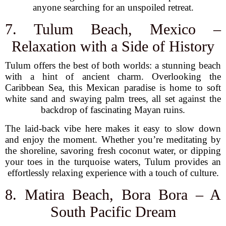
anyone searching for an unspoiled retreat.
7. Tulum Beach, Mexico –
Relaxation with a Side of History
Tulum offers the best of both worlds: a stunning beach
with a hint of ancient charm. Overlooking the
Caribbean Sea, this Mexican paradise is home to soft
white sand and swaying palm trees, all set against the
backdrop of fascinating Mayan ruins.
The laid-back vibe here makes it easy to slow down
and enjoy the moment. Whether you’re meditating by
the shoreline, savoring fresh coconut water, or dipping
your toes in the turquoise waters, Tulum provides an
effortlessly relaxing experience with a touch of culture.
8. Matira Beach, Bora Bora – A
South Pacific Dream