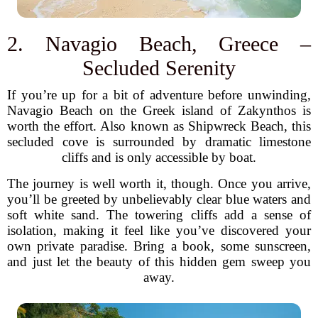
2. Navagio Beach, Greece –
Secluded Serenity
If you’re up for a bit of adventure before unwinding,
Navagio Beach on the Greek island of Zakynthos is
worth the effort. Also known as Shipwreck Beach, this
secluded cove is surrounded by dramatic limestone
cliffs and is only accessible by boat.
The journey is well worth it, though. Once you arrive,
you’ll be greeted by unbelievably clear blue waters and
soft white sand. The towering cliffs add a sense of
isolation, making it feel like you’ve discovered your
own private paradise. Bring a book, some sunscreen,
and just let the beauty of this hidden gem sweep you
away.