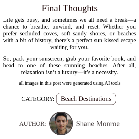
Final Thoughts
Life gets busy, and sometimes we all need a break—a
chance to breathe, unwind, and reset. Whether you
prefer secluded coves, soft sandy shores, or beaches
with a bit of history, there’s a perfect sun-kissed escape
waiting for you.
So, pack your sunscreen, grab your favorite book, and
head to one of these stunning beaches. After all,
relaxation isn’t a luxury—it’s a necessity.
all images in this post were generated using AI tools
Beach Destinations
CATEGORY:
Shane Monroe
AUTHOR: