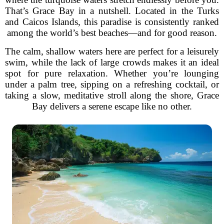
That’s Grace Bay in a nutshell. Located in the Turks
and Caicos Islands, this paradise is consistently ranked
among the world’s best beaches—and for good reason.
The calm, shallow waters here are perfect for a leisurely
swim, while the lack of large crowds makes it an ideal
spot for pure relaxation. Whether you’re lounging
under a palm tree, sipping on a refreshing cocktail, or
taking a slow, meditative stroll along the shore, Grace
Bay delivers a serene escape like no other.