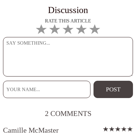
Discussion
RATE THIS ARTICLE
2 COMMENTS
Camille McMaster