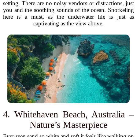
setting. There are no noisy vendors or distractions, just
you and the soothing sounds of the ocean. Snorkeling
here is a must, as the underwater life is just as
captivating as the view above.
4. Whitehaven Beach, Australia –
Nature’s Masterpiece
Ever seen sand so white and soft it feels like walking on