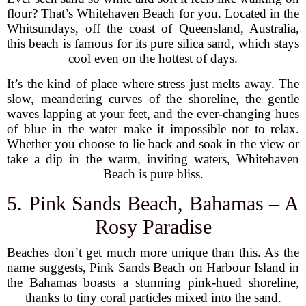
flour? That’s Whitehaven Beach for you. Located in the
Whitsundays, off the coast of Queensland, Australia,
this beach is famous for its pure silica sand, which stays
cool even on the hottest of days.
It’s the kind of place where stress just melts away. The
slow, meandering curves of the shoreline, the gentle
waves lapping at your feet, and the ever-changing hues
of blue in the water make it impossible not to relax.
Whether you choose to lie back and soak in the view or
take a dip in the warm, inviting waters, Whitehaven
Beach is pure bliss.
5. Pink Sands Beach, Bahamas – A
Rosy Paradise
Beaches don’t get much more unique than this. As the
name suggests, Pink Sands Beach on Harbour Island in
the Bahamas boasts a stunning pink-hued shoreline,
thanks to tiny coral particles mixed into the sand.