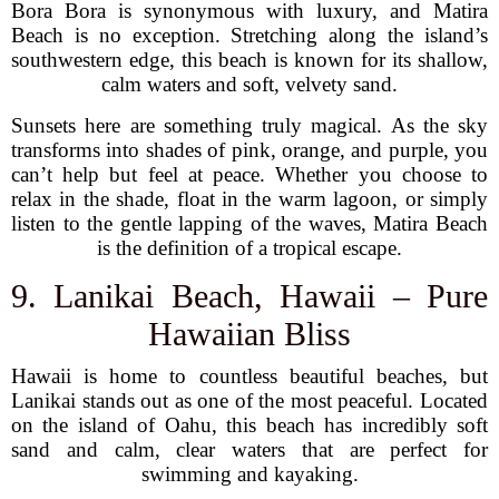
Bora Bora is synonymous with luxury, and Matira
Beach is no exception. Stretching along the island’s
southwestern edge, this beach is known for its shallow,
calm waters and soft, velvety sand.
Sunsets here are something truly magical. As the sky
transforms into shades of pink, orange, and purple, you
can’t help but feel at peace. Whether you choose to
relax in the shade, float in the warm lagoon, or simply
listen to the gentle lapping of the waves, Matira Beach
is the definition of a tropical escape.
9. Lanikai Beach, Hawaii – Pure
Hawaiian Bliss
Hawaii is home to countless beautiful beaches, but
Lanikai stands out as one of the most peaceful. Located
on the island of Oahu, this beach has incredibly soft
sand and calm, clear waters that are perfect for
swimming and kayaking.