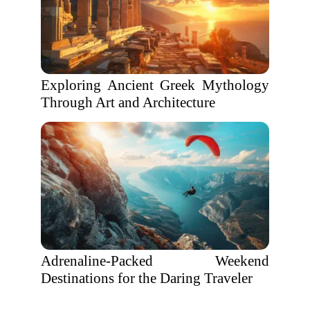
Exploring Ancient Greek Mythology
Through Art and Architecture
Adrenaline-Packed Weekend
Destinations for the Daring Traveler