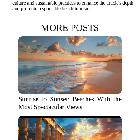
culture and sustainable practices to enhance the article's depth
and promote responsible beach tourism.
MORE POSTS
Sunrise to Sunset: Beaches With the
Most Spectacular Views