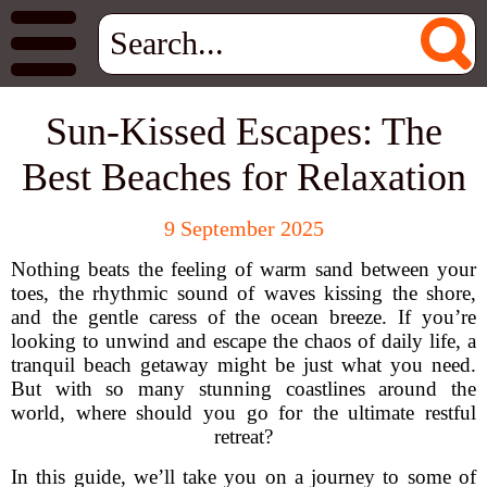
Sun-Kissed Escapes: The
Best Beaches for Relaxation
9 September 2025
Nothing beats the feeling of warm sand between your
toes, the rhythmic sound of waves kissing the shore,
and the gentle caress of the ocean breeze. If you’re
looking to unwind and escape the chaos of daily life, a
tranquil beach getaway might be just what you need.
But with so many stunning coastlines around the
world, where should you go for the ultimate restful
retreat?
In this guide, we’ll take you on a journey to some of