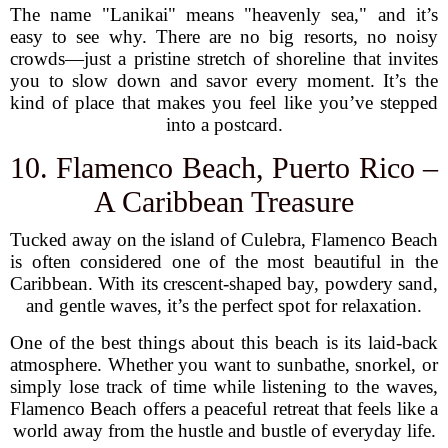
The name "Lanikai" means "heavenly sea," and it’s
easy to see why. There are no big resorts, no noisy
crowds—just a pristine stretch of shoreline that invites
you to slow down and savor every moment. It’s the
kind of place that makes you feel like you’ve stepped
into a postcard.
10. Flamenco Beach, Puerto Rico –
A Caribbean Treasure
Tucked away on the island of Culebra, Flamenco Beach
is often considered one of the most beautiful in the
Caribbean. With its crescent-shaped bay, powdery sand,
and gentle waves, it’s the perfect spot for relaxation.
One of the best things about this beach is its laid-back
atmosphere. Whether you want to sunbathe, snorkel, or
simply lose track of time while listening to the waves,
Flamenco Beach offers a peaceful retreat that feels like a
world away from the hustle and bustle of everyday life.