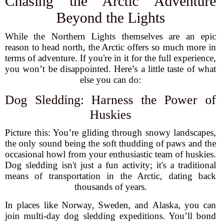
Chasing the Arctic Adventure
Beyond the Lights
While the Northern Lights themselves are an epic
reason to head north, the Arctic offers so much more in
terms of adventure. If you're in it for the full experience,
you won’t be disappointed. Here’s a little taste of what
else you can do:
Dog Sledding: Harness the Power of
Huskies
Picture this: You’re gliding through snowy landscapes,
the only sound being the soft thudding of paws and the
occasional howl from your enthusiastic team of huskies.
Dog sledding isn't just a fun activity; it's a traditional
means of transportation in the Arctic, dating back
thousands of years.
In places like Norway, Sweden, and Alaska, you can
join multi-day dog sledding expeditions. You’ll bond