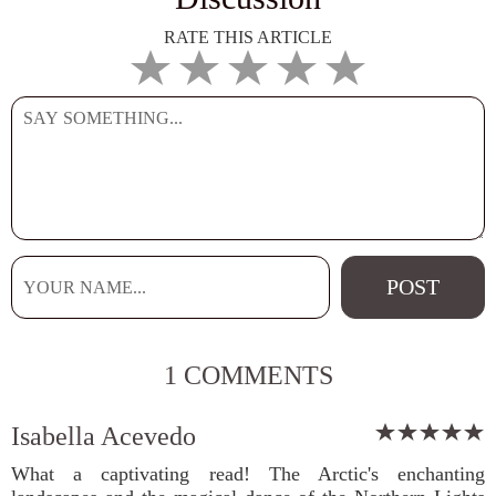
RATE THIS ARTICLE
1 COMMENTS
Isabella Acevedo
What a captivating read! The Arctic's enchanting