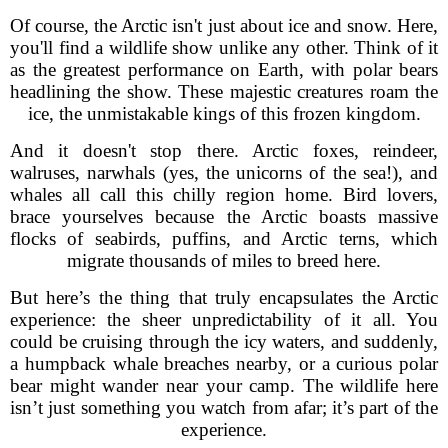
Of course, the Arctic isn't just about ice and snow. Here,
you'll find a wildlife show unlike any other. Think of it
as the greatest performance on Earth, with polar bears
headlining the show. These majestic creatures roam the
ice, the unmistakable kings of this frozen kingdom.
And it doesn't stop there. Arctic foxes, reindeer,
walruses, narwhals (yes, the unicorns of the sea!), and
whales all call this chilly region home. Bird lovers,
brace yourselves because the Arctic boasts massive
flocks of seabirds, puffins, and Arctic terns, which
migrate thousands of miles to breed here.
But here’s the thing that truly encapsulates the Arctic
experience: the sheer unpredictability of it all. You
could be cruising through the icy waters, and suddenly,
a humpback whale breaches nearby, or a curious polar
bear might wander near your camp. The wildlife here
isn’t just something you watch from afar; it’s part of the
experience.