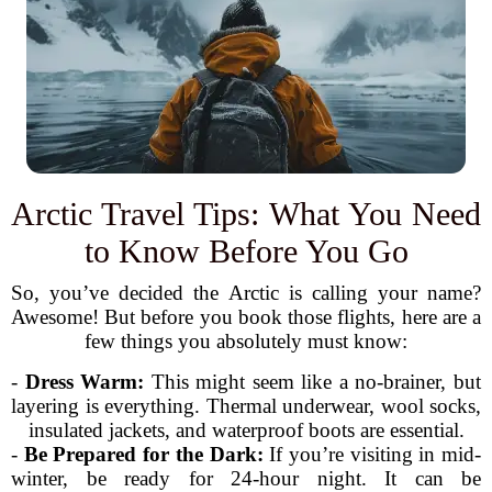
Arctic Travel Tips: What You Need
to Know Before You Go
So, you’ve decided the Arctic is calling your name?
Awesome! But before you book those flights, here are a
few things you absolutely must know:
-
Dress Warm:
This might seem like a no-brainer, but
layering is everything. Thermal underwear, wool socks,
insulated jackets, and waterproof boots are essential.
-
Be Prepared for the Dark:
If you’re visiting in mid-
winter, be ready for 24-hour night. It can be