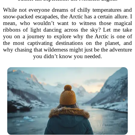
While not everyone dreams of chilly temperatures and
snow-packed escapades, the Arctic has a certain allure. I
mean, who wouldn’t want to witness those magical
ribbons of light dancing across the sky? Let me take
you on a journey to explore why the Arctic is one of
the most captivating destinations on the planet, and
why chasing that wilderness might just be the adventure
you didn’t know you needed.