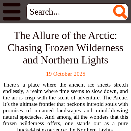
The Allure of the Arctic:
Chasing Frozen Wilderness
and Northern Lights
19 October 2025
There’s a place where the ancient ice sheets stretch
endlessly, a realm where time seems to slow down, and
the air is crisp with the scent of adventure. The Arctic.
It’s the ultimate frontier that beckons intrepid souls with
promises of untamed landscapes and mind-blowing
natural spectacles. And among all the wonders that this
frozen wilderness offers, one stands out as a pure
bucket-list experience: the Northern Lights.