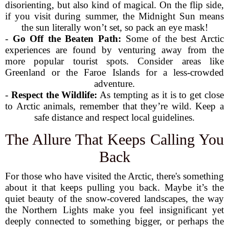
disorienting, but also kind of magical. On the flip side,
if you visit during summer, the Midnight Sun means
the sun literally won’t set, so pack an eye mask!
-
Go Off the Beaten Path:
Some of the best Arctic
experiences are found by venturing away from the
more popular tourist spots. Consider areas like
Greenland or the Faroe Islands for a less-crowded
adventure.
-
Respect the Wildlife:
As tempting as it is to get close
to Arctic animals, remember that they’re wild. Keep a
safe distance and respect local guidelines.
The Allure That Keeps Calling You
Back
For those who have visited the Arctic, there's something
about it that keeps pulling you back. Maybe it’s the
quiet beauty of the snow-covered landscapes, the way
the Northern Lights make you feel insignificant yet
deeply connected to something bigger, or perhaps the