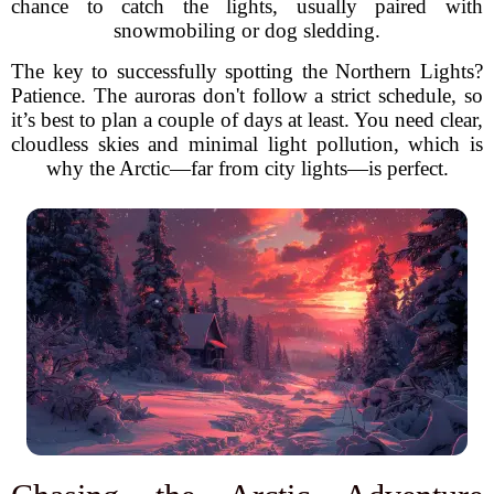
chance to catch the lights, usually paired with
snowmobiling or dog sledding.
The key to successfully spotting the Northern Lights?
Patience. The auroras don't follow a strict schedule, so
it’s best to plan a couple of days at least. You need clear,
cloudless skies and minimal light pollution, which is
why the Arctic—far from city lights—is perfect.