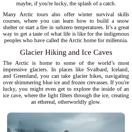
maybe, if you're lucky, the splash of a catch.
Many Arctic tours also offer winter survival skills
courses, where you can learn how to build a snow
shelter or start a fire in subzero temperatures. It’s a great
way to get a taste of what life is like for the indigenous
peoples who have called the Arctic home for millennia.
Glacier Hiking and Ice Caves
The Arctic is home to some of the world’s most
impressive glaciers. In places like Svalbard, Iceland,
and Greenland, you can take glacier hikes, navigating
over shimmering blue ice and frozen crevasses. If you're
lucky, you might even get to explore the inside of an
ice cave, where the light filters through the ice, creating
an ethereal, otherworldly glow.