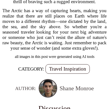
thrill of braving such a rugged environment.
The Arctic has a way of capturing hearts, making you
realize that there are still places on Earth where life
moves to a different rhythm—one dictated by the land,
the sea, and the sky above. So whether you're a
seasoned traveler looking for your next big adventure
or someone who just can’t resist the allure of nature's
raw beauty, the Arctic is waiting. Just remember to pack
your sense of wonder (and some extra gloves!).
all images in this post were generated using AI tools
Travel Inspiration
CATEGORY:
Shane Monroe
AUTHOR:
Discussion