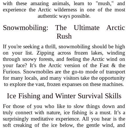
with these amazing animals, learn to "mush," and
experience the Arctic wilderness in one of the most
authentic ways possible.
Snowmobiling: The Ultimate Arctic
Rush
If you're seeking a thrill, snowmobiling should be high
on your list. Zipping across frozen lakes, winding
through snowy forests, and feeling the Arctic wind on
your face? It’s the Arctic version of the Fast & the
Furious. Snowmobiles are the go-to mode of transport
for many locals, and many visitors take the opportunity
to explore the vast, frozen expanses on these machines.
Ice Fishing and Winter Survival Skills
For those of you who like to slow things down and
truly connect with nature, ice fishing is a must. It’s a
surprisingly meditative experience. All you hear is the
soft creaking of the ice below, the gentle wind, and