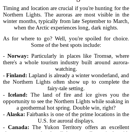
Timing and location are crucial if you're hunting for the
Northern Lights. The auroras are most visible in the
winter months, typically from late September to March,
when the Arctic experiences long, dark nights.
As for where to go? Well, you're spoiled for choice.
Some of the best spots include:
-
Norway:
Particularly in places like Tromsø, where
there's a whole tourism industry built around aurora-
watching.
-
Finland:
Lapland is already a winter wonderland, and
the Northern Lights often show up to complete the
fairy-tale setting.
-
Iceland:
The land of fire and ice gives you the
opportunity to see the Northern Lights while soaking in
a geothermal hot spring. Double win, right?
-
Alaska:
Fairbanks is one of the prime locations in the
U.S. for auroral displays.
-
Canada:
The Yukon Territory offers an excellent