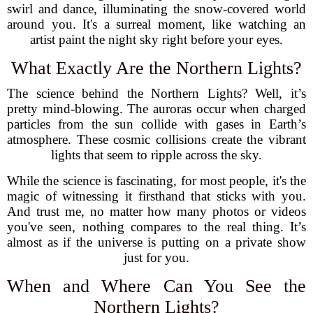
swirl and dance, illuminating the snow-covered world
around you. It's a surreal moment, like watching an
artist paint the night sky right before your eyes.
What Exactly Are the Northern Lights?
The science behind the Northern Lights? Well, it’s
pretty mind-blowing. The auroras occur when charged
particles from the sun collide with gases in Earth’s
atmosphere. These cosmic collisions create the vibrant
lights that seem to ripple across the sky.
While the science is fascinating, for most people, it's the
magic of witnessing it firsthand that sticks with you.
And trust me, no matter how many photos or videos
you've seen, nothing compares to the real thing. It’s
almost as if the universe is putting on a private show
just for you.
When and Where Can You See the
Northern Lights?