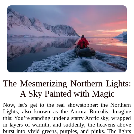
The Mesmerizing Northern Lights:
A Sky Painted with Magic
Now, let’s get to the real showstopper: the Northern
Lights, also known as the Aurora Borealis. Imagine
this: You’re standing under a starry Arctic sky, wrapped
in layers of warmth, and suddenly, the heavens above
burst into vivid greens, purples, and pinks. The lights