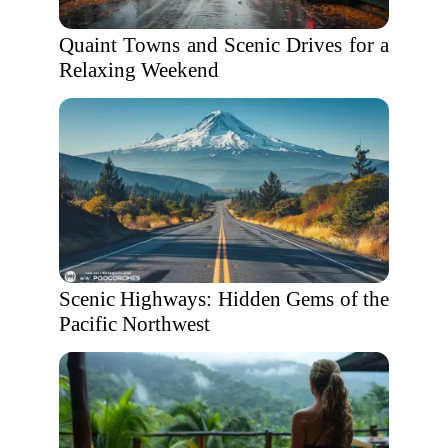
Quaint Towns and Scenic Drives for a
Relaxing Weekend
Scenic Highways: Hidden Gems of the
Pacific Northwest