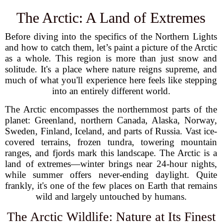
The Arctic: A Land of Extremes
Before diving into the specifics of the Northern Lights
and how to catch them, let’s paint a picture of the Arctic
as a whole. This region is more than just snow and
solitude. It's a place where nature reigns supreme, and
much of what you'll experience here feels like stepping
into an entirely different world.
The Arctic encompasses the northernmost parts of the
planet: Greenland, northern Canada, Alaska, Norway,
Sweden, Finland, Iceland, and parts of Russia. Vast ice-
covered terrains, frozen tundra, towering mountain
ranges, and fjords mark this landscape. The Arctic is a
land of extremes—winter brings near 24-hour nights,
while summer offers never-ending daylight. Quite
frankly, it's one of the few places on Earth that remains
wild and largely untouched by humans.
The Arctic Wildlife: Nature at Its Finest