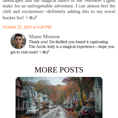
landscapes and the magical dance of the Northern Lights
make for an unforgettable adventure. I can almost feel the
chill and excitement—definitely adding this to my travel
bucket list! ✨❄️🌌
October 25, 2025 at 4:20 PM
Shane Monroe
Thank you! I'm thrilled you found it captivating.
The Arctic truly is a magical experience—hope you
get to visit soon! ✨❄️🌌
MORE POSTS