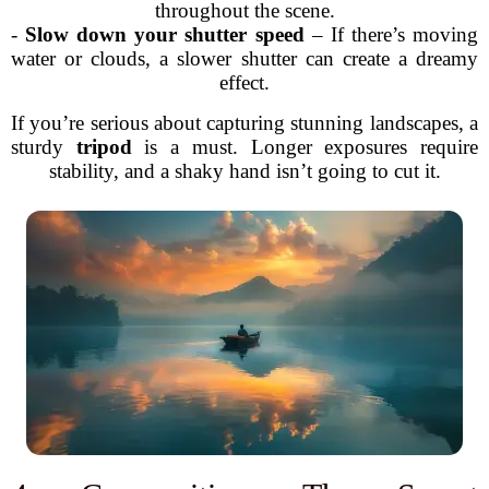
throughout the scene.
-
Slow down your shutter speed
– If there’s moving
water or clouds, a slower shutter can create a dreamy
effect.
If you’re serious about capturing stunning landscapes, a
sturdy
tripod
is a must. Longer exposures require
stability, and a shaky hand isn’t going to cut it.