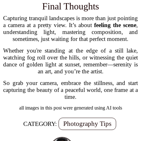
Final Thoughts
Capturing tranquil landscapes is more than just pointing
a camera at a pretty view. It’s about
feeling the scene
,
understanding light, mastering composition, and
sometimes, just waiting for that perfect moment.
Whether you're standing at the edge of a still lake,
watching fog roll over the hills, or witnessing the quiet
dance of golden light at sunset, remember—serenity is
an art, and you’re the artist.
So grab your camera, embrace the stillness, and start
capturing the beauty of a peaceful world, one frame at a
time.
all images in this post were generated using AI tools
Photography Tips
CATEGORY: