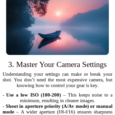
3. Master Your Camera Settings
Understanding your settings can make or break your
shot. You don’t need the most expensive camera, but
knowing how to control your gear is key.
-
Use a low ISO (100-200)
– This keeps noise to a
minimum, resulting in cleaner images.
-
Shoot in aperture priority (A/Av mode) or manual
mode
– A wider aperture (f/8-f/16) ensures sharpness