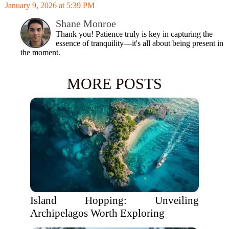
January 9, 2026 at 5:39 PM
Shane Monroe
Thank you! Patience truly is key in capturing the
essence of tranquility—it's all about being present in
the moment.
MORE POSTS
Island Hopping: Unveiling
Archipelagos Worth Exploring