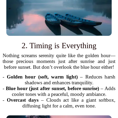
2. Timing is Everything
Nothing screams serenity quite like the golden hour—
those precious moments just after sunrise and just
before sunset. But don’t overlook the blue hour either!
-
Golden hour (soft, warm light)
– Reduces harsh
shadows and enhances tranquility.
-
Blue hour (just after sunset, before sunrise)
– Adds
cooler tones with a peaceful, moody ambiance.
-
Overcast days
– Clouds act like a giant softbox,
diffusing light for a calm, even tone.