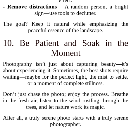
effect.
-
Remove distractions
– A random person, a bright
sign—use tools to declutter.
The goal? Keep it natural while emphasizing the
peaceful essence of the landscape.
10. Be Patient and Soak in the
Moment
Photography isn’t just about capturing beauty—it’s
about experiencing it. Sometimes, the best shots require
waiting—maybe for the perfect light, the mist to settle,
or a moment of complete stillness.
Don’t just chase the photo; enjoy the process. Breathe
in the fresh air, listen to the wind rustling through the
trees, and let nature work its magic.
After all, a truly serene photo starts with a truly serene
photographer.