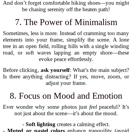
And don’t forget comfortable hiking shoes—you might
be chasing serenity off the beaten path!
7. The Power of Minimalism
Sometimes, less is more. Instead of cramming too many
elements into your frame, simplify the scene. A lone
tree in an open field, rolling hills with a single winding
road, or soft waves lapping an empty shore—these
evoke peace effortlessly.
Before clicking,
ask yourself
: What’s the main subject?
Is there anything distracting? If yes, move, zoom, or
adjust your frame.
8. Focus on Mood and Emotion
Ever wonder why some photos just
feel
peaceful? It’s
not just about the scene—it’s about the mood.
-
Soft lighting
creates a calming effect.
-
Muted or pastel colors
enhance tranquility (avoid