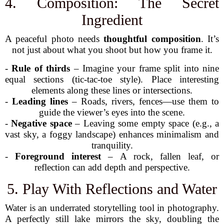
4. Composition: The Secret
Ingredient
A peaceful photo needs
thoughtful composition
. It’s
not just about what you shoot but how you frame it.
-
Rule of thirds
– Imagine your frame split into nine
equal sections (tic-tac-toe style). Place interesting
elements along these lines or intersections.
-
Leading lines
– Roads, rivers, fences—use them to
guide the viewer’s eyes into the scene.
-
Negative space
– Leaving some empty space (e.g., a
vast sky, a foggy landscape) enhances minimalism and
tranquility.
-
Foreground interest
– A rock, fallen leaf, or
reflection can add depth and perspective.
5. Play With Reflections and Water
Water is an underrated storytelling tool in photography.
A perfectly still lake mirrors the sky, doubling the