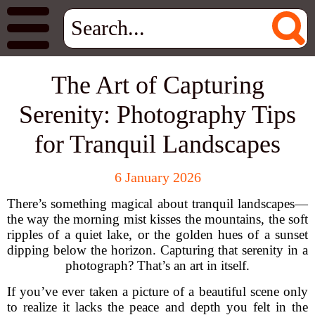
The Art of Capturing
Serenity: Photography Tips
for Tranquil Landscapes
6 January 2026
There’s something magical about tranquil landscapes—
the way the morning mist kisses the mountains, the soft
ripples of a quiet lake, or the golden hues of a sunset
dipping below the horizon. Capturing that serenity in a
photograph? That’s an art in itself.
If you’ve ever taken a picture of a beautiful scene only
to realize it lacks the peace and depth you felt in the