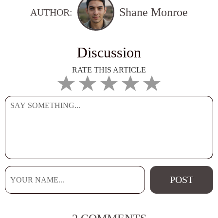
Shane Monroe
AUTHOR:
Discussion
RATE THIS ARTICLE