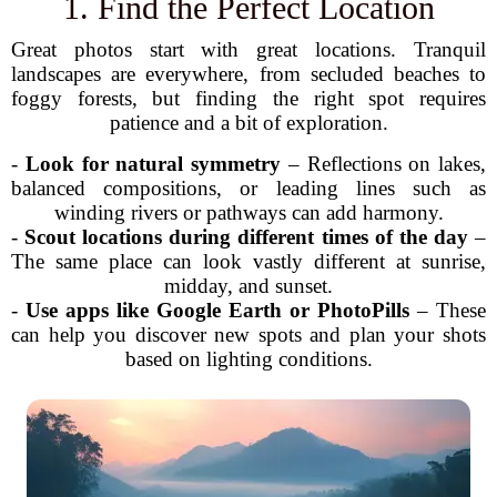
1. Find the Perfect Location
Great photos start with great locations. Tranquil
landscapes are everywhere, from secluded beaches to
foggy forests, but finding the right spot requires
patience and a bit of exploration.
-
Look for natural symmetry
– Reflections on lakes,
balanced compositions, or leading lines such as
winding rivers or pathways can add harmony.
-
Scout locations during different times of the day
–
The same place can look vastly different at sunrise,
midday, and sunset.
-
Use apps like Google Earth or PhotoPills
– These
can help you discover new spots and plan your shots
based on lighting conditions.