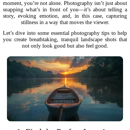
moment, you’re not alone. Photography isn’t just about
snapping what’s in front of you—it’s about telling a
story, evoking emotion, and, in this case, capturing
stillness in a way that moves the viewer.
Let’s dive into some essential photography tips to help
you create breathtaking, tranquil landscape shots that
not only look good but also feel good.