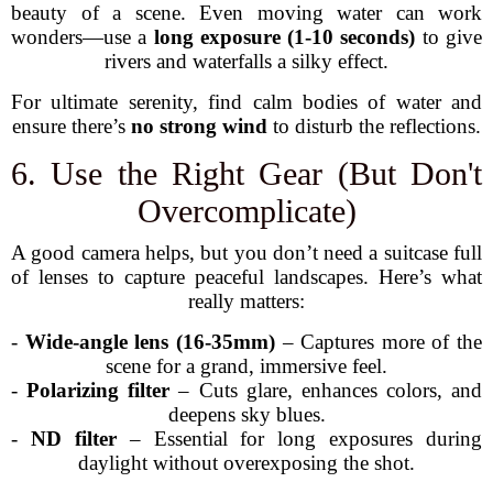
beauty of a scene. Even moving water can work
wonders—use a
long exposure (1-10 seconds)
to give
rivers and waterfalls a silky effect.
For ultimate serenity, find calm bodies of water and
ensure there’s
no strong wind
to disturb the reflections.
6. Use the Right Gear (But Don't
Overcomplicate)
A good camera helps, but you don’t need a suitcase full
of lenses to capture peaceful landscapes. Here’s what
really matters:
-
Wide-angle lens (16-35mm)
– Captures more of the
scene for a grand, immersive feel.
-
Polarizing filter
– Cuts glare, enhances colors, and
deepens sky blues.
-
ND filter
– Essential for long exposures during
daylight without overexposing the shot.