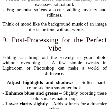
excessive saturation).
-
Fog or mist
softens a scene, adding mystery and
stillness.
Think of mood like the background music of an image
—it sets the tone without words.
9. Post-Processing for the Perfect
Vibe
Editing can bring out the serenity in your photo
without overdoing it. A few simple tweaks in
Lightroom or Photoshop can make a world of
difference:
-
Adjust highlights and shadows
– Soften harsh
contrasts for a smoother look.
-
Enhance blues and greens
– Slightly boosting these
colors makes nature pop.
-
Lower clarity slightly
– Adds softness for a dreamier