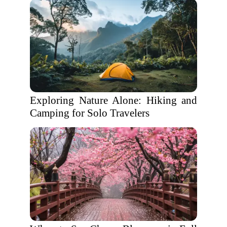
Exploring Nature Alone: Hiking and
Camping for Solo Travelers