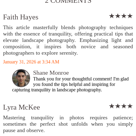
2 COMMENTS
Faith Hayes
This article masterfully blends photography techniques
with the essence of tranquility, offering practical tips that
elevate landscape photography. Emphasizing light and
composition, it inspires both novice and seasoned
photographers to explore serenity.
January 31, 2026 at 3:34 AM
Shane Monroe
Thank you for your thoughtful comment! I'm glad
you found the tips helpful and inspiring for
capturing tranquility in landscape photography.
Lyra McKee
Mastering tranquility in photos requires patience;
sometimes the perfect shot unfolds when you simply
pause and observe.