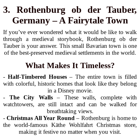
3. Rothenburg ob der Tauber,
Germany – A Fairytale Town
If you’ve ever wondered what it would be like to walk
through a medieval storybook, Rothenburg ob der
Tauber is your answer. This small Bavarian town is one
of the best-preserved medieval settlements in the world.
What Makes It Timeless?
-
Half-Timbered Houses
– The entire town is filled
with colorful, historic homes that look like they belong
in a Disney movie.
-
The City Walls
– These walls, complete with
watchtowers, are still intact and can be walked for
breathtaking views.
-
Christmas All Year Round
– Rothenburg is home to
the world-famous Käthe Wohlfahrt Christmas store,
making it festive no matter when you visit.