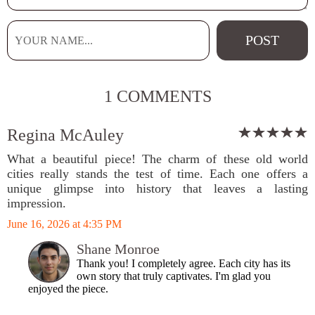
1 COMMENTS
Regina McAuley
What a beautiful piece! The charm of these old world
cities really stands the test of time. Each one offers a
unique glimpse into history that leaves a lasting
impression.
June 16, 2026 at 4:35 PM
Shane Monroe
Thank you! I completely agree. Each city has its
own story that truly captivates. I'm glad you
enjoyed the piece.