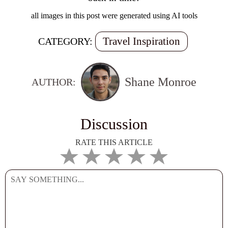
all images in this post were generated using AI tools
Travel Inspiration
CATEGORY:
Shane Monroe
AUTHOR:
Discussion
RATE THIS ARTICLE