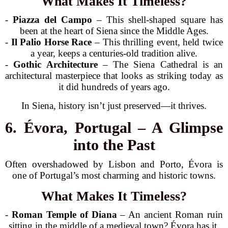
What Makes It Timeless?
-
Piazza del Campo
– This shell-shaped square has
been at the heart of Siena since the Middle Ages.
-
Il Palio Horse Race
– This thrilling event, held twice
a year, keeps a centuries-old tradition alive.
-
Gothic Architecture
– The Siena Cathedral is an
architectural masterpiece that looks as striking today as
it did hundreds of years ago.
In Siena, history isn’t just preserved—it thrives.
6. Évora, Portugal – A Glimpse
into the Past
Often overshadowed by Lisbon and Porto, Évora is
one of Portugal’s most charming and historic towns.
What Makes It Timeless?
-
Roman Temple of Diana
– An ancient Roman ruin
sitting in the middle of a medieval town? Évora has it.