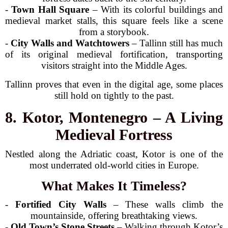
-
Town Hall Square
– With its colorful buildings and
medieval market stalls, this square feels like a scene
from a storybook.
-
City Walls and Watchtowers
– Tallinn still has much
of its original medieval fortification, transporting
visitors straight into the Middle Ages.
Tallinn proves that even in the digital age, some places
still hold on tightly to the past.
8. Kotor, Montenegro – A Living
Medieval Fortress
Nestled along the Adriatic coast, Kotor is one of the
most underrated old-world cities in Europe.
What Makes It Timeless?
-
Fortified City Walls
– These walls climb the
mountainside, offering breathtaking views.
-
Old Town’s Stone Streets
– Walking through Kotor’s