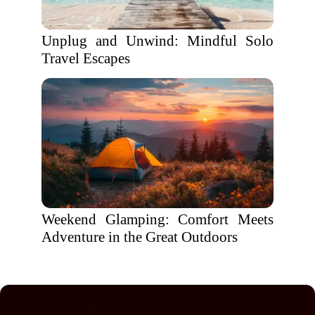
Unplug and Unwind: Mindful Solo
Travel Escapes
Weekend Glamping: Comfort Meets
Adventure in the Great Outdoors