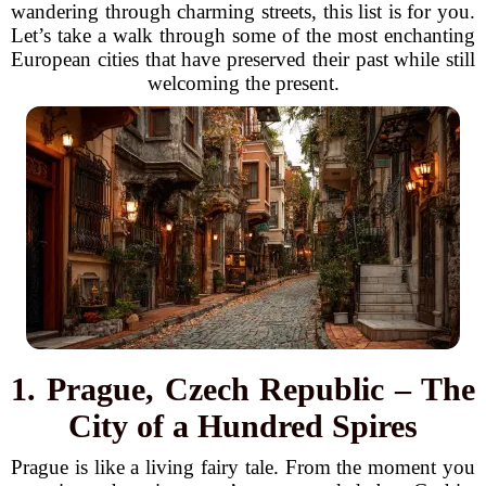
wandering through charming streets, this list is for you.
Let’s take a walk through some of the most enchanting
European cities that have preserved their past while still
welcoming the present.
1. Prague, Czech Republic – The
City of a Hundred Spires
Prague is like a living fairy tale. From the moment you