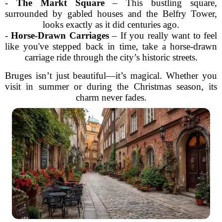
-
The Markt Square
– This bustling square,
surrounded by gabled houses and the Belfry Tower,
looks exactly as it did centuries ago.
-
Horse-Drawn Carriages
– If you really want to feel
like you've stepped back in time, take a horse-drawn
carriage ride through the city’s historic streets.
Bruges isn’t just beautiful—it’s magical. Whether you
visit in summer or during the Christmas season, its
charm never fades.