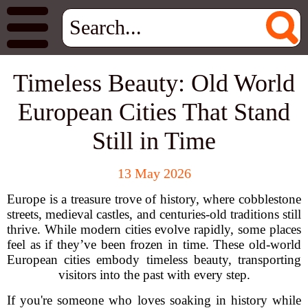
Timeless Beauty: Old World
European Cities That Stand
Still in Time
13 May 2026
Europe is a treasure trove of history, where cobblestone
streets, medieval castles, and centuries-old traditions still
thrive. While modern cities evolve rapidly, some places
feel as if they’ve been frozen in time. These old-world
European cities embody timeless beauty, transporting
visitors into the past with every step.
If you're someone who loves soaking in history while