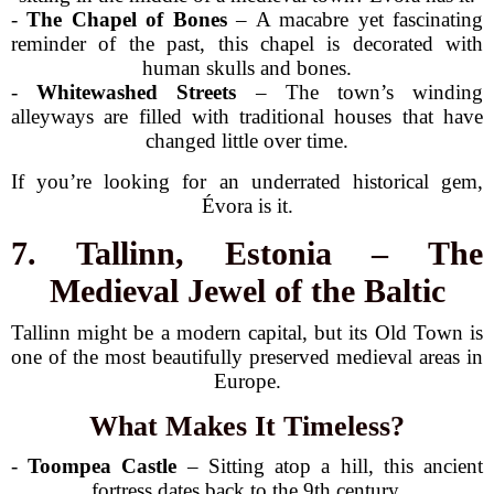
-
The Chapel of Bones
– A macabre yet fascinating
reminder of the past, this chapel is decorated with
human skulls and bones.
-
Whitewashed Streets
– The town’s winding
alleyways are filled with traditional houses that have
changed little over time.
If you’re looking for an underrated historical gem,
Évora is it.
7. Tallinn, Estonia – The
Medieval Jewel of the Baltic
Tallinn might be a modern capital, but its Old Town is
one of the most beautifully preserved medieval areas in
Europe.
What Makes It Timeless?
-
Toompea Castle
– Sitting atop a hill, this ancient
fortress dates back to the 9th century.