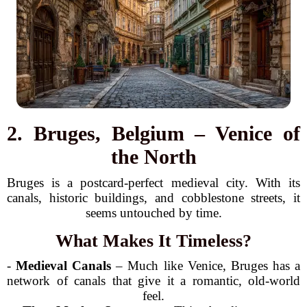
2. Bruges, Belgium – Venice of
the North
Bruges is a postcard-perfect medieval city. With its
canals, historic buildings, and cobblestone streets, it
seems untouched by time.
What Makes It Timeless?
-
Medieval Canals
– Much like Venice, Bruges has a
network of canals that give it a romantic, old-world
feel.