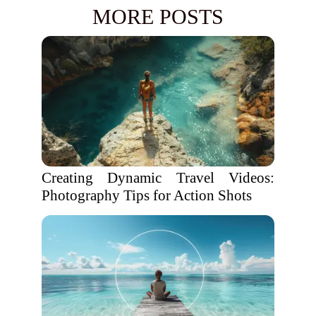
MORE POSTS
Creating Dynamic Travel Videos:
Photography Tips for Action Shots