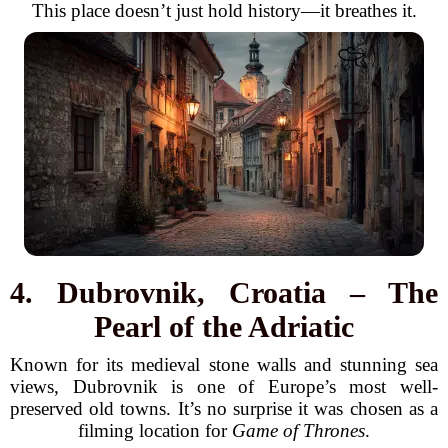
This place doesn’t just hold history—it breathes it.
4. Dubrovnik, Croatia – The
Pearl of the Adriatic
Known for its medieval stone walls and stunning sea
views, Dubrovnik is one of Europe’s most well-
preserved old towns. It’s no surprise it was chosen as a
filming location for
Game of Thrones
.