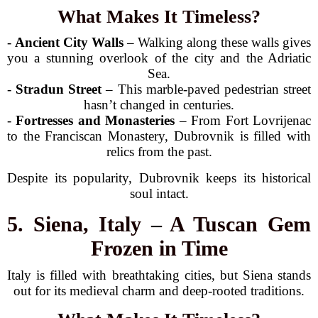
What Makes It Timeless?
-
Ancient City Walls
– Walking along these walls gives
you a stunning overlook of the city and the Adriatic
Sea.
-
Stradun Street
– This marble-paved pedestrian street
hasn’t changed in centuries.
-
Fortresses and Monasteries
– From Fort Lovrijenac
to the Franciscan Monastery, Dubrovnik is filled with
relics from the past.
Despite its popularity, Dubrovnik keeps its historical
soul intact.
5. Siena, Italy – A Tuscan Gem
Frozen in Time
Italy is filled with breathtaking cities, but Siena stands
out for its medieval charm and deep-rooted traditions.