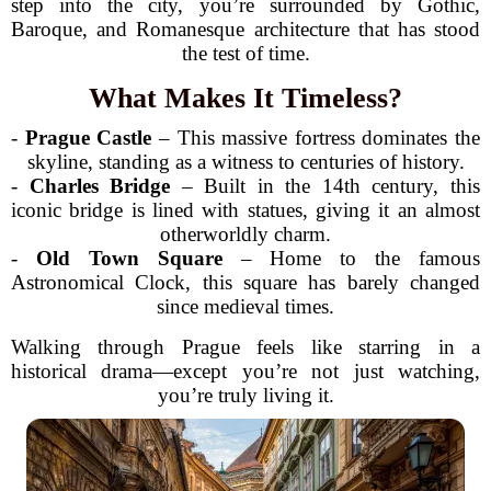
step into the city, you’re surrounded by Gothic,
Baroque, and Romanesque architecture that has stood
the test of time.
What Makes It Timeless?
-
Prague Castle
– This massive fortress dominates the
skyline, standing as a witness to centuries of history.
-
Charles Bridge
– Built in the 14th century, this
iconic bridge is lined with statues, giving it an almost
otherworldly charm.
-
Old Town Square
– Home to the famous
Astronomical Clock, this square has barely changed
since medieval times.
Walking through Prague feels like starring in a
historical drama—except you’re not just watching,
you’re truly living it.