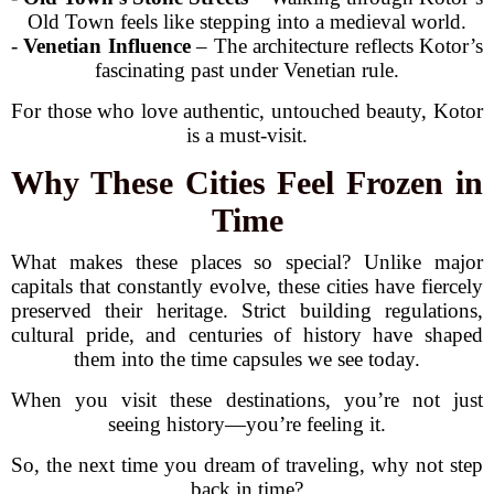
Old Town feels like stepping into a medieval world.
-
Venetian Influence
– The architecture reflects Kotor’s
fascinating past under Venetian rule.
For those who love authentic, untouched beauty, Kotor
is a must-visit.
Why These Cities Feel Frozen in
Time
What makes these places so special? Unlike major
capitals that constantly evolve, these cities have fiercely
preserved their heritage. Strict building regulations,
cultural pride, and centuries of history have shaped
them into the time capsules we see today.
When you visit these destinations, you’re not just
seeing history—you’re feeling it.
So, the next time you dream of traveling, why not step
back in time?