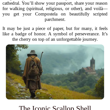
cathedral. You’ll show your passport, share your reason
for walking (spiritual, religious, or other), and voilà—
you get your Compostela on beautifully scripted
parchment.
It may be just a piece of paper, but for many, it feels
like a badge of honor. A symbol of perseverance. It’s
the cherry on top of an unforgettable journey.
The Iconic Scallop Shell