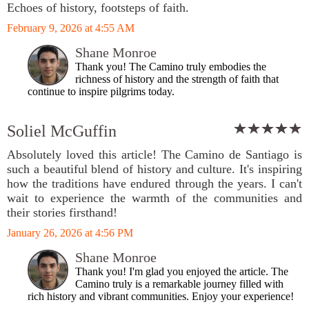
Echoes of history, footsteps of faith.
February 9, 2026 at 4:55 AM
Shane Monroe
Thank you! The Camino truly embodies the
richness of history and the strength of faith that
continue to inspire pilgrims today.
Soliel McGuffin
Absolutely loved this article! The Camino de Santiago is
such a beautiful blend of history and culture. It's inspiring
how the traditions have endured through the years. I can't
wait to experience the warmth of the communities and
their stories firsthand!
January 26, 2026 at 4:56 PM
Shane Monroe
Thank you! I'm glad you enjoyed the article. The
Camino truly is a remarkable journey filled with
rich history and vibrant communities. Enjoy your experience!