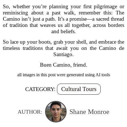
So, whether you’re planning your first pilgrimage or
reminiscing about a past walk, remember this: The
Camino isn’t just a path. It’s a promise—a sacred thread
of tradition that weaves us all together, across borders
and beliefs.
So lace up your boots, grab your shell, and embrace the
timeless traditions that await you on the Camino de
Santiago.
Buen Camino, friend.
all images in this post were generated using AI tools
Cultural Tours
CATEGORY:
Shane Monroe
AUTHOR: