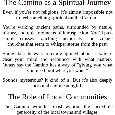
The Camino as a Spiritual Journey
Even if you're not religious, it’s almost impossible not
to feel something spiritual on the Camino.
You're walking ancient paths, surrounded by nature,
history, and quiet moments of introspection. You’ll pass
simple crosses, touching memorials, and village
churches that seem to whisper stories from the past.
Some liken the walk to a moving meditation—a way to
clear your mind and reconnect with what matters.
Others say the Camino has a way of "giving you what
you need, not what you want."
Sounds mysterious? It kind of is. But it’s also deeply
personal and meaningful.
The Role of Local Communities
The Camino wouldn't exist without the incredible
generosity of the local towns and villages.