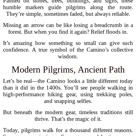
Painted on stones, trees, buildings, and signs, these
humble markers guide pilgrims along the route.
They’re simple, sometimes faded, but always reliable.
Missing an arrow can be like losing a breadcrumb in a
forest. But when you find it again? Relief floods in.
It’s amazing how something so small can give such
confidence. A true symbol of the Camino’s collective
wisdom.
Modern Pilgrims, Ancient Path
Let’s be real—the Camino looks a little different today
than it did in the 1400s. You’ll see people walking in
high-performance hiking gear, using trekking poles,
and snapping selfies.
But beneath the modern gear, timeless traditions still
thrive. That’s the magic of it.
Today, pilgrims walk for a thousand different reasons.