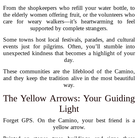
From the shopkeepers who refill your water bottle, to
the elderly women offering fruit, or the volunteers who
care for weary walkers—it’s heartwarming to feel
supported by complete strangers.
Some towns host local festivals, parades, and cultural
events just for pilgrims. Often, you’ll stumble into
unexpected kindness that becomes a highlight of your
day.
These communities are the lifeblood of the Camino,
and they keep the tradition alive in the most beautiful
way.
The Yellow Arrows: Your Guiding
Light
Forget GPS. On the Camino, your best friend is a
yellow arrow.