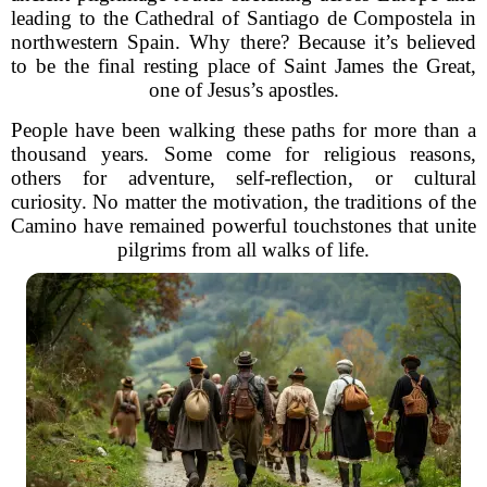
leading to the Cathedral of Santiago de Compostela in
northwestern Spain. Why there? Because it’s believed
to be the final resting place of Saint James the Great,
one of Jesus’s apostles.
People have been walking these paths for more than a
thousand years. Some come for religious reasons,
others for adventure, self-reflection, or cultural
curiosity. No matter the motivation, the traditions of the
Camino have remained powerful touchstones that unite
pilgrims from all walks of life.