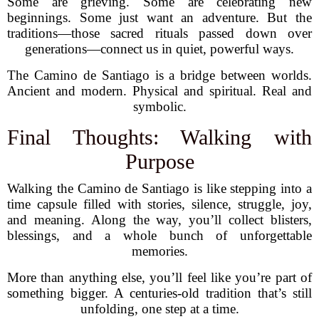
Some are grieving. Some are celebrating new
beginnings. Some just want an adventure. But the
traditions—those sacred rituals passed down over
generations—connect us in quiet, powerful ways.
The Camino de Santiago is a bridge between worlds.
Ancient and modern. Physical and spiritual. Real and
symbolic.
Final Thoughts: Walking with
Purpose
Walking the Camino de Santiago is like stepping into a
time capsule filled with stories, silence, struggle, joy,
and meaning. Along the way, you’ll collect blisters,
blessings, and a whole bunch of unforgettable
memories.
More than anything else, you’ll feel like you’re part of
something bigger. A centuries-old tradition that’s still
unfolding, one step at a time.