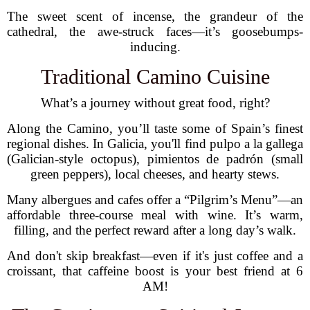
The sweet scent of incense, the grandeur of the
cathedral, the awe-struck faces—it’s goosebumps-
inducing.
Traditional Camino Cuisine
What’s a journey without great food, right?
Along the Camino, you’ll taste some of Spain’s finest
regional dishes. In Galicia, you'll find pulpo a la gallega
(Galician-style octopus), pimientos de padrón (small
green peppers), local cheeses, and hearty stews.
Many albergues and cafes offer a “Pilgrim’s Menu”—an
affordable three-course meal with wine. It’s warm,
filling, and the perfect reward after a long day’s walk.
And don't skip breakfast—even if it's just coffee and a
croissant, that caffeine boost is your best friend at 6
AM!