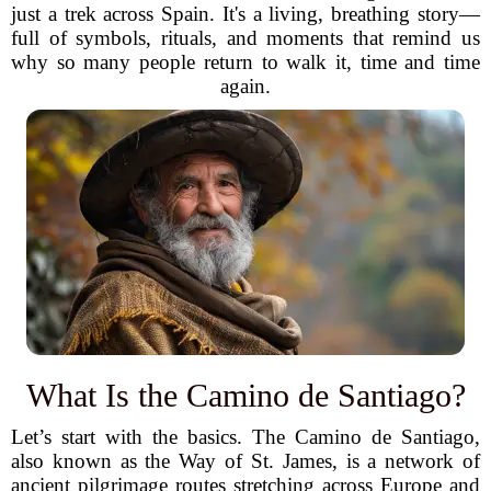
just a trek across Spain. It's a living, breathing story—
full of symbols, rituals, and moments that remind us
why so many people return to walk it, time and time
again.
What Is the Camino de Santiago?
Let’s start with the basics. The Camino de Santiago,
also known as the Way of St. James, is a network of
ancient pilgrimage routes stretching across Europe and