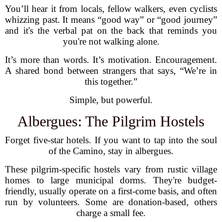
You’ll hear it from locals, fellow walkers, even cyclists
whizzing past. It means “good way” or “good journey”
and it's the verbal pat on the back that reminds you
you're not walking alone.
It’s more than words. It’s motivation. Encouragement.
A shared bond between strangers that says, “We’re in
this together.”
Simple, but powerful.
Albergues: The Pilgrim Hostels
Forget five-star hotels. If you want to tap into the soul
of the Camino, stay in albergues.
These pilgrim-specific hostels vary from rustic village
homes to large municipal dorms. They're budget-
friendly, usually operate on a first-come basis, and often
run by volunteers. Some are donation-based, others
charge a small fee.