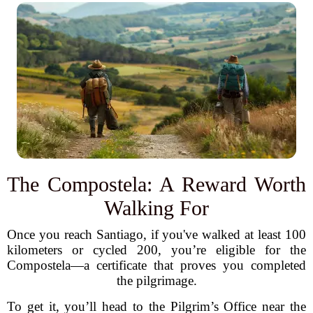
The Compostela: A Reward Worth
Walking For
Once you reach Santiago, if you've walked at least 100
kilometers or cycled 200, you’re eligible for the
Compostela—a certificate that proves you completed
the pilgrimage.
To get it, you’ll head to the Pilgrim’s Office near the