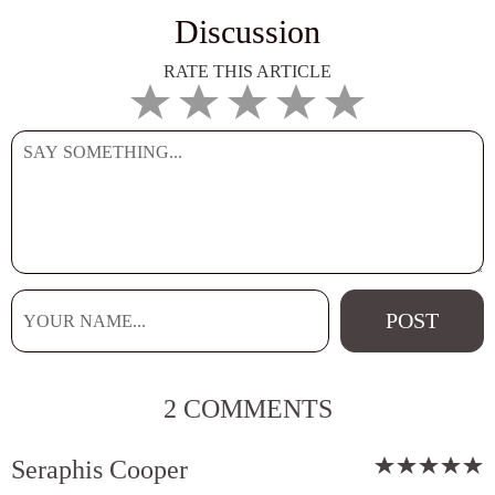
Discussion
RATE THIS ARTICLE
2 COMMENTS
Seraphis Cooper