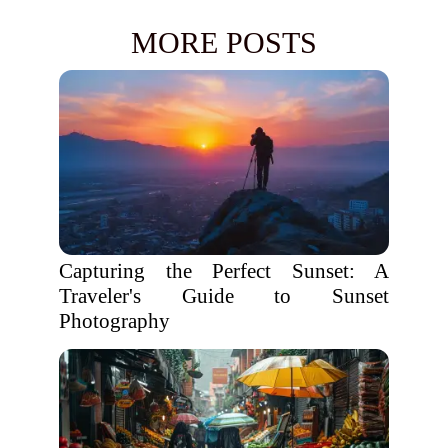
MORE POSTS
Capturing the Perfect Sunset: A
Traveler's Guide to Sunset
Photography