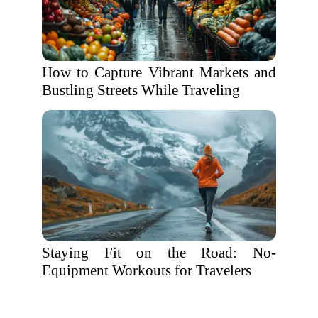
How to Capture Vibrant Markets and
Bustling Streets While Traveling
Staying Fit on the Road: No-
Equipment Workouts for Travelers