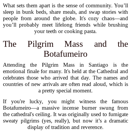
What sets them apart is the sense of community. You’ll
sleep in bunk beds, share meals, and swap stories with
people from around the globe. It's cozy chaos—and
you’ll probably meet lifelong friends while brushing
your teeth or cooking pasta.
The Pilgrim Mass and the
Botafumeiro
Attending the Pilgrim Mass in Santiago is the
emotional finale for many. It's held at the Cathedral and
celebrates those who arrived that day. The names and
countries of new arrivals are often read aloud, which is
a pretty special moment.
If you're lucky, you might witness the famous
Botafumeiro—a massive incense burner swung from
the cathedral's ceiling. It was originally used to fumigate
sweaty pilgrims (yes, really), but now it’s a dramatic
display of tradition and reverence.