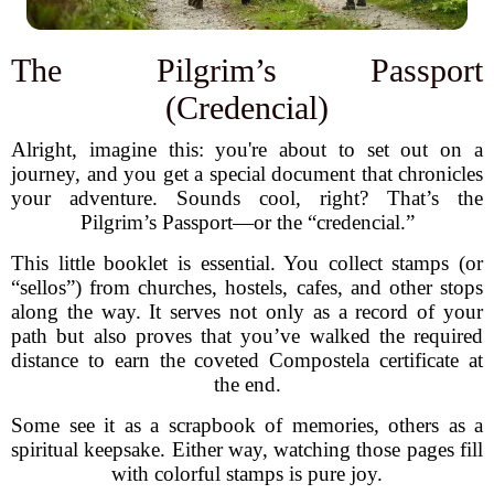
The Pilgrim’s Passport
(Credencial)
Alright, imagine this: you're about to set out on a
journey, and you get a special document that chronicles
your adventure. Sounds cool, right? That’s the
Pilgrim’s Passport—or the “credencial.”
This little booklet is essential. You collect stamps (or
“sellos”) from churches, hostels, cafes, and other stops
along the way. It serves not only as a record of your
path but also proves that you’ve walked the required
distance to earn the coveted Compostela certificate at
the end.
Some see it as a scrapbook of memories, others as a
spiritual keepsake. Either way, watching those pages fill
with colorful stamps is pure joy.