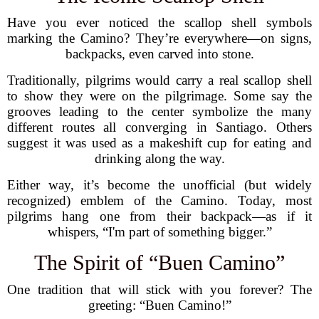
Have you ever noticed the scallop shell symbols
marking the Camino? They’re everywhere—on signs,
backpacks, even carved into stone.
Traditionally, pilgrims would carry a real scallop shell
to show they were on the pilgrimage. Some say the
grooves leading to the center symbolize the many
different routes all converging in Santiago. Others
suggest it was used as a makeshift cup for eating and
drinking along the way.
Either way, it’s become the unofficial (but widely
recognized) emblem of the Camino. Today, most
pilgrims hang one from their backpack—as if it
whispers, “I'm part of something bigger.”
The Spirit of “Buen Camino”
One tradition that will stick with you forever? The
greeting: “Buen Camino!”