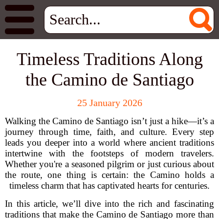
Timeless Traditions Along
the Camino de Santiago
25 January 2026
Walking the Camino de Santiago isn’t just a hike—it’s a
journey through time, faith, and culture. Every step
leads you deeper into a world where ancient traditions
intertwine with the footsteps of modern travelers.
Whether you're a seasoned pilgrim or just curious about
the route, one thing is certain: the Camino holds a
timeless charm that has captivated hearts for centuries.
In this article, we’ll dive into the rich and fascinating
traditions that make the Camino de Santiago more than