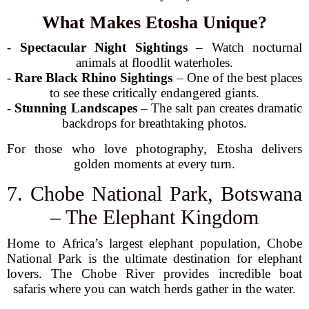
What Makes Etosha Unique?
-
Spectacular Night Sightings
– Watch nocturnal
animals at floodlit waterholes.
-
Rare Black Rhino Sightings
– One of the best places
to see these critically endangered giants.
-
Stunning Landscapes
– The salt pan creates dramatic
backdrops for breathtaking photos.
For those who love photography, Etosha delivers
golden moments at every turn.
7. Chobe National Park, Botswana
– The Elephant Kingdom
Home to Africa’s largest elephant population, Chobe
National Park is the ultimate destination for elephant
lovers. The Chobe River provides incredible boat
safaris where you can watch herds gather in the water.