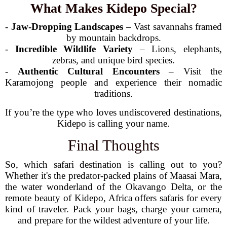
What Makes Kidepo Special?
-
Jaw-Dropping Landscapes
– Vast savannahs framed
by mountain backdrops.
-
Incredible Wildlife Variety
– Lions, elephants,
zebras, and unique bird species.
-
Authentic Cultural Encounters
– Visit the
Karamojong people and experience their nomadic
traditions.
If you’re the type who loves undiscovered destinations,
Kidepo is calling your name.
Final Thoughts
So, which safari destination is calling out to you?
Whether it's the predator-packed plains of Maasai Mara,
the water wonderland of the Okavango Delta, or the
remote beauty of Kidepo, Africa offers safaris for every
kind of traveler. Pack your bags, charge your camera,
and prepare for the wildest adventure of your life.