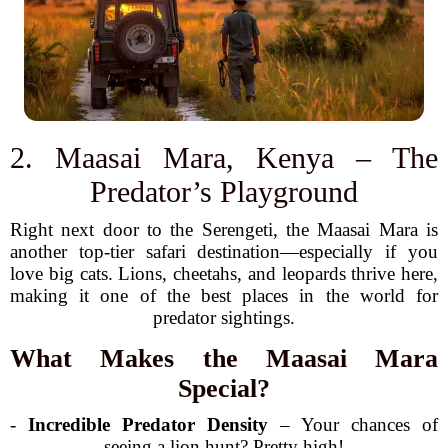
2. Maasai Mara, Kenya – The
Predator’s Playground
Right next door to the Serengeti, the Maasai Mara is
another top-tier safari destination—especially if you
love big cats. Lions, cheetahs, and leopards thrive here,
making it one of the best places in the world for
predator sightings.
What Makes the Maasai Mara
Special?
-
Incredible Predator Density
– Your chances of
seeing a lion hunt? Pretty high!