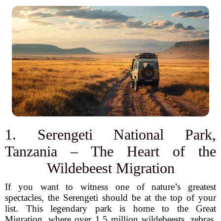
1. Serengeti National Park,
Tanzania – The Heart of the
Wildebeest Migration
If you want to witness one of nature’s greatest
spectacles, the Serengeti should be at the top of your
list. This legendary park is home to the Great
Migration, where over 1.5 million wildebeests, zebras,