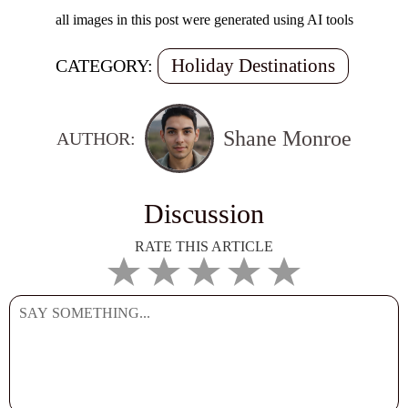
all images in this post were generated using AI tools
Holiday Destinations
CATEGORY:
Shane Monroe
AUTHOR:
Discussion
RATE THIS ARTICLE