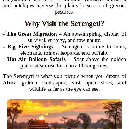
and antelopes traverse the plains in search of greener
pastures.
Why Visit the Serengeti?
-
The Great Migration
– An awe-inspiring display of
survival, strategy, and raw nature.
-
Big Five Sightings
– Serengeti is home to lions,
elephants, rhinos, leopards, and buffalo.
-
Hot Air Balloon Safaris
– Soar above the golden
plains at sunrise for a breathtaking view.
The Serengeti is what you picture when you dream of
Africa—golden landscapes, vast open skies, and
wildlife as far as the eye can see.