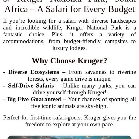
Africa – A Safari for Every Budget
If you’re looking for a safari with diverse landscapes
and incredible wildlife, Kruger National Park is a
fantastic choice. Plus, it offers a variety of
accommodations, from budget-friendly campsites to
luxury lodges.
Why Choose Kruger?
-
Diverse Ecosystems
– From savannas to riverine
forests, every game drive is unique.
-
Self-Drive Safaris
– Unlike many parks, you can
drive yourself through Kruger!
-
Big Five Guaranteed
– Your chances of spotting all
five iconic animals are sky-high.
Perfect for first-time safari-goers, Kruger gives you the
freedom to explore at your own pace.