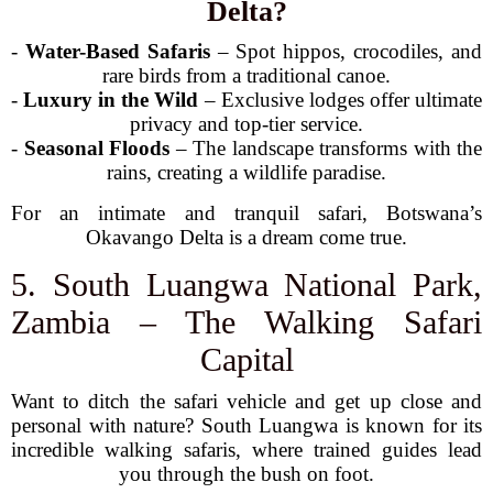
Delta?
-
Water-Based Safaris
– Spot hippos, crocodiles, and
rare birds from a traditional canoe.
-
Luxury in the Wild
– Exclusive lodges offer ultimate
privacy and top-tier service.
-
Seasonal Floods
– The landscape transforms with the
rains, creating a wildlife paradise.
For an intimate and tranquil safari, Botswana’s
Okavango Delta is a dream come true.
5. South Luangwa National Park,
Zambia – The Walking Safari
Capital
Want to ditch the safari vehicle and get up close and
personal with nature? South Luangwa is known for its
incredible walking safaris, where trained guides lead
you through the bush on foot.