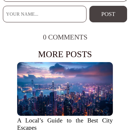
0 COMMENTS
MORE POSTS
A Local’s Guide to the Best City
Escapes