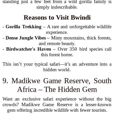
standing just a few feet from a wild gorilla family is
simply indescribable.
Reasons to Visit Bwindi
-
Gorilla Trekking
– A rare and unforgettable wildlife
experience.
-
Dense Jungle Vibes
– Misty mountains, thick forests,
and remote beauty.
-
Birdwatcher's Haven
– Over 350 bird species call
this forest home.
This isn’t your typical safari—it’s an adventure into a
hidden world.
9. Madikwe Game Reserve, South
Africa – The Hidden Gem
Want an exclusive safari experience without the big
crowds? Madikwe Game Reserve is a lesser-known
gem offering incredible wildlife with fewer tourists.