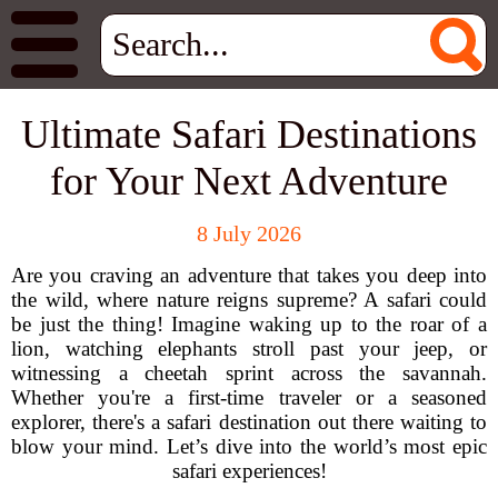
Ultimate Safari Destinations
for Your Next Adventure
8 July 2026
Are you craving an adventure that takes you deep into
the wild, where nature reigns supreme? A safari could
be just the thing! Imagine waking up to the roar of a
lion, watching elephants stroll past your jeep, or
witnessing a cheetah sprint across the savannah.
Whether you're a first-time traveler or a seasoned
explorer, there's a safari destination out there waiting to
blow your mind. Let’s dive into the world’s most epic
safari experiences!