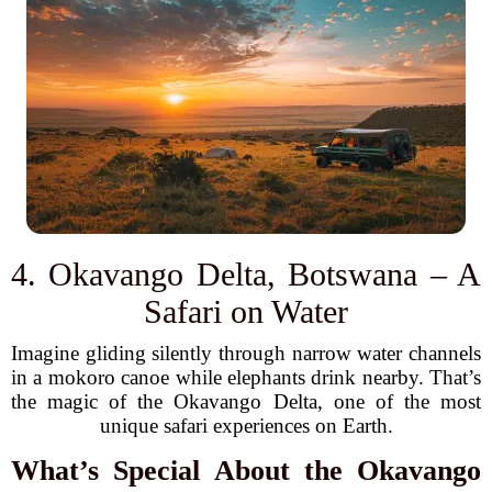
4. Okavango Delta, Botswana – A
Safari on Water
Imagine gliding silently through narrow water channels
in a mokoro canoe while elephants drink nearby. That’s
the magic of the Okavango Delta, one of the most
unique safari experiences on Earth.
What’s Special About the Okavango