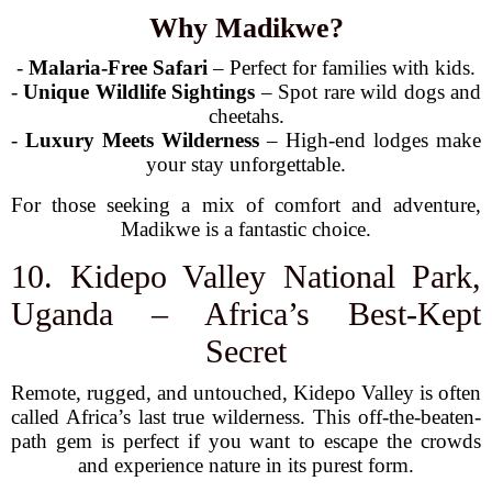
Why Madikwe?
-
Malaria-Free Safari
– Perfect for families with kids.
-
Unique Wildlife Sightings
– Spot rare wild dogs and
cheetahs.
-
Luxury Meets Wilderness
– High-end lodges make
your stay unforgettable.
For those seeking a mix of comfort and adventure,
Madikwe is a fantastic choice.
10. Kidepo Valley National Park,
Uganda – Africa’s Best-Kept
Secret
Remote, rugged, and untouched, Kidepo Valley is often
called Africa’s last true wilderness. This off-the-beaten-
path gem is perfect if you want to escape the crowds
and experience nature in its purest form.