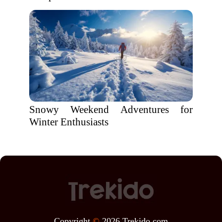
Snowy Weekend Adventures for
Winter Enthusiasts
Copyright
©
2026 Trekido.com