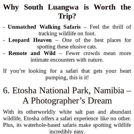
Why South Luangwa is Worth the
Trip?
-
Unmatched Walking Safaris
– Feel the thrill of
tracking wildlife on foot.
-
Leopard Heaven
– One of the best places for
spotting these elusive cats.
-
Remote and Wild
– Fewer crowds mean more
intimate encounters with nature.
If you’re looking for a safari that gets your heart
pumping, this is it!
6. Etosha National Park, Namibia –
A Photographer’s Dream
With its otherworldly white salt pan and abundant
wildlife, Etosha offers a safari experience like no other.
Plus, its waterhole-based safaris make spotting wildlife
incredibly easy.