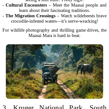
-
Cultural Encounters
– Meet the Maasai people and
learn about their fascinating traditions.
-
The Migration Crossings
– Watch wildebeests brave
crocodile-infested waters—it’s nerve-wracking!
For wildlife photography and thrilling game drives, the
Maasai Mara is hard to beat.
3. Kruger National Park, South