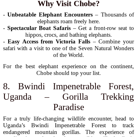
Why Visit Chobe?
-
Unbeatable Elephant Encounters
– Thousands of
elephants roam freely here.
-
Spectacular Boat Safaris
– Get a front-row seat to
hippos, crocs, and bathing elephants.
-
Easy Access from Victoria Falls
– Combine your
safari with a visit to one of the Seven Natural Wonders
of the World.
For the best elephant experience on the continent,
Chobe should top your list.
8. Bwindi Impenetrable Forest,
Uganda – Gorilla Trekking
Paradise
For a truly life-changing wildlife encounter, head to
Uganda’s Bwindi Impenetrable Forest to track
endangered mountain gorillas. The experience of