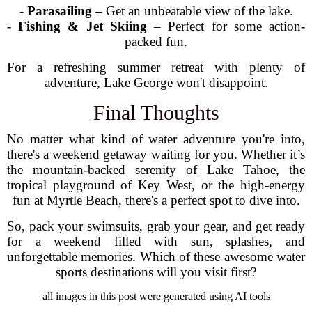
-
Parasailing
– Get an unbeatable view of the lake.
-
Fishing & Jet Skiing
– Perfect for some action-
packed fun.
For a refreshing summer retreat with plenty of
adventure, Lake George won't disappoint.
Final Thoughts
No matter what kind of water adventure you're into,
there's a weekend getaway waiting for you. Whether it’s
the mountain-backed serenity of Lake Tahoe, the
tropical playground of Key West, or the high-energy
fun at Myrtle Beach, there's a perfect spot to dive into.
So, pack your swimsuits, grab your gear, and get ready
for a weekend filled with sun, splashes, and
unforgettable memories. Which of these awesome water
sports destinations will you visit first?
all images in this post were generated using AI tools