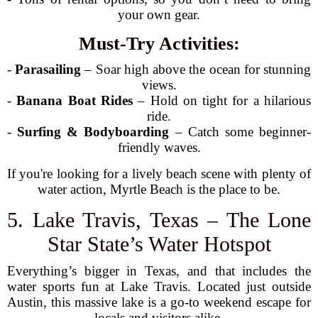
your own gear.
Must-Try Activities:
-
Parasailing
– Soar high above the ocean for stunning
views.
-
Banana Boat Rides
– Hold on tight for a hilarious
ride.
-
Surfing & Bodyboarding
– Catch some beginner-
friendly waves.
If you're looking for a lively beach scene with plenty of
water action, Myrtle Beach is the place to be.
5. Lake Travis, Texas – The Lone
Star State’s Water Hotspot
Everything’s bigger in Texas, and that includes the
water sports fun at Lake Travis. Located just outside
Austin, this massive lake is a go-to weekend escape for
locals and visitors alike.