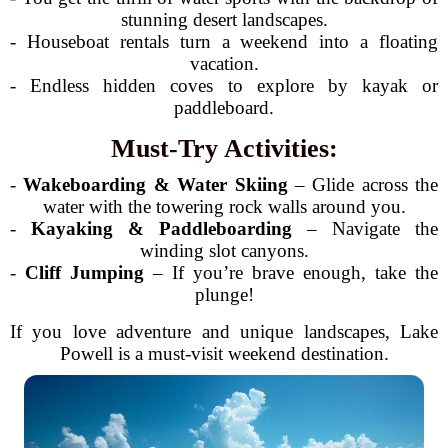
stunning desert landscapes.
- Houseboat rentals turn a weekend into a floating
vacation.
- Endless hidden coves to explore by kayak or
paddleboard.
Must-Try Activities:
-
Wakeboarding & Water Skiing
– Glide across the
water with the towering rock walls around you.
-
Kayaking & Paddleboarding
– Navigate the
winding slot canyons.
-
Cliff Jumping
– If you’re brave enough, take the
plunge!
If you love adventure and unique landscapes, Lake
Powell is a must-visit weekend destination.