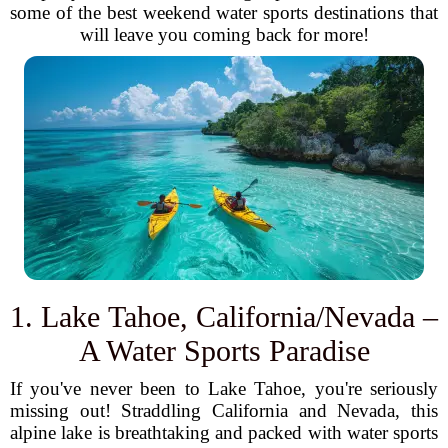
some of the best weekend water sports destinations that
will leave you coming back for more!
1. Lake Tahoe, California/Nevada –
A Water Sports Paradise
If you've never been to Lake Tahoe, you're seriously
missing out! Straddling California and Nevada, this
alpine lake is breathtaking and packed with water sports