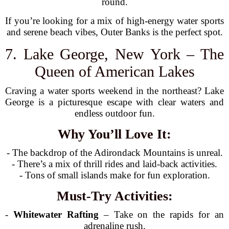
round.
If you’re looking for a mix of high-energy water sports
and serene beach vibes, Outer Banks is the perfect spot.
7. Lake George, New York – The
Queen of American Lakes
Craving a water sports weekend in the northeast? Lake
George is a picturesque escape with clear waters and
endless outdoor fun.
Why You’ll Love It:
- The backdrop of the Adirondack Mountains is unreal.
- There’s a mix of thrill rides and laid-back activities.
- Tons of small islands make for fun exploration.
Must-Try Activities:
-
Whitewater Rafting
– Take on the rapids for an
adrenaline rush.