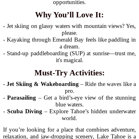
opportunities.
Why You’ll Love It:
- Jet skiing on glassy waters with mountain views? Yes,
please.
- Kayaking through Emerald Bay feels like paddling in
a dream.
- Stand-up paddleboarding (SUP) at sunrise—trust me,
it's magical.
Must-Try Activities:
-
Jet Skiing & Wakeboarding
– Ride the waves like a
pro.
-
Parasailing
– Get a bird’s-eye view of the stunning
blue waters.
-
Scuba Diving
– Explore Tahoe’s hidden underwater
world.
If you’re looking for a place that combines adventure,
relaxation, and jaw-dropping scenery, Lake Tahoe is a