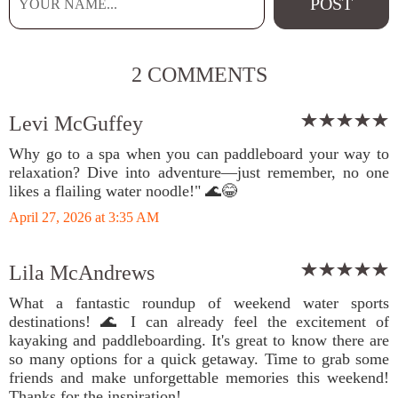
2 COMMENTS
Levi McGuffey
Why go to a spa when you can paddleboard your way to
relaxation? Dive into adventure—just remember, no one
likes a flailing water noodle!" 🌊😂
April 27, 2026 at 3:35 AM
Lila McAndrews
What a fantastic roundup of weekend water sports
destinations! 🌊 I can already feel the excitement of
kayaking and paddleboarding. It's great to know there are
so many options for a quick getaway. Time to grab some
friends and make unforgettable memories this weekend!
Thanks for the inspiration!