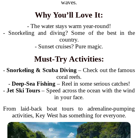
waves.
Why You’ll Love It:
- The water stays warm year-round!
- Snorkeling and diving? Some of the best in the
country.
- Sunset cruises? Pure magic.
Must-Try Activities:
-
Snorkeling & Scuba Diving
– Check out the famous
coral reefs.
-
Deep-Sea Fishing
– Reel in some serious catches!
-
Jet Ski Tours
– Speed across the ocean with the wind
in your face.
From laid-back boat tours to adrenaline-pumping
activities, Key West has something for everyone.