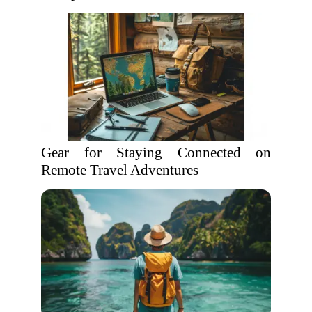
Gear for Staying Connected on
Remote Travel Adventures