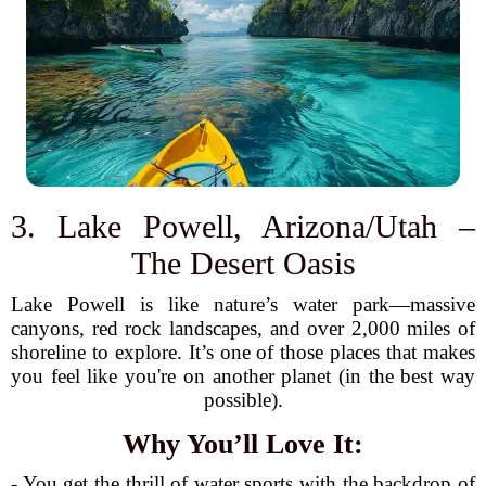
3. Lake Powell, Arizona/Utah –
The Desert Oasis
Lake Powell is like nature’s water park—massive
canyons, red rock landscapes, and over 2,000 miles of
shoreline to explore. It’s one of those places that makes
you feel like you're on another planet (in the best way
possible).
Why You’ll Love It:
- You get the thrill of water sports with the backdrop of