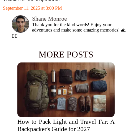
September 11, 2025 at 3:00 PM
Shane Monroe
Thank you for the kind words! Enjoy your
adventures and make some amazing memories! 🌊
🏄‍♂️
MORE POSTS
How to Pack Light and Travel Far: A
Backpacker's Guide for 2027