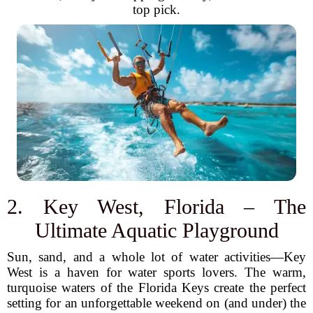
top pick.
2. Key West, Florida – The
Ultimate Aquatic Playground
Sun, sand, and a whole lot of water activities—Key
West is a haven for water sports lovers. The warm,
turquoise waters of the Florida Keys create the perfect
setting for an unforgettable weekend on (and under) the