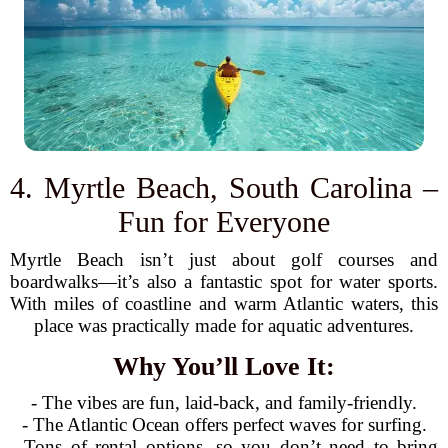
4. Myrtle Beach, South Carolina –
Fun for Everyone
Myrtle Beach isn’t just about golf courses and
boardwalks—it’s also a fantastic spot for water sports.
With miles of coastline and warm Atlantic waters, this
place was practically made for aquatic adventures.
Why You’ll Love It:
- The vibes are fun, laid-back, and family-friendly.
- The Atlantic Ocean offers perfect waves for surfing.
- Tons of rental options, so you don’t need to bring