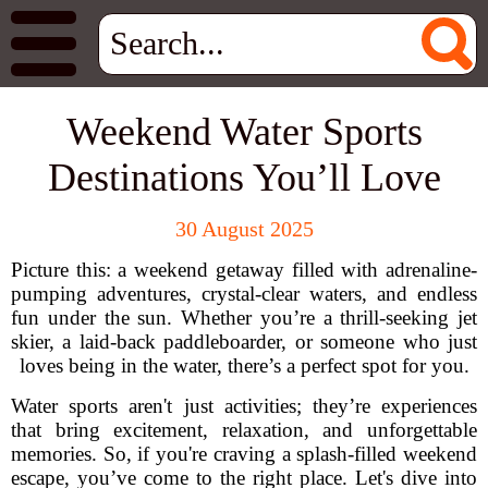
Weekend Water Sports
Destinations You’ll Love
30 August 2025
Picture this: a weekend getaway filled with adrenaline-
pumping adventures, crystal-clear waters, and endless
fun under the sun. Whether you’re a thrill-seeking jet
skier, a laid-back paddleboarder, or someone who just
loves being in the water, there’s a perfect spot for you.
Water sports aren't just activities; they’re experiences
that bring excitement, relaxation, and unforgettable
memories. So, if you're craving a splash-filled weekend
escape, you’ve come to the right place. Let's dive into