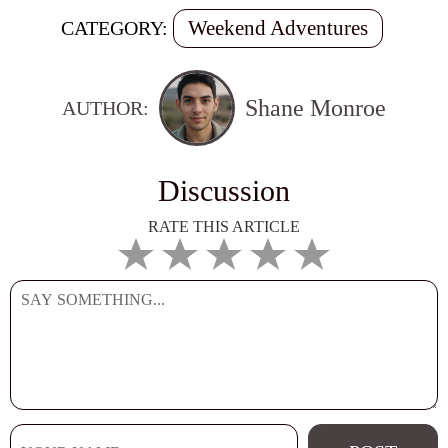
Weekend Adventures
CATEGORY:
Shane Monroe
AUTHOR:
Discussion
RATE THIS ARTICLE