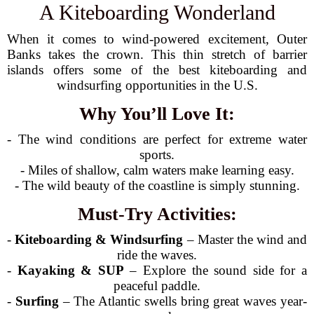
A Kiteboarding Wonderland
When it comes to wind-powered excitement, Outer
Banks takes the crown. This thin stretch of barrier
islands offers some of the best kiteboarding and
windsurfing opportunities in the U.S.
Why You’ll Love It:
- The wind conditions are perfect for extreme water
sports.
- Miles of shallow, calm waters make learning easy.
- The wild beauty of the coastline is simply stunning.
Must-Try Activities:
-
Kiteboarding & Windsurfing
– Master the wind and
ride the waves.
-
Kayaking & SUP
– Explore the sound side for a
peaceful paddle.
-
Surfing
– The Atlantic swells bring great waves year-