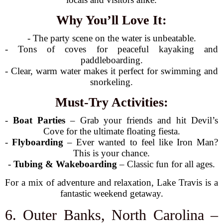
Why You’ll Love It:
- The party scene on the water is unbeatable.
- Tons of coves for peaceful kayaking and
paddleboarding.
- Clear, warm water makes it perfect for swimming and
snorkeling.
Must-Try Activities:
-
Boat Parties
– Grab your friends and hit Devil’s
Cove for the ultimate floating fiesta.
-
Flyboarding
– Ever wanted to feel like Iron Man?
This is your chance.
-
Tubing & Wakeboarding
– Classic fun for all ages.
For a mix of adventure and relaxation, Lake Travis is a
fantastic weekend getaway.
6. Outer Banks, North Carolina –