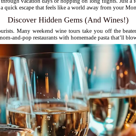
hrough vacation days or hopping on long flights. Just a fe
s a quick escape that feels like a world away from your Mo
Discover Hidden Gems (And Wines!)
ourists. Many weekend wine tours take you off the beate
 mom-and-pop restaurants with homemade pasta that’ll blo