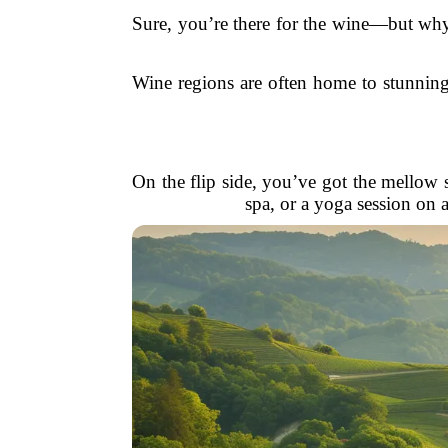
Sure, you’re there for the wine—but why 
Wine regions are often home to stunning 
On the flip side, you’ve got the mellow si
spa, or a yoga session on