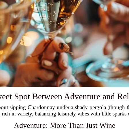
eet Spot Between Adventure and Rel
 about sipping Chardonnay under a shady pergola (though t
rich in variety, balancing leisurely vibes with little sparks
Adventure: More Than Just Wine