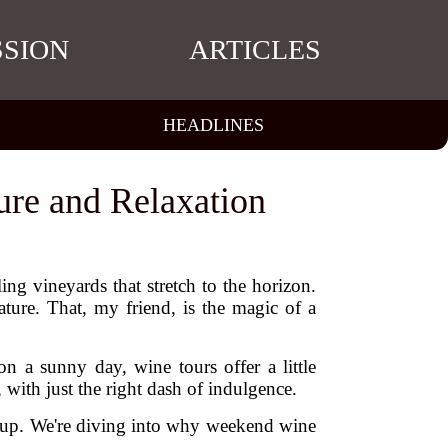
SSION
ARTICLES
HEADLINES
ure and Relaxation
ing vineyards that stretch to the horizon.
ture. That, my friend, is the magic of a
n a sunny day, wine tours offer a little
ith just the right dash of indulgence.
le up. We're diving into why weekend wine