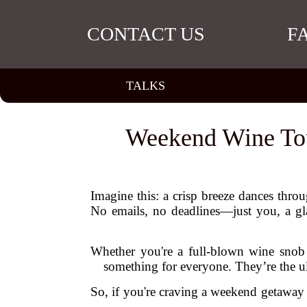
CONTACT US
F
TALKS
Weekend Wine Tour
Imagine this: a crisp breeze dances throu
No emails, no deadlines—just you, a gla
Whether you're a full-blown wine snob o
something for everyone. They’re the u
So, if you're craving a weekend getaway 