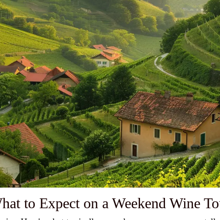
hat to Expect on a Weekend Wine To