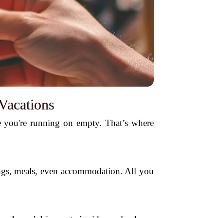
Vacations
like you're running on empty. That’s where
tings, meals, even accommodation. All you