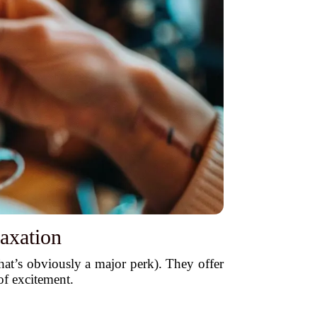
axation
hat’s obviously a major perk). They offer
 of excitement.