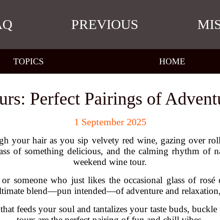
AQ
PREVIOUS
MI
TOPICS
HOME
s: Perfect Pairings of Advent
1 September 2025
gh your hair as you sip velvety red wine, gazing over roll
ss of something delicious, and the calming rhythm of na
weekend wine tour.
r someone who just likes the occasional glass of rosé o
ltimate blend—pun intended—of adventure and relaxation, w
that feeds your soul and tantalizes your taste buds, buck
tours are the perfect pairing of fun and chill vibes.