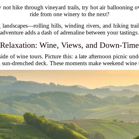
not hike through vineyard trails, try hot air ballooning o
ride from one winery to the next?
landscapes—rolling hills, winding rivers, and hiking trai
adventure adds a dash of adrenaline between your tastings.
Relaxation: Wine, Views, and Down-Time
de of wine tours. Picture this: a late afternoon picnic und
 a sun-drenched deck. These moments make weekend wine tour