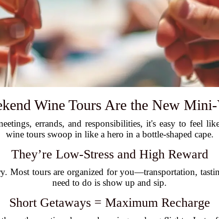
end Wine Tours Are the New Mini-
eetings, errands, and responsibilities, it's easy to feel 
wine tours swoop in like a hero in a bottle-shaped cape.
They’re Low-Stress and High Reward
ry. Most tours are organized for you—transportation, tas
need to do is show up and sip.
Short Getaways = Maximum Recharge