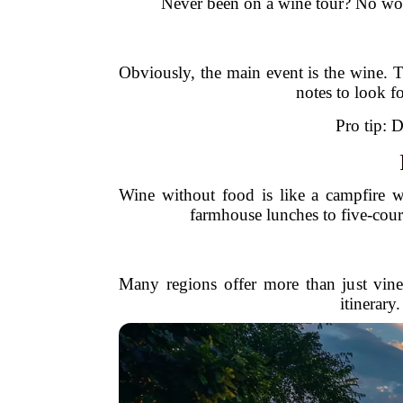
Never been on a wine tour? No worr
Obviously, the main event is the wine. T
notes to look f
Pro tip: D
Wine without food is like a campfire 
farmhouse lunches to five-cour
Many regions offer more than just vineya
itinerary