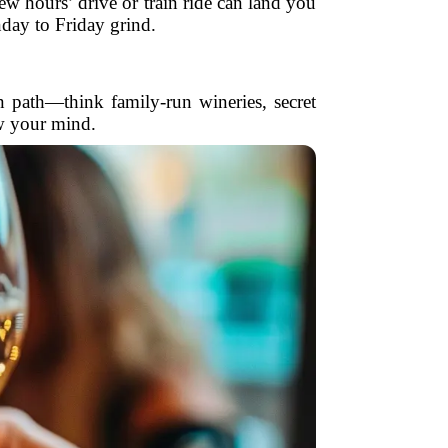
w hours’ drive or train ride can land you
nday to Friday grind.
n path—think family-run wineries, secret
w your mind.