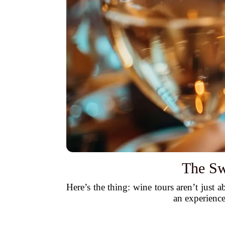
The Sw
Here’s the thing: wine tours aren’t just
an experience 