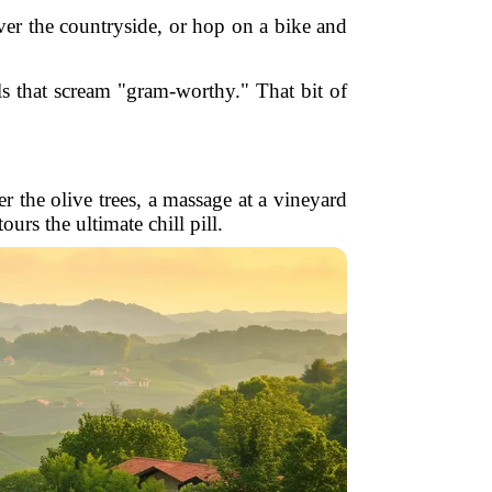
ver the countryside, or hop on a bike and
ls that scream "gram-worthy." That bit of
er the olive trees, a massage at a vineyard
s the ultimate chill pill.