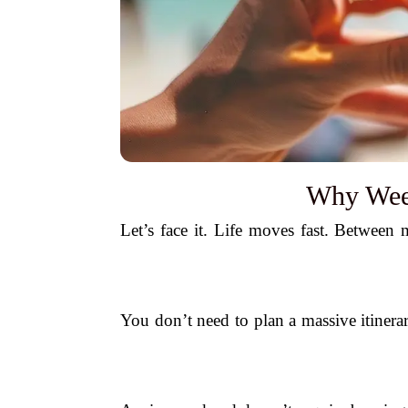
Why Week
Let’s face it. Life moves fast. Between m
You don’t need to plan a massive itinera