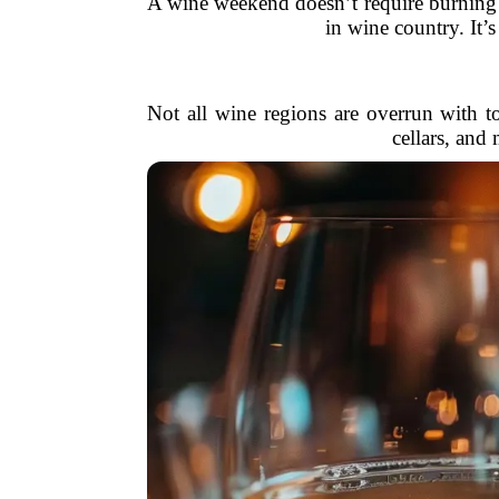
A wine weekend doesn’t require burning t
in wine country. It’
Not all wine regions are overrun with t
cellars, and