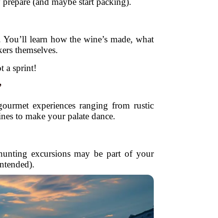
 prepare (and maybe start packing).
s. You’ll learn how the wine’s made, what
kers themselves.
t a sprint!
”
ourmet experiences ranging from rustic
ines to make your palate dance.
le hunting excursions may be part of your
intended).