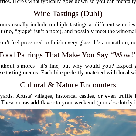
ies. Here's what typically goes down so you can mentally
Wine Tastings (Duh!)
ours usually include multiple tastings at different winerie
or (no, “grape” isn’t a note), and possibly meet the winema
on’t feel pressured to finish every glass. It’s a marathon, no
Food Pairings That Make You Say “Wow!
without s’mores—it’s fine, but why would you? Expect g
se tasting menus. Each bite perfectly matched with local w
Cultural & Nature Encounters
rds. Artists' villages, historical castles, or even truff
. These extras add flavor to your weekend (pun absolutely 