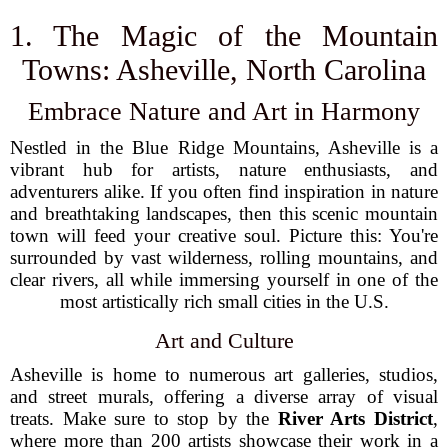
1. The Magic of the Mountain
Towns: Asheville, North Carolina
Embrace Nature and Art in Harmony
Nestled in the Blue Ridge Mountains, Asheville is a
vibrant hub for artists, nature enthusiasts, and
adventurers alike. If you often find inspiration in nature
and breathtaking landscapes, then this scenic mountain
town will feed your creative soul. Picture this: You're
surrounded by vast wilderness, rolling mountains, and
clear rivers, all while immersing yourself in one of the
most artistically rich small cities in the U.S.
Art and Culture
Asheville is home to numerous art galleries, studios,
and street murals, offering a diverse array of visual
treats. Make sure to stop by the
River Arts District
,
where more than 200 artists showcase their work in a