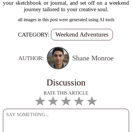
your sketchbook or journal, and set off on a weekend
journey tailored to your creative soul.
all images in this post were generated using AI tools
Weekend Adventures
CATEGORY:
Shane Monroe
AUTHOR:
Discussion
RATE THIS ARTICLE