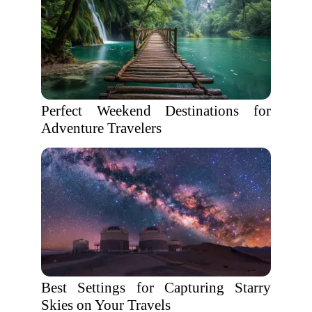
Perfect Weekend Destinations for
Adventure Travelers
Best Settings for Capturing Starry
Skies on Your Travels