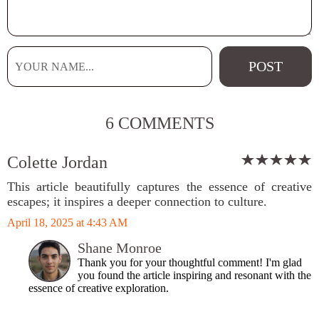
6 COMMENTS
Colette Jordan
This article beautifully captures the essence of creative
escapes; it inspires a deeper connection to culture.
April 18, 2025 at 4:43 AM
Shane Monroe
Thank you for your thoughtful comment! I'm glad
you found the article inspiring and resonant with the
essence of creative exploration.