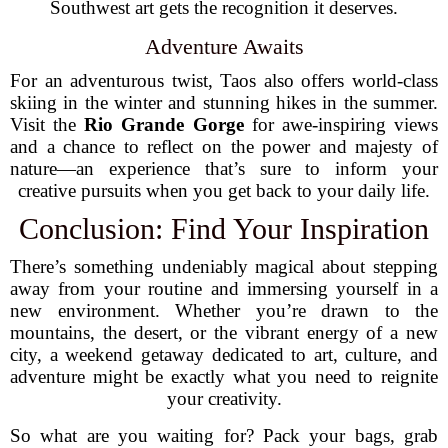
Southwest art gets the recognition it deserves.
Adventure Awaits
For an adventurous twist, Taos also offers world-class
skiing in the winter and stunning hikes in the summer.
Visit the
Rio Grande Gorge
for awe-inspiring views
and a chance to reflect on the power and majesty of
nature—an experience that’s sure to inform your
creative pursuits when you get back to your daily life.
Conclusion: Find Your Inspiration
There’s something undeniably magical about stepping
away from your routine and immersing yourself in a
new environment. Whether you’re drawn to the
mountains, the desert, or the vibrant energy of a new
city, a weekend getaway dedicated to art, culture, and
adventure might be exactly what you need to reignite
your creativity.
So what are you waiting for? Pack your bags, grab