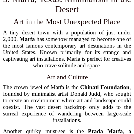
Desert
Art in the Most Unexpected Place
A tiny desert town with a population of just under
2,000,
Marfa
has somehow managed to become one of
the most famous contemporary art destinations in the
United States. Known primarily for its strange and
captivating art installations, Marfa is perfect for creatives
who crave solitude and space.
Art and Culture
The crown jewel of Marfa is the
Chinati Foundation
,
founded by minimalist artist Donald Judd, who sought
to create an environment where art and landscape could
coexist. The vast desert backdrop only adds to the
surreal experience of wandering between large-scale
installations.
Another quirky must-see is the
Prada Marfa
, a