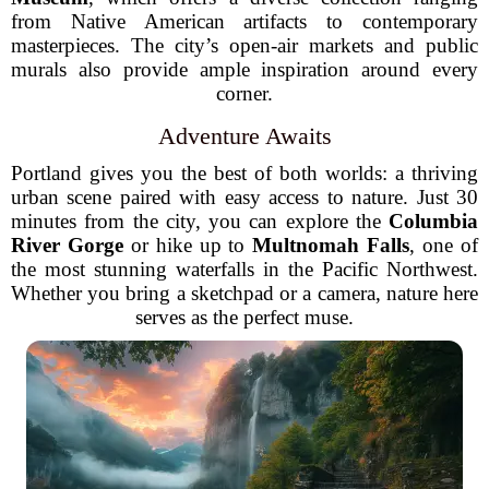
from Native American artifacts to contemporary
masterpieces. The city’s open-air markets and public
murals also provide ample inspiration around every
corner.
Adventure Awaits
Portland gives you the best of both worlds: a thriving
urban scene paired with easy access to nature. Just 30
minutes from the city, you can explore the
Columbia
River Gorge
or hike up to
Multnomah Falls
, one of
the most stunning waterfalls in the Pacific Northwest.
Whether you bring a sketchpad or a camera, nature here
serves as the perfect muse.