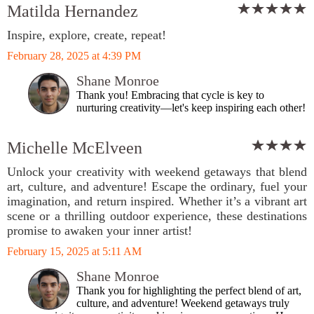
Matilda Hernandez
Inspire, explore, create, repeat!
February 28, 2025 at 4:39 PM
Shane Monroe
Thank you! Embracing that cycle is key to
nurturing creativity—let's keep inspiring each other!
Michelle McElveen
Unlock your creativity with weekend getaways that blend
art, culture, and adventure! Escape the ordinary, fuel your
imagination, and return inspired. Whether it’s a vibrant art
scene or a thrilling outdoor experience, these destinations
promise to awaken your inner artist!
February 15, 2025 at 5:11 AM
Shane Monroe
Thank you for highlighting the perfect blend of art,
culture, and adventure! Weekend getaways truly