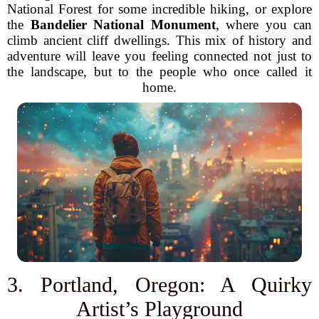
National Forest for some incredible hiking, or explore
the
Bandelier National Monument
, where you can
climb ancient cliff dwellings. This mix of history and
adventure will leave you feeling connected not just to
the landscape, but to the people who once called it
home.
3. Portland, Oregon: A Quirky
Artist’s Playground