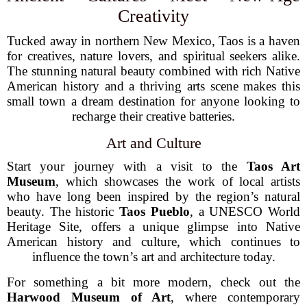
Creativity
Tucked away in northern New Mexico, Taos is a haven
for creatives, nature lovers, and spiritual seekers alike.
The stunning natural beauty combined with rich Native
American history and a thriving arts scene makes this
small town a dream destination for anyone looking to
recharge their creative batteries.
Art and Culture
Start your journey with a visit to the
Taos Art
Museum
, which showcases the work of local artists
who have long been inspired by the region’s natural
beauty. The historic
Taos Pueblo
, a UNESCO World
Heritage Site, offers a unique glimpse into Native
American history and culture, which continues to
influence the town’s art and architecture today.
For something a bit more modern, check out the
Harwood Museum of Art
, where contemporary