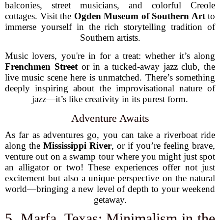
balconies, street musicians, and colorful Creole
cottages. Visit the
Ogden Museum of Southern Art
to
immerse yourself in the rich storytelling tradition of
Southern artists.
Music lovers, you're in for a treat: whether it’s along
Frenchmen Street
or in a tucked-away jazz club, the
live music scene here is unmatched. There’s something
deeply inspiring about the improvisational nature of
jazz—it’s like creativity in its purest form.
Adventure Awaits
As far as adventures go, you can take a riverboat ride
along the
Mississippi River
, or if you’re feeling brave,
venture out on a swamp tour where you might just spot
an alligator or two! These experiences offer not just
excitement but also a unique perspective on the natural
world—bringing a new level of depth to your weekend
getaway.
5. Marfa, Texas: Minimalism in the