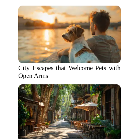
City Escapes that Welcome Pets with
Open Arms