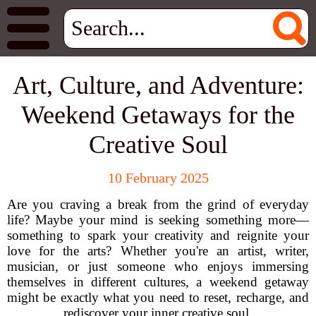
Art, Culture, and Adventure:
Weekend Getaways for the
Creative Soul
10 February 2025
Are you craving a break from the grind of everyday
life? Maybe your mind is seeking something more—
something to spark your creativity and reignite your
love for the arts? Whether you're an artist, writer,
musician, or just someone who enjoys immersing
themselves in different cultures, a weekend getaway
might be exactly what you need to reset, recharge, and
rediscover your inner creative soul.