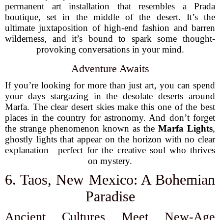
permanent art installation that resembles a Prada
boutique, set in the middle of the desert. It’s the
ultimate juxtaposition of high-end fashion and barren
wilderness, and it’s bound to spark some thought-
provoking conversations in your mind.
Adventure Awaits
If you’re looking for more than just art, you can spend
your days stargazing in the desolate deserts around
Marfa. The clear desert skies make this one of the best
places in the country for astronomy. And don’t forget
the strange phenomenon known as the
Marfa Lights
,
ghostly lights that appear on the horizon with no clear
explanation—perfect for the creative soul who thrives
on mystery.
6. Taos, New Mexico: A Bohemian
Paradise
Ancient Cultures Meet New-Age