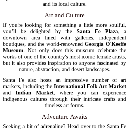
and its local culture.
Art and Culture
If you're looking for something a little more soulful,
you’ll be delighted by the
Santa Fe Plaza
, a
downtown area lined with galleries, independent
boutiques, and the world-renowned
Georgia O'Keeffe
Museum
. Not only does this museum celebrate the
works of one of the country's most iconic female artists,
but it also provides inspiration to anyone fascinated by
nature, abstraction, and desert landscapes.
Santa Fe also hosts an impressive number of art
markets, including the
International Folk Art Market
and
Indian Market
, where you can experience
indigenous cultures through their intricate crafts and
timeless art forms.
Adventure Awaits
Seeking a bit of adrenaline? Head over to the Santa Fe