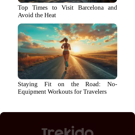
Top Times to Visit Barcelona and
Avoid the Heat
Staying Fit on the Road: No-
Equipment Workouts for Travelers