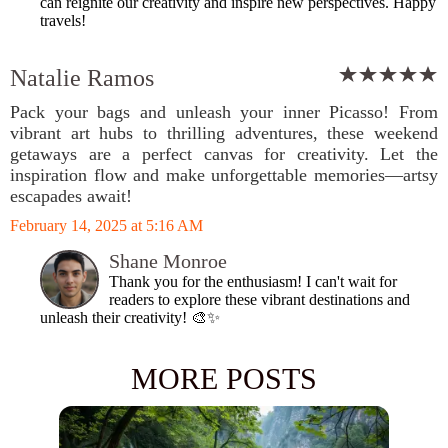
can reignite our creativity and inspire new perspectives. Happy
travels!
Natalie Ramos
Pack your bags and unleash your inner Picasso! From
vibrant art hubs to thrilling adventures, these weekend
getaways are a perfect canvas for creativity. Let the
inspiration flow and make unforgettable memories—artsy
escapades await!
February 14, 2025 at 5:16 AM
Shane Monroe
Thank you for the enthusiasm! I can't wait for
readers to explore these vibrant destinations and
unleash their creativity! 🎨✨
MORE POSTS