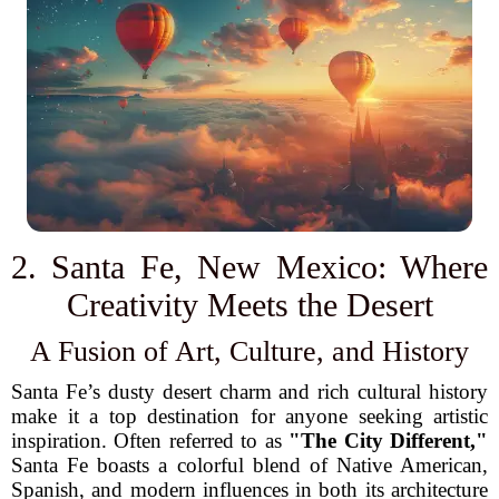
2. Santa Fe, New Mexico: Where
Creativity Meets the Desert
A Fusion of Art, Culture, and History
Santa Fe’s dusty desert charm and rich cultural history
make it a top destination for anyone seeking artistic
inspiration. Often referred to as
"The City Different,"
Santa Fe boasts a colorful blend of Native American,
Spanish, and modern influences in both its architecture