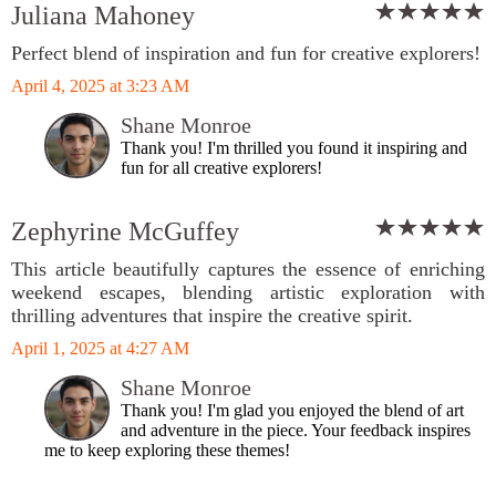
Juliana Mahoney
Perfect blend of inspiration and fun for creative explorers!
April 4, 2025 at 3:23 AM
Shane Monroe
Thank you! I'm thrilled you found it inspiring and
fun for all creative explorers!
Zephyrine McGuffey
This article beautifully captures the essence of enriching
weekend escapes, blending artistic exploration with
thrilling adventures that inspire the creative spirit.
April 1, 2025 at 4:27 AM
Shane Monroe
Thank you! I'm glad you enjoyed the blend of art
and adventure in the piece. Your feedback inspires
me to keep exploring these themes!