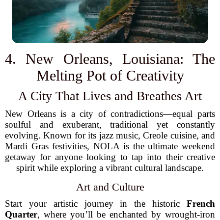
4. New Orleans, Louisiana: The
Melting Pot of Creativity
A City That Lives and Breathes Art
New Orleans is a city of contradictions—equal parts
soulful and exuberant, traditional yet constantly
evolving. Known for its jazz music, Creole cuisine, and
Mardi Gras festivities, NOLA is the ultimate weekend
getaway for anyone looking to tap into their creative
spirit while exploring a vibrant cultural landscape.
Art and Culture
Start your artistic journey in the historic
French
Quarter
, where you’ll be enchanted by wrought-iron