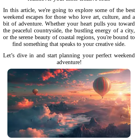
In this article, we're going to explore some of the best
weekend escapes for those who love art, culture, and a
bit of adventure. Whether your heart pulls you toward
the peaceful countryside, the bustling energy of a city,
or the serene beauty of coastal regions, you're bound to
find something that speaks to your creative side.
Let’s dive in and start planning your perfect weekend
adventure!