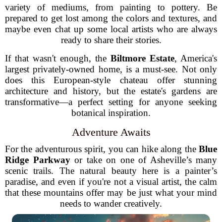
variety of mediums, from painting to pottery. Be
prepared to get lost among the colors and textures, and
maybe even chat up some local artists who are always
ready to share their stories.
If that wasn't enough, the
Biltmore Estate
, America's
largest privately-owned home, is a must-see. Not only
does this European-style chateau offer stunning
architecture and history, but the estate's gardens are
transformative—a perfect setting for anyone seeking
botanical inspiration.
Adventure Awaits
For the adventurous spirit, you can hike along the
Blue
Ridge Parkway
or take on one of Asheville’s many
scenic trails. The natural beauty here is a painter’s
paradise, and even if you're not a visual artist, the calm
that these mountains offer may be just what your mind
needs to wander creatively.