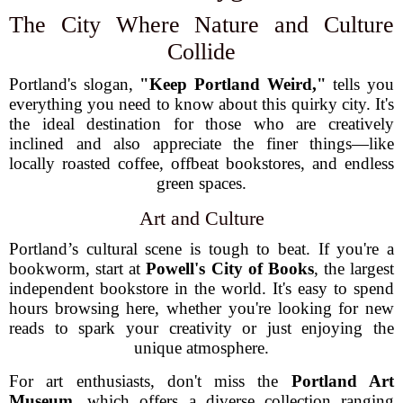
The City Where Nature and Culture
Collide
Portland's slogan,
"Keep Portland Weird,"
tells you
everything you need to know about this quirky city. It's
the ideal destination for those who are creatively
inclined and also appreciate the finer things—like
locally roasted coffee, offbeat bookstores, and endless
green spaces.
Art and Culture
Portland’s cultural scene is tough to beat. If you're a
bookworm, start at
Powell's City of Books
, the largest
independent bookstore in the world. It's easy to spend
hours browsing here, whether you're looking for new
reads to spark your creativity or just enjoying the
unique atmosphere.
For art enthusiasts, don't miss the
Portland Art
Museum
, which offers a diverse collection ranging