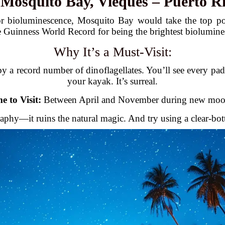
.
Mosquito Bay, Vieques – Puerto R
r bioluminescence, Mosquito Bay would take the top po
 Guinness World Record for being the brightest biolumine
Why It’s a Must-Visit:
y a record number of dinoflagellates. You’ll see every padd
your kayak. It’s surreal.
e to Visit:
Between April and November during new moon
aphy—it ruins the natural magic. And try using a clear-bo