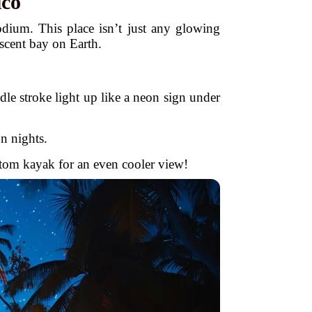
ico
dium. This place isn’t just any glowing
scent bay on Earth.
le stroke light up like a neon sign under
 nights.
ttom kayak for an even cooler view!