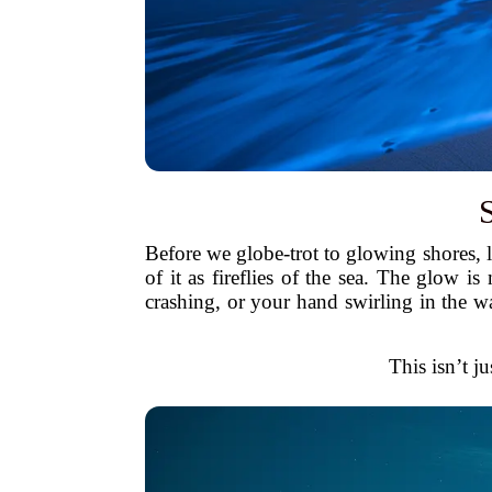
Before we globe-trot to glowing shores, 
of it as fireflies of the sea. The glow 
crashing, or your hand swirling in the w
This isn’t ju