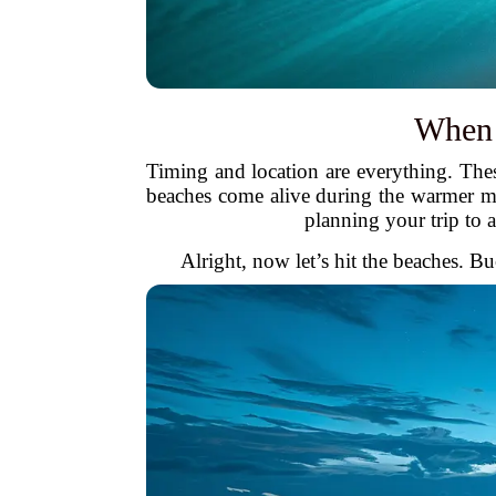
When 
Timing and location are everything. The
beaches come alive during the warmer m
planning your trip to 
Alright, now let’s hit the beaches. B