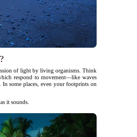
?
ssion of light by living organisms. Think
which respond to movement—like waves
. In some places, even your footprints on
 as it sounds.