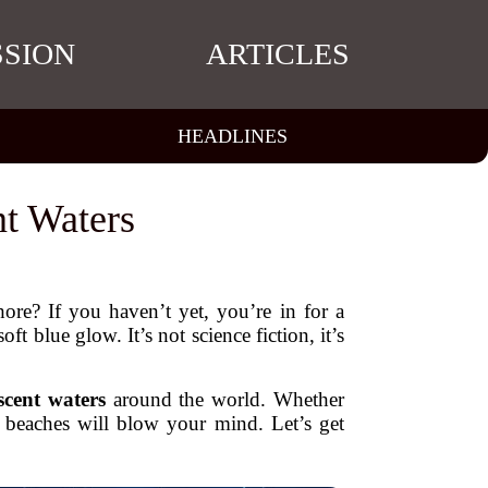
SSION
ARTICLES
HEADLINES
t Waters
ore? If you haven’t yet, you’re in for a
ft blue glow. It’s not science fiction, it’s
scent waters
around the world. Whether
e beaches will blow your mind. Let’s get