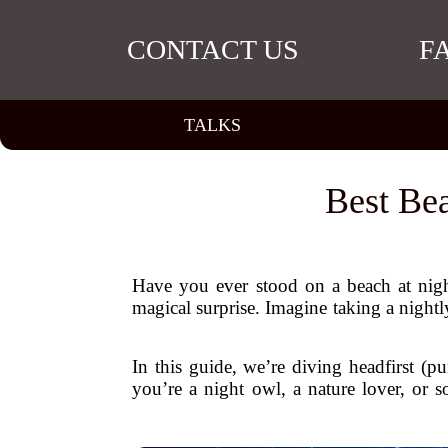
CONTACT US
F
TALKS
Best Be
Have you ever stood on a beach at night
magical surprise. Imagine taking a nightly 
In this guide, we’re diving headfirst (p
you’re a night owl, a nature lover, or 