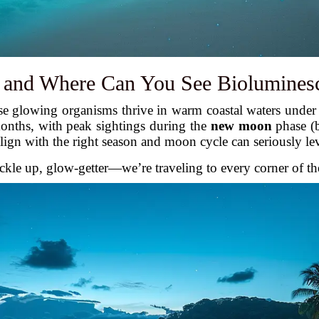
and Where Can You See Biolumines
se glowing organisms thrive in warm coastal waters under 
onths, with peak sightings during the
new moon
phase (
align with the right season and moon cycle can seriously le
uckle up, glow-getter—we’re traveling to every corner of th