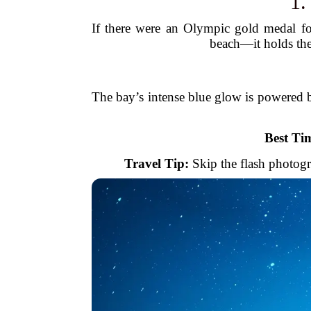
1
If there were an Olympic gold medal fo
beach—it holds the
The bay’s intense blue glow is powered b
Best Tim
Travel Tip:
Skip the flash photogr