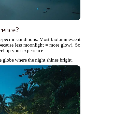
cence?
specific conditions. Most bioluminescent
because less moonlight = more glow). So
vel up your experience.
e globe where the night shines bright.