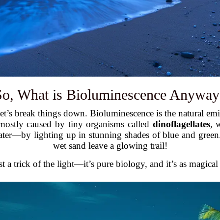
So, What is Bioluminescence Anyway
let’s break things down. Bioluminescence is the natural emi
is mostly caused by tiny organisms called
dinoflagellates
, 
ater—by lighting up in stunning shades of blue and green
wet sand leave a glowing trail!
st a trick of the light—it’s pure biology, and it’s as magical