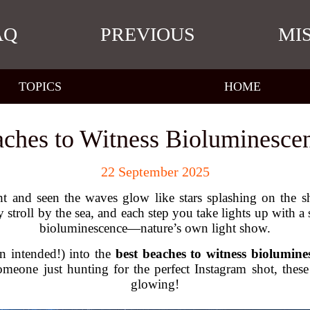
AQ
PREVIOUS
MI
TOPICS
HOME
aches to Witness Bioluminescen
22 September 2025
 and seen the waves glow like stars splashing on the sh
stroll by the sea, and each step you take lights up with a so
bioluminescence—nature’s own light show.
un intended!) into the
best beaches to witness biolumine
someone just hunting for the perfect Instagram shot, thes
glowing!