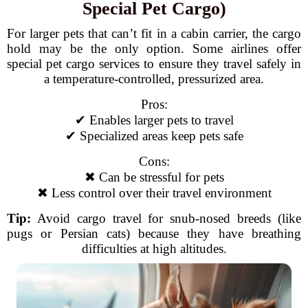
Special Pet Cargo)
For larger pets that can’t fit in a cabin carrier, the cargo
hold may be the only option. Some airlines offer
special pet cargo services to ensure they travel safely in
a temperature-controlled, pressurized area.
Pros:
✔ Enables larger pets to travel
✔ Specialized areas keep pets safe
Cons:
✖ Can be stressful for pets
✖ Less control over their travel environment
Tip:
Avoid cargo travel for snub-nosed breeds (like
pugs or Persian cats) because they have breathing
difficulties at high altitudes.