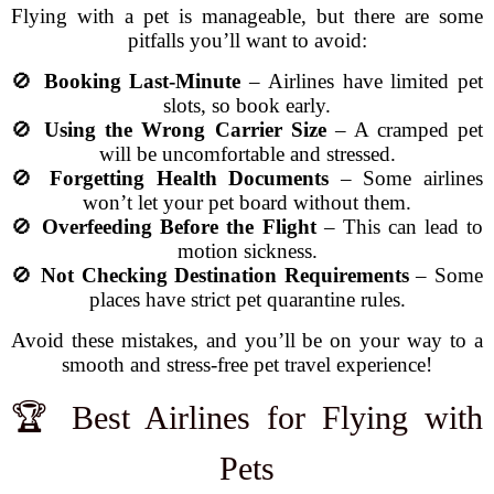
Flying with a pet is manageable, but there are some
pitfalls you’ll want to avoid:
🚫
Booking Last-Minute
– Airlines have limited pet
slots, so book early.
🚫
Using the Wrong Carrier Size
– A cramped pet
will be uncomfortable and stressed.
🚫
Forgetting Health Documents
– Some airlines
won’t let your pet board without them.
🚫
Overfeeding Before the Flight
– This can lead to
motion sickness.
🚫
Not Checking Destination Requirements
– Some
places have strict pet quarantine rules.
Avoid these mistakes, and you’ll be on your way to a
smooth and stress-free pet travel experience!
🏆 Best Airlines for Flying with
Pets