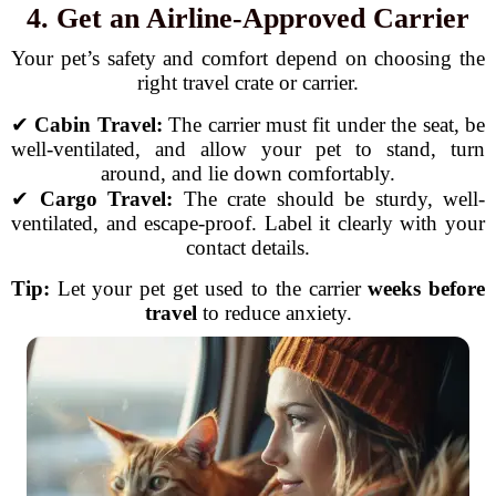
4. Get an Airline-Approved Carrier
Your pet’s safety and comfort depend on choosing the
right travel crate or carrier.
✔
Cabin Travel:
The carrier must fit under the seat, be
well-ventilated, and allow your pet to stand, turn
around, and lie down comfortably.
✔
Cargo Travel:
The crate should be sturdy, well-
ventilated, and escape-proof. Label it clearly with your
contact details.
Tip:
Let your pet get used to the carrier
weeks before
travel
to reduce anxiety.