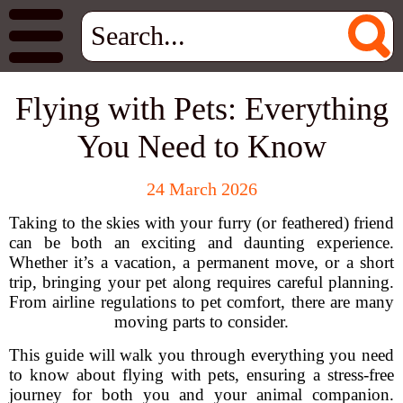
Flying with Pets: Everything
You Need to Know
24 March 2026
Taking to the skies with your furry (or feathered) friend
can be both an exciting and daunting experience.
Whether it’s a vacation, a permanent move, or a short
trip, bringing your pet along requires careful planning.
From airline regulations to pet comfort, there are many
moving parts to consider.
This guide will walk you through everything you need
to know about flying with pets, ensuring a stress-free
journey for both you and your animal companion.