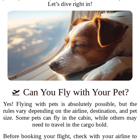
Let’s dive right in!
🛫 Can You Fly with Your Pet?
Yes! Flying with pets is absolutely possible, but the
rules vary depending on the airline, destination, and pet
size. Some pets can fly in the cabin, while others may
need to travel in the cargo hold.
Before booking your flight, check with your airline to