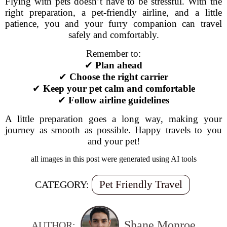
Flying with pets doesn’t have to be stressful. With the
right preparation, a pet-friendly airline, and a little
patience, you and your furry companion can travel
safely and comfortably.
Remember to:
✔
Plan ahead
✔
Choose the right carrier
✔
Keep your pet calm and comfortable
✔
Follow airline guidelines
A little preparation goes a long way, making your
journey as smooth as possible. Happy travels to you
and your pet!
all images in this post were generated using AI tools
Pet Friendly Travel
CATEGORY:
Shane Monroe
AUTHOR: