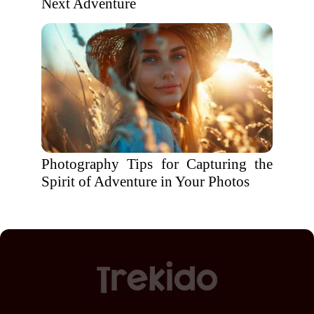
Next Adventure
Photography Tips for Capturing the
Spirit of Adventure in Your Photos