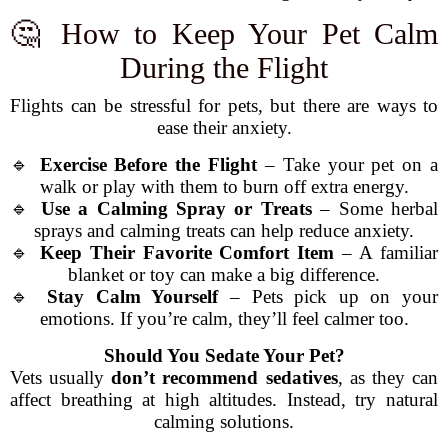
🤔 How to Keep Your Pet Calm
During the Flight
Flights can be stressful for pets, but there are ways to
ease their anxiety.
🔹
Exercise Before the Flight
– Take your pet on a
walk or play with them to burn off extra energy.
🔹
Use a Calming Spray or Treats
– Some herbal
sprays and calming treats can help reduce anxiety.
🔹
Keep Their Favorite Comfort Item
– A familiar
blanket or toy can make a big difference.
🔹
Stay Calm Yourself
– Pets pick up on your
emotions. If you’re calm, they’ll feel calmer too.
Should You Sedate Your Pet?
Vets usually
don’t recommend sedatives
, as they can
affect breathing at high altitudes. Instead, try natural
calming solutions.