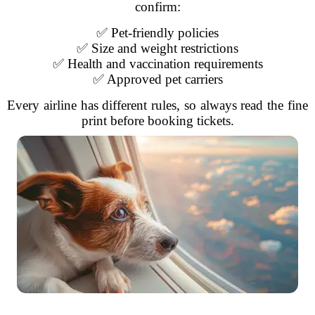
confirm:
✅ Pet-friendly policies
✅ Size and weight restrictions
✅ Health and vaccination requirements
✅ Approved pet carriers
Every airline has different rules, so always read the fine
print before booking tickets.