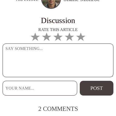
Discussion
RATE THIS ARTICLE
2 COMMENTS