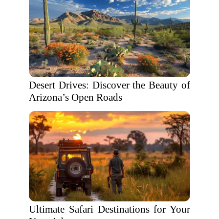
Desert Drives: Discover the Beauty of
Arizona’s Open Roads
Ultimate Safari Destinations for Your