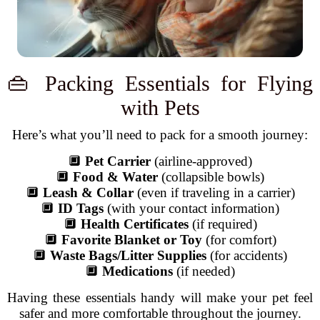
👜 Packing Essentials for Flying
with Pets
Here’s what you’ll need to pack for a smooth journey:
🔲
Pet Carrier
(airline-approved)
🔲
Food & Water
(collapsible bowls)
🔲
Leash & Collar
(even if traveling in a carrier)
🔲
ID Tags
(with your contact information)
🔲
Health Certificates
(if required)
🔲
Favorite Blanket or Toy
(for comfort)
🔲
Waste Bags/Litter Supplies
(for accidents)
🔲
Medications
(if needed)
Having these essentials handy will make your pet feel
safer and more comfortable throughout the journey.