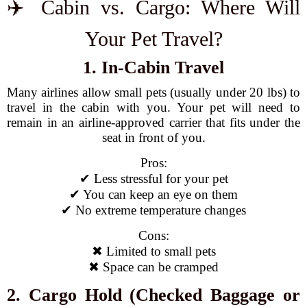
✈️ Cabin vs. Cargo: Where Will
Your Pet Travel?
1. In-Cabin Travel
Many airlines allow small pets (usually under 20 lbs) to
travel in the cabin with you. Your pet will need to
remain in an airline-approved carrier that fits under the
seat in front of you.
Pros:
✔ Less stressful for your pet
✔ You can keep an eye on them
✔ No extreme temperature changes
Cons:
✖ Limited to small pets
✖ Space can be cramped
2. Cargo Hold (Checked Baggage or