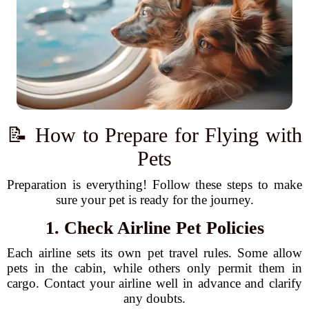
📝 How to Prepare for Flying with
Pets
Preparation is everything! Follow these steps to make
sure your pet is ready for the journey.
1. Check Airline Pet Policies
Each airline sets its own pet travel rules. Some allow
pets in the cabin, while others only permit them in
cargo. Contact your airline well in advance and clarify
any doubts.