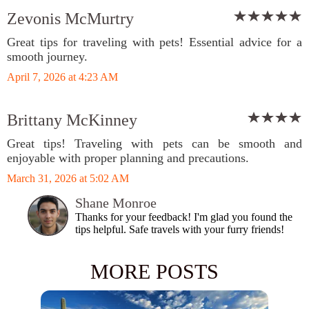
Zevonis McMurtry
Great tips for traveling with pets! Essential advice for a
smooth journey.
April 7, 2026 at 4:23 AM
Brittany McKinney
Great tips! Traveling with pets can be smooth and
enjoyable with proper planning and precautions.
March 31, 2026 at 5:02 AM
Shane Monroe
Thanks for your feedback! I'm glad you found the
tips helpful. Safe travels with your furry friends!
MORE POSTS