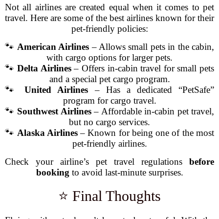
Not all airlines are created equal when it comes to pet
travel. Here are some of the best airlines known for their
pet-friendly policies:
🐾
American Airlines
– Allows small pets in the cabin,
with cargo options for larger pets.
🐾
Delta Airlines
– Offers in-cabin travel for small pets
and a special pet cargo program.
🐾
United Airlines
– Has a dedicated “PetSafe”
program for cargo travel.
🐾
Southwest Airlines
– Affordable in-cabin pet travel,
but no cargo services.
🐾
Alaska Airlines
– Known for being one of the most
pet-friendly airlines.
Check your airline’s pet travel regulations
before
booking
to avoid last-minute surprises.
⭐ Final Thoughts