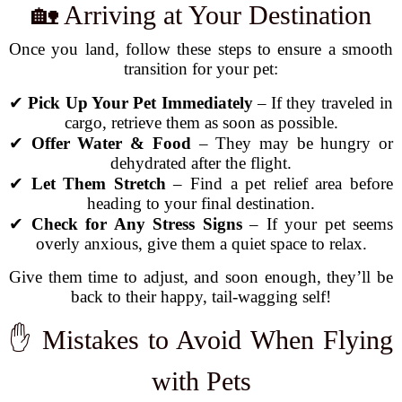
🏡 Arriving at Your Destination
Once you land, follow these steps to ensure a smooth
transition for your pet:
✔
Pick Up Your Pet Immediately
– If they traveled in
cargo, retrieve them as soon as possible.
✔
Offer Water & Food
– They may be hungry or
dehydrated after the flight.
✔
Let Them Stretch
– Find a pet relief area before
heading to your final destination.
✔
Check for Any Stress Signs
– If your pet seems
overly anxious, give them a quiet space to relax.
Give them time to adjust, and soon enough, they’ll be
back to their happy, tail-wagging self!
✋ Mistakes to Avoid When Flying
with Pets