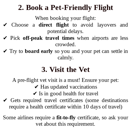
2. Book a Pet-Friendly Flight
When booking your flight:
✔ Choose a
direct flight
to avoid layovers and
potential delays.
✔ Pick
off-peak travel times
when airports are less
crowded.
✔ Try to
board early
so you and your pet can settle in
calmly.
3. Visit the Vet
A pre-flight vet visit is a must! Ensure your pet:
✔ Has updated vaccinations
✔ Is in good health for travel
✔ Gets required travel certificates (some destinations
require a health certificate within 10 days of travel)
Some airlines require a
fit-to-fly
certificate, so ask your
vet about this requirement.