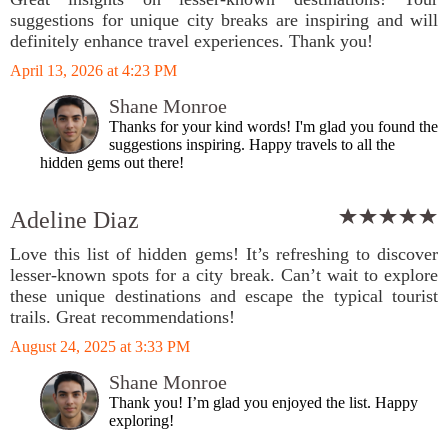
suggestions for unique city breaks are inspiring and will
definitely enhance travel experiences. Thank you!
April 13, 2026 at 4:23 PM
Shane Monroe
Thanks for your kind words! I'm glad you found the
suggestions inspiring. Happy travels to all the
hidden gems out there!
Adeline Diaz
Love this list of hidden gems! It’s refreshing to discover
lesser-known spots for a city break. Can’t wait to explore
these unique destinations and escape the typical tourist
trails. Great recommendations!
August 24, 2025 at 3:33 PM
Shane Monroe
Thank you! I’m glad you enjoyed the list. Happy
exploring!