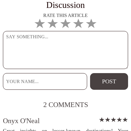
Discussion
RATE THIS ARTICLE
2 COMMENTS
Onyx O'Neal
Great insights on lesser-known destinations! Your