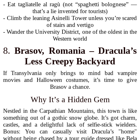
- Eat tagliatelle al ragù (not “spaghetti bolognese” —
that’s a lie invented for tourists)
- Climb the leaning Asinelli Tower unless you’re scared
of stairs and vertigo
- Wander the University District, one of the oldest in the
Western world
8.
Brasov, Romania – Dracula’s
Less Creepy Backyard
If Transylvania only brings to mind bad vampire
movies and Halloween costumes, it’s time to give
Brasov a chance.
Why It’s a Hidden Gem
Nestled in the Carpathian Mountains, this town is like
something out of a gothic snow globe. It’s got charm,
castles, and a delightful lack of selfie-stick wielders.
Bonus: You can casually visit Dracula’s "home"
without being chased by a tour guide dressed like Bela