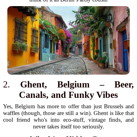
2.
Ghent, Belgium – Beer,
Canals, and Funky Vibes
Yes, Belgium has more to offer than just Brussels and
waffles (though, those are still a win). Ghent is like that
cool friend who's into eco-stuff, vintage finds, and
never takes itself too seriously.