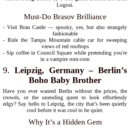
Lugosi.
Must-Do Brasov Brilliance
- Visit Bran Castle — spooky, yes, but also strangely
fashionable
- Ride the Tampa Mountain cable car for sweeping
views of red rooftops
- Sip coffee in Council Square while pretending you're
in a vampire rom-com
9.
Leipzig, Germany – Berlin’s
Boho Baby Brother
Have you ever wanted Berlin without the prices, the
crowds, or the unending quest to look effortlessly
edgy? Say hello to Leipzig, the city that’s been quietly
cool before it was cool to be quiet.
Why It’s a Hidden Gem