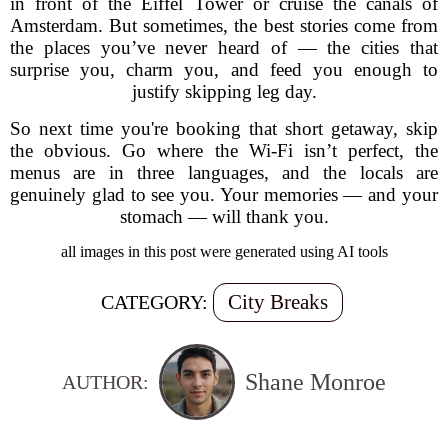
in front of the Eiffel Tower or cruise the canals of
Amsterdam. But sometimes, the best stories come from
the places you’ve never heard of — the cities that
surprise you, charm you, and feed you enough to
justify skipping leg day.
So next time you're booking that short getaway, skip
the obvious. Go where the Wi-Fi isn’t perfect, the
menus are in three languages, and the locals are
genuinely glad to see you. Your memories — and your
stomach — will thank you.
all images in this post were generated using AI tools
City Breaks
CATEGORY:
Shane Monroe
AUTHOR: