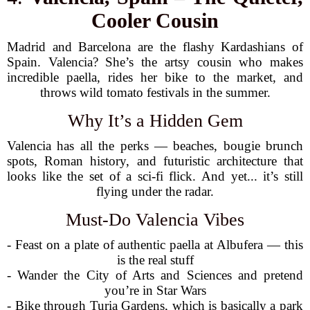
Cooler Cousin
Madrid and Barcelona are the flashy Kardashians of
Spain. Valencia? She’s the artsy cousin who makes
incredible paella, rides her bike to the market, and
throws wild tomato festivals in the summer.
Why It’s a Hidden Gem
Valencia has all the perks — beaches, bougie brunch
spots, Roman history, and futuristic architecture that
looks like the set of a sci-fi flick. And yet... it’s still
flying under the radar.
Must-Do Valencia Vibes
- Feast on a plate of authentic paella at Albufera — this
is the real stuff
- Wander the City of Arts and Sciences and pretend
you’re in Star Wars
- Bike through Turia Gardens, which is basically a park