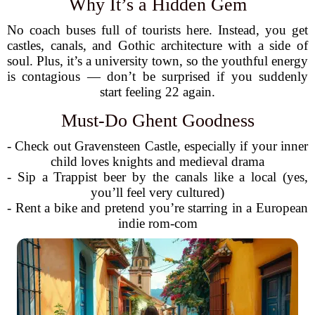
Why It’s a Hidden Gem
No coach buses full of tourists here. Instead, you get
castles, canals, and Gothic architecture with a side of
soul. Plus, it’s a university town, so the youthful energy
is contagious — don’t be surprised if you suddenly
start feeling 22 again.
Must-Do Ghent Goodness
- Check out Gravensteen Castle, especially if your inner
child loves knights and medieval drama
- Sip a Trappist beer by the canals like a local (yes,
you’ll feel very cultured)
- Rent a bike and pretend you’re starring in a European
indie rom-com