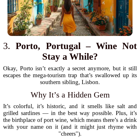
3.
Porto, Portugal – Wine Not
Stay a While?
Okay, Porto isn’t exactly a secret anymore, but it still
escapes the mega-tourism trap that’s swallowed up its
southern sibling, Lisbon.
Why It’s a Hidden Gem
It’s colorful, it’s historic, and it smells like salt and
grilled sardines — in the best way possible. Plus, it’s
the birthplace of port wine, which means there’s a drink
with your name on it (and it might just rhyme with
"cheers").