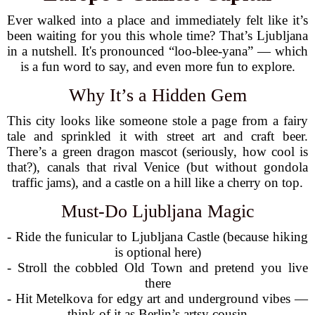
Ever walked into a place and immediately felt like it’s
been waiting for you this whole time? That’s Ljubljana
in a nutshell. It's pronounced “loo-blee-yana” — which
is a fun word to say, and even more fun to explore.
Why It’s a Hidden Gem
This city looks like someone stole a page from a fairy
tale and sprinkled it with street art and craft beer.
There’s a green dragon mascot (seriously, how cool is
that?), canals that rival Venice (but without gondola
traffic jams), and a castle on a hill like a cherry on top.
Must-Do Ljubljana Magic
- Ride the funicular to Ljubljana Castle (because hiking
is optional here)
- Stroll the cobbled Old Town and pretend you live
there
- Hit Metelkova for edgy art and underground vibes —
think of it as Berlin’s artsy cousin