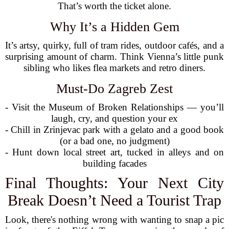
That’s worth the ticket alone.
Why It’s a Hidden Gem
It’s artsy, quirky, full of tram rides, outdoor cafés, and a
surprising amount of charm. Think Vienna’s little punk
sibling who likes flea markets and retro diners.
Must-Do Zagreb Zest
- Visit the Museum of Broken Relationships — you’ll
laugh, cry, and question your ex
- Chill in Zrinjevac park with a gelato and a good book
(or a bad one, no judgment)
- Hunt down local street art, tucked in alleys and on
building facades
Final Thoughts: Your Next City
Break Doesn’t Need a Tourist Trap
Look, there's nothing wrong with wanting to snap a pic