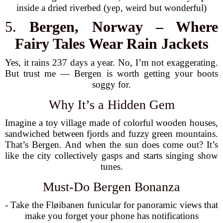
inside a dried riverbed (yep, weird but wonderful)
5.
Bergen, Norway – Where
Fairy Tales Wear Rain Jackets
Yes, it rains 237 days a year. No, I’m not exaggerating.
But trust me — Bergen is worth getting your boots
soggy for.
Why It’s a Hidden Gem
Imagine a toy village made of colorful wooden houses,
sandwiched between fjords and fuzzy green mountains.
That’s Bergen. And when the sun does come out? It’s
like the city collectively gasps and starts singing show
tunes.
Must-Do Bergen Bonanza
- Take the Fløibanen funicular for panoramic views that
make you forget your phone has notifications