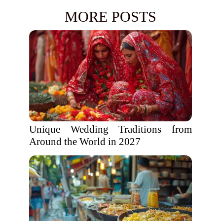
MORE POSTS
Unique Wedding Traditions from
Around the World in 2027