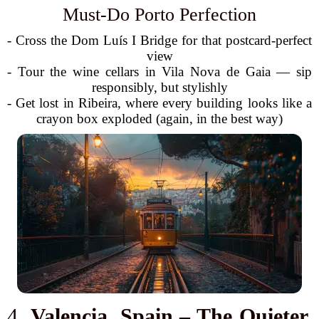
Must-Do Porto Perfection
- Cross the Dom Luís I Bridge for that postcard-perfect
view
- Tour the wine cellars in Vila Nova de Gaia — sip
responsibly, but stylishly
- Get lost in Ribeira, where every building looks like a
crayon box exploded (again, in the best way)
4.
Valencia, Spain – The Quieter,