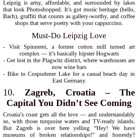
Leipzig is artsy, affordable, and surrounded by lakes
that look Photoshopped. It’s got music heritage (hello,
Bach), graffiti that counts as gallery-worthy, and coffee
shops that serve poetry with your cappuccino.
Must-Do Leipzig Love
- Visit Spinnerei, a former cotton mill turned art
complex — it’s basically hipster Hogwarts
- Get lost in the Plagwitz district, where warehouses are
now wine bars
- Bike to Cospudener Lake for a casual beach day in
East Germany
10.
Zagreb, Croatia – The
Capital You Didn’t See Coming
Croatia’s coast gets all the love — and understandably
so, with those turquoise waters and TV-ready islands.
But Zagreb is over here yelling “Hey! We have
museums of broken relationships!” and honestly?