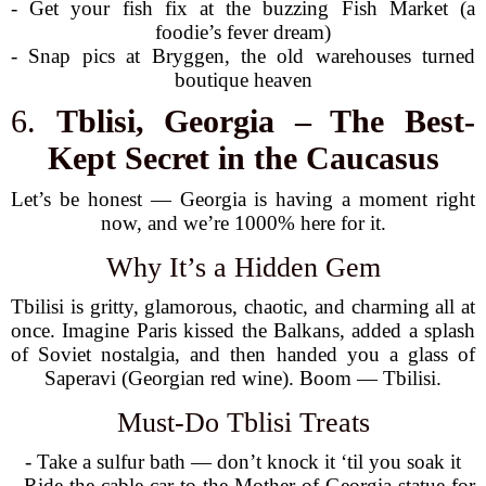
- Get your fish fix at the buzzing Fish Market (a
foodie’s fever dream)
- Snap pics at Bryggen, the old warehouses turned
boutique heaven
6.
Tblisi, Georgia – The Best-
Kept Secret in the Caucasus
Let’s be honest — Georgia is having a moment right
now, and we’re 1000% here for it.
Why It’s a Hidden Gem
Tbilisi is gritty, glamorous, chaotic, and charming all at
once. Imagine Paris kissed the Balkans, added a splash
of Soviet nostalgia, and then handed you a glass of
Saperavi (Georgian red wine). Boom — Tbilisi.
Must-Do Tblisi Treats
- Take a sulfur bath — don’t knock it ‘til you soak it
- Ride the cable car to the Mother of Georgia statue for