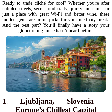
Ready to trade cliché for cool? Whether you're after
cobbled streets, secret food stalls, quirky museums, or
just a place with great Wi-Fi and better wine, these
hidden gems are prime picks for your next city break.
And the best part? You’ll finally have a story your
globetrotting uncle hasn’t heard before.
1.
Ljubljana, Slovenia –
Europe’s Chillest Capital