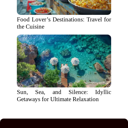
Food Lover’s Destinations: Travel for
the Cuisine
Sun, Sea, and Silence: Idyllic
Getaways for Ultimate Relaxation