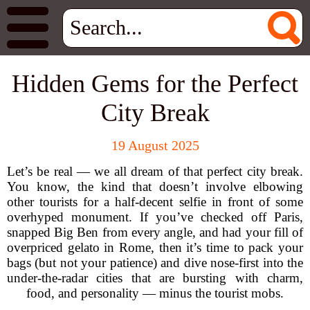
Hidden Gems for the Perfect
City Break
19 August 2025
Let’s be real — we all dream of that perfect city break.
You know, the kind that doesn’t involve elbowing
other tourists for a half-decent selfie in front of some
overhyped monument. If you’ve checked off Paris,
snapped Big Ben from every angle, and had your fill of
overpriced gelato in Rome, then it’s time to pack your
bags (but not your patience) and dive nose-first into the
under-the-radar cities that are bursting with charm,
food, and personality — minus the tourist mobs.