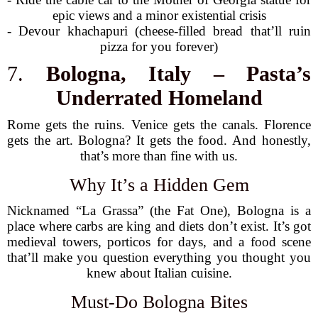
epic views and a minor existential crisis
- Devour khachapuri (cheese-filled bread that’ll ruin
pizza for you forever)
7.
Bologna, Italy – Pasta’s
Underrated Homeland
Rome gets the ruins. Venice gets the canals. Florence
gets the art. Bologna? It gets the food. And honestly,
that’s more than fine with us.
Why It’s a Hidden Gem
Nicknamed “La Grassa” (the Fat One), Bologna is a
place where carbs are king and diets don’t exist. It’s got
medieval towers, porticos for days, and a food scene
that’ll make you question everything you thought you
knew about Italian cuisine.
Must-Do Bologna Bites