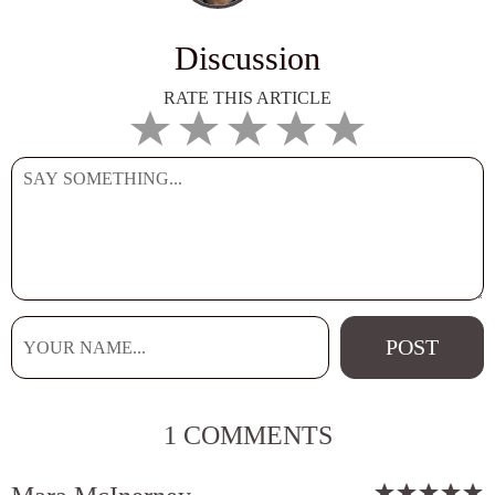
Discussion
RATE THIS ARTICLE
1 COMMENTS