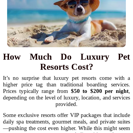
How Much Do Luxury Pet
Resorts Cost?
It’s no surprise that luxury pet resorts come with a
higher price tag than traditional boarding services.
Prices typically range from
$50 to $200 per night
,
depending on the level of luxury, location, and services
provided.
Some exclusive resorts offer VIP packages that include
daily spa treatments, gourmet meals, and private suites
—pushing the cost even higher. While this might seem