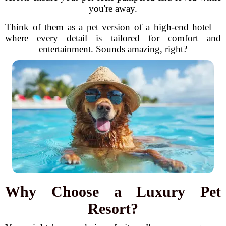
you're away.
Think of them as a pet version of a high-end hotel—
where every detail is tailored for comfort and
entertainment. Sounds amazing, right?
Why Choose a Luxury Pet
Resort?