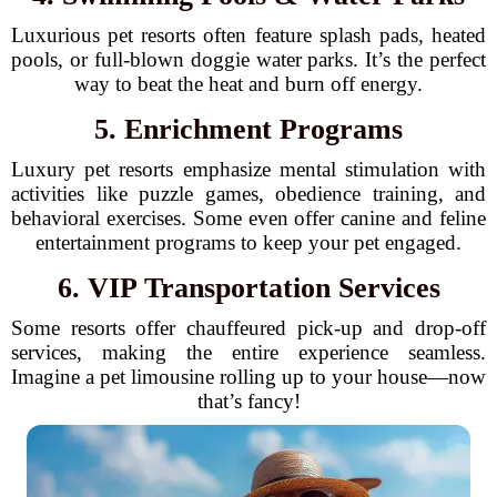
Luxurious pet resorts often feature splash pads, heated
pools, or full-blown doggie water parks. It’s the perfect
way to beat the heat and burn off energy.
5. Enrichment Programs
Luxury pet resorts emphasize mental stimulation with
activities like puzzle games, obedience training, and
behavioral exercises. Some even offer canine and feline
entertainment programs to keep your pet engaged.
6. VIP Transportation Services
Some resorts offer chauffeured pick-up and drop-off
services, making the entire experience seamless.
Imagine a pet limousine rolling up to your house—now
that’s fancy!