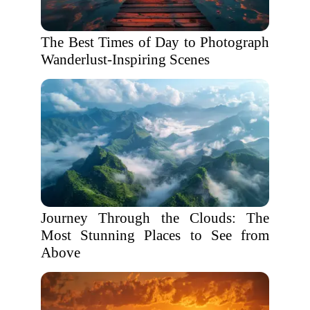
The Best Times of Day to Photograph
Wanderlust-Inspiring Scenes
Journey Through the Clouds: The
Most Stunning Places to See from
Above