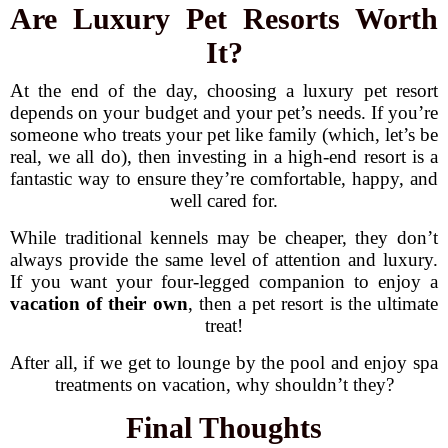
Are Luxury Pet Resorts Worth
It?
At the end of the day, choosing a luxury pet resort
depends on your budget and your pet’s needs. If you’re
someone who treats your pet like family (which, let’s be
real, we all do), then investing in a high-end resort is a
fantastic way to ensure they’re comfortable, happy, and
well cared for.
While traditional kennels may be cheaper, they don’t
always provide the same level of attention and luxury.
If you want your four-legged companion to enjoy a
vacation of their own
, then a pet resort is the ultimate
treat!
After all, if we get to lounge by the pool and enjoy spa
treatments on vacation, why shouldn’t they?
Final Thoughts