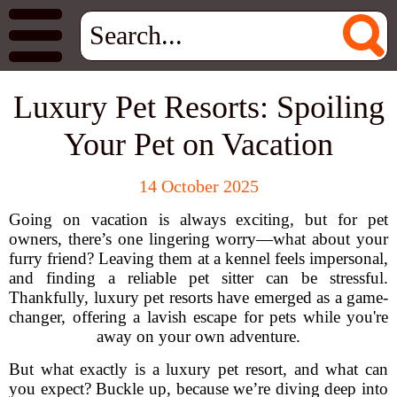
Luxury Pet Resorts: Spoiling
Your Pet on Vacation
14 October 2025
Going on vacation is always exciting, but for pet
owners, there’s one lingering worry—what about your
furry friend? Leaving them at a kennel feels impersonal,
and finding a reliable pet sitter can be stressful.
Thankfully, luxury pet resorts have emerged as a game-
changer, offering a lavish escape for pets while you're
away on your own adventure.
But what exactly is a luxury pet resort, and what can
you expect? Buckle up, because we’re diving deep into