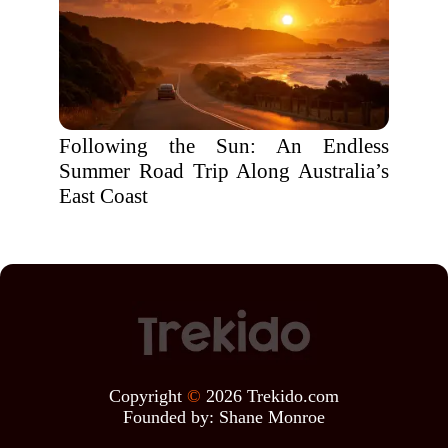
Following the Sun: An Endless
Summer Road Trip Along Australia’s
East Coast
Copyright
©
2026 Trekido.com
Founded by:
Shane Monroe