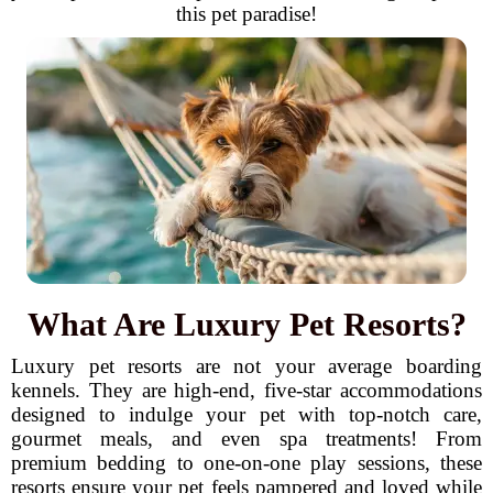
this pet paradise!
What Are Luxury Pet Resorts?
Luxury pet resorts are not your average boarding
kennels. They are high-end, five-star accommodations
designed to indulge your pet with top-notch care,
gourmet meals, and even spa treatments! From
premium bedding to one-on-one play sessions, these
resorts ensure your pet feels pampered and loved while