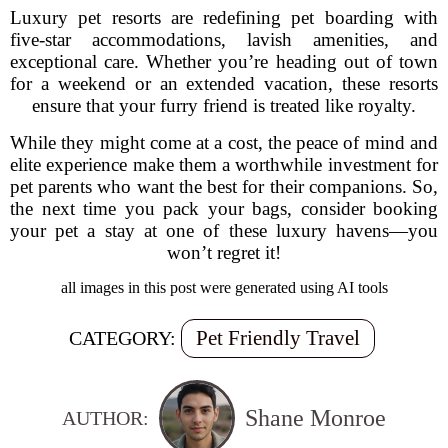
Luxury pet resorts are redefining pet boarding with
five-star accommodations, lavish amenities, and
exceptional care. Whether you’re heading out of town
for a weekend or an extended vacation, these resorts
ensure that your furry friend is treated like royalty.
While they might come at a cost, the peace of mind and
elite experience make them a worthwhile investment for
pet parents who want the best for their companions. So,
the next time you pack your bags, consider booking
your pet a stay at one of these luxury havens—you
won’t regret it!
all images in this post were generated using AI tools
Pet Friendly Travel
CATEGORY:
Shane Monroe
AUTHOR: