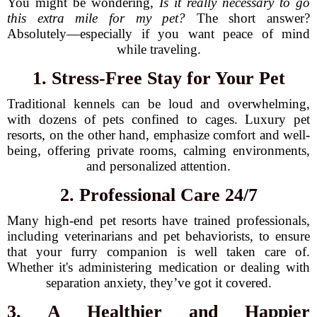
You might be wondering,
Is it really necessary to go
this extra mile for my pet?
The short answer?
Absolutely—especially if you want peace of mind
while traveling.
1. Stress-Free Stay for Your Pet
Traditional kennels can be loud and overwhelming,
with dozens of pets confined to cages. Luxury pet
resorts, on the other hand, emphasize comfort and well-
being, offering private rooms, calming environments,
and personalized attention.
2. Professional Care 24/7
Many high-end pet resorts have trained professionals,
including veterinarians and pet behaviorists, to ensure
that your furry companion is well taken care of.
Whether it's administering medication or dealing with
separation anxiety, they’ve got it covered.
3. A Healthier and Happier