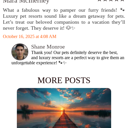
Mara McInerney
What a fabulous way to pamper our furry friends! 🐾
Luxury pet resorts sound like a dream getaway for pets.
Let’s treat our beloved companions to a vacation they’ll
never forget. They deserve it! 🐶✨
October 16, 2025 at 4:08 AM
Shane Monroe
Thank you! Our pets definitely deserve the best,
and luxury resorts are a perfect way to give them an
unforgettable experience! 🐾✨
MORE POSTS