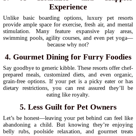
Experience
Unlike basic boarding options, luxury pet resorts
provide ample space for exercise, fresh air, and mental
stimulation. Many feature expansive play areas,
swimming pools, agility courses, and even pet yoga—
because why not?
4. Gourmet Dining for Furry Foodies
Say goodbye to generic kibble. These resorts offer chef-
prepared meals, customized diets, and even organic,
grain-free options. If your pet is a picky eater or has
dietary restrictions, you can rest assured they’ll be
eating like royalty.
5. Less Guilt for Pet Owners
Let’s be honest—leaving your pet behind can feel like
abandoning a child. But knowing they’re enjoying
belly rubs, poolside relaxation, and gourmet treats