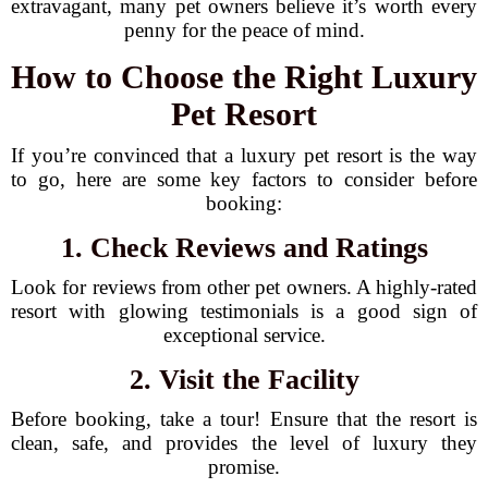
extravagant, many pet owners believe it’s worth every
penny for the peace of mind.
How to Choose the Right Luxury
Pet Resort
If you’re convinced that a luxury pet resort is the way
to go, here are some key factors to consider before
booking:
1. Check Reviews and Ratings
Look for reviews from other pet owners. A highly-rated
resort with glowing testimonials is a good sign of
exceptional service.
2. Visit the Facility
Before booking, take a tour! Ensure that the resort is
clean, safe, and provides the level of luxury they
promise.