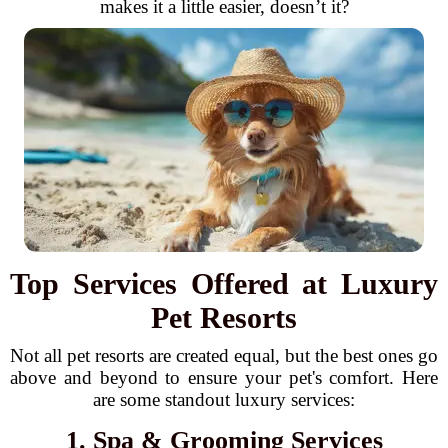
makes it a little easier, doesn’t it?
Top Services Offered at Luxury
Pet Resorts
Not all pet resorts are created equal, but the best ones go
above and beyond to ensure your pet's comfort. Here
are some standout luxury services:
1. Spa & Grooming Services