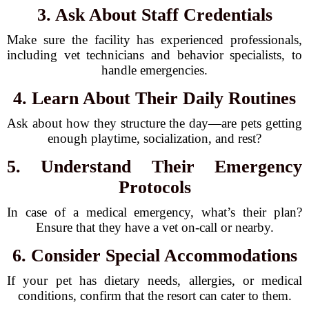
3. Ask About Staff Credentials
Make sure the facility has experienced professionals,
including vet technicians and behavior specialists, to
handle emergencies.
4. Learn About Their Daily Routines
Ask about how they structure the day—are pets getting
enough playtime, socialization, and rest?
5. Understand Their Emergency
Protocols
In case of a medical emergency, what’s their plan?
Ensure that they have a vet on-call or nearby.
6. Consider Special Accommodations
If your pet has dietary needs, allergies, or medical
conditions, confirm that the resort can cater to them.