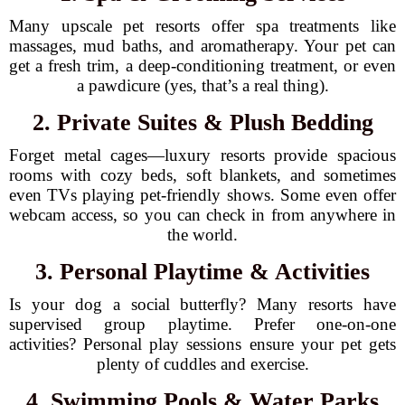
Many upscale pet resorts offer spa treatments like
massages, mud baths, and aromatherapy. Your pet can
get a fresh trim, a deep-conditioning treatment, or even
a pawdicure (yes, that’s a real thing).
2. Private Suites & Plush Bedding
Forget metal cages—luxury resorts provide spacious
rooms with cozy beds, soft blankets, and sometimes
even TVs playing pet-friendly shows. Some even offer
webcam access, so you can check in from anywhere in
the world.
3. Personal Playtime & Activities
Is your dog a social butterfly? Many resorts have
supervised group playtime. Prefer one-on-one
activities? Personal play sessions ensure your pet gets
plenty of cuddles and exercise.
4. Swimming Pools & Water Parks