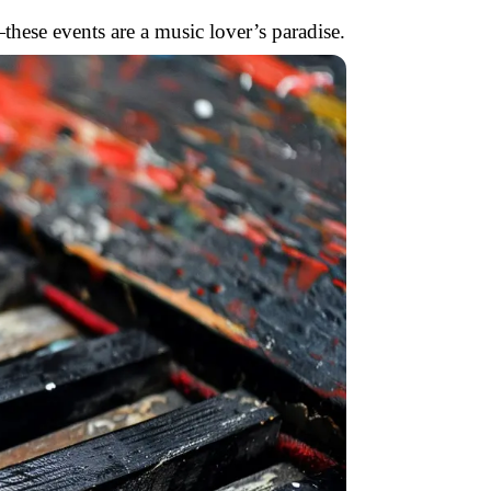
these events are a music lover’s paradise.