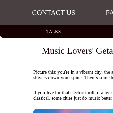
CONTACT US
F
TALKS
Music Lovers' Geta
Picture this: you're in a vibrant city, the
shivers down your spine. There's someth
If you live for that electric thrill of a 
classical, some cities just do music bette