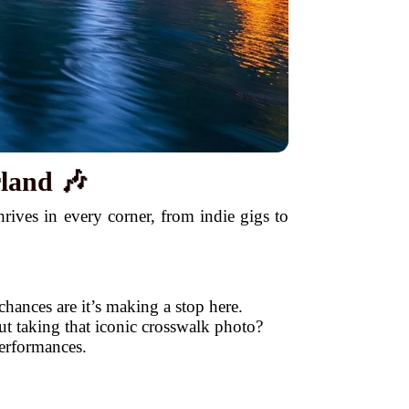
land 🎶
ives in every corner, from indie gigs to
hances are it’s making a stop here.
t taking that iconic crosswalk photo?
performances.