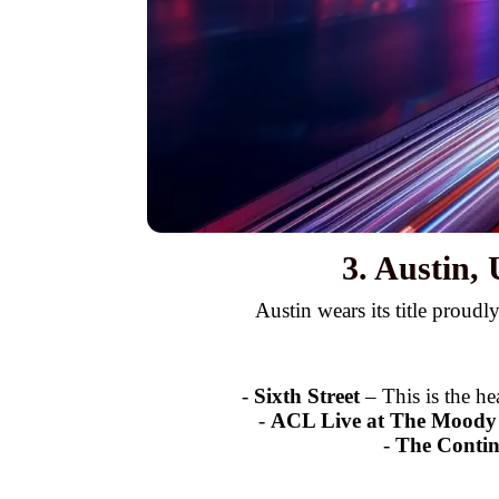
3. Austin,
Austin wears its title proudl
-
Sixth Street
– This is the he
-
ACL Live at The Moody
-
The Contin