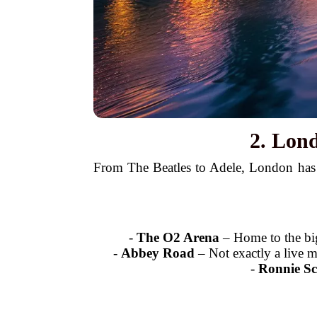
2. Lon
From The Beatles to Adele, London has p
-
The O2 Arena
– Home to the big
-
Abbey Road
– Not exactly a live m
-
Ronnie Sc