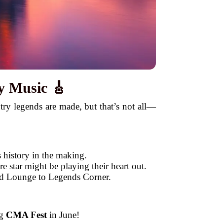
y Music 🎸
try legends are made, but that’s not all—
 history in the making.
 star might be playing their heart out.
hid Lounge to Legends Corner.
ng
CMA Fest
in June!