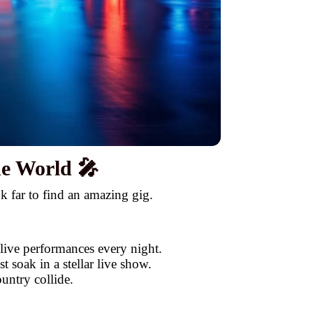
he World 🎤
k far to find an amazing gig.
 live performances every night.
 soak in a stellar live show.
untry collide.