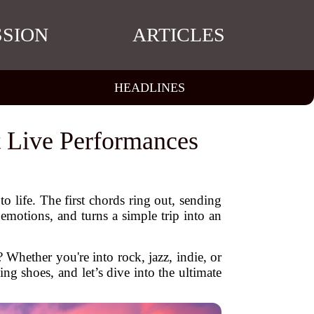
SSION
ARTICLES
HEADLINES
t Live Performances
 to life. The first chords ring out, sending
motions, and turns a simple trip into an
? Whether you're into rock, jazz, indie, or
ing shoes, and let’s dive into the ultimate