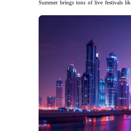
Summer brings tons of live festivals li