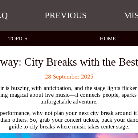
AQ
PREVIOUS
MI
TOPICS
HOME
way: City Breaks with the Bes
28 September 2025
 air is buzzing with anticipation, and the stage lights flicker
ing magical about live music—it connects people, sparks e
unforgettable adventure.
live performance, why not plan your next city break around it
r than others. So, grab your concert tickets, pack your danc
guide to city breaks where music takes center stage.