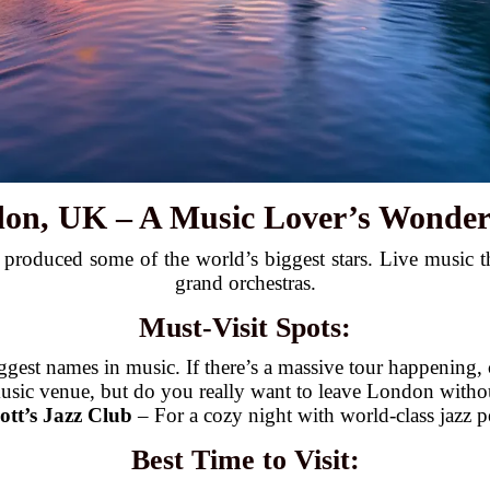
don, UK – A Music Lover’s Wonder
roduced some of the world’s biggest stars. Live music thr
grand orchestras.
Must-Visit Spots:
gest names in music. If there’s a massive tour happening, c
usic venue, but do you really want to leave London withou
ott’s Jazz Club
– For a cozy night with world-class jazz 
Best Time to Visit: