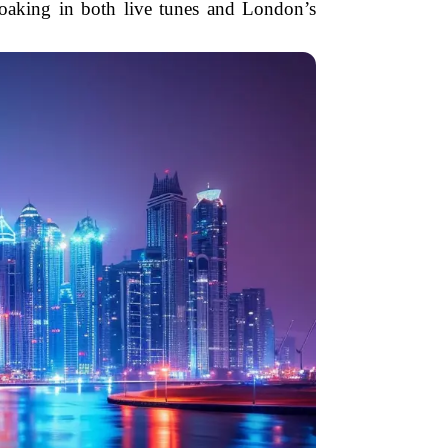
soaking in both live tunes and London’s