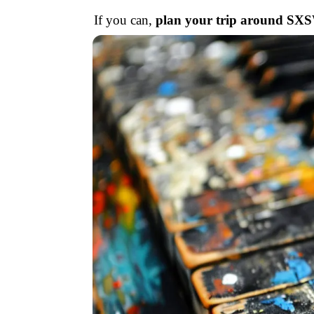
If you can,
plan your trip around SX