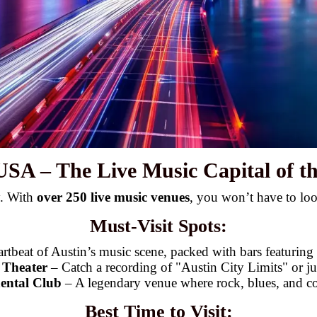
 USA – The Live Music Capital of t
y. With
over 250 live music venues
, you won’t have to loo
Must-Visit Spots:
artbeat of Austin’s music scene, packed with bars featuring
 Theater
– Catch a recording of "Austin City Limits" or just
ental Club
– A legendary venue where rock, blues, and co
Best Time to Visit: