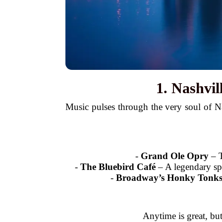
1. Nashvi
Music pulses through the very soul of 
-
Grand Ole Opry
– T
-
The Bluebird Café
– A legendary spo
-
Broadway’s Honky Tonk
Anytime is great, bu