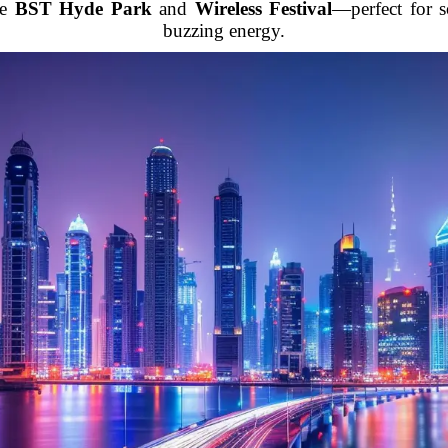
ke
BST Hyde Park
and
Wireless Festival
—perfect for 
buzzing energy.