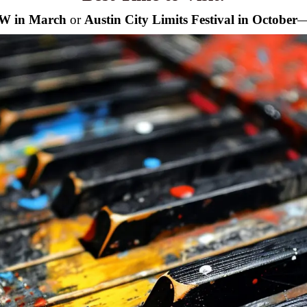
SW in March
or
Austin City Limits Festival in October
—