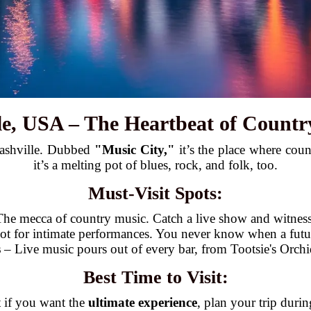
lle, USA – The Heartbeat of Countr
Nashville. Dubbed
"Music City,"
it’s the place where coun
it’s a melting pot of blues, rock, and folk, too.
Must-Visit Spots:
he mecca of country music. Catch a live show and witness
t for intimate performances. You never know when a future
s
– Live music pours out of every bar, from Tootsie's Orc
Best Time to Visit:
t if you want the
ultimate experience
, plan your trip duri