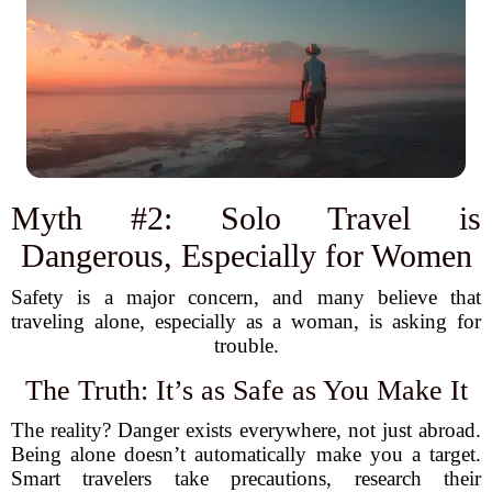
Myth #2: Solo Travel is
Dangerous, Especially for Women
Safety is a major concern, and many believe that
traveling alone, especially as a woman, is asking for
trouble.
The Truth: It’s as Safe as You Make It
The reality? Danger exists everywhere, not just abroad.
Being alone doesn’t automatically make you a target.
Smart travelers take precautions, research their