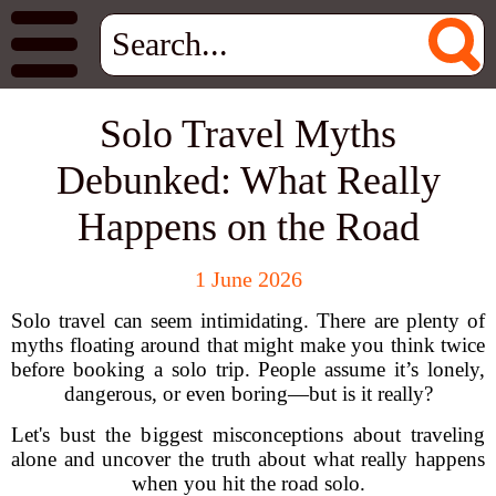
Solo Travel Myths
Debunked: What Really
Happens on the Road
1 June 2026
Solo travel can seem intimidating. There are plenty of
myths floating around that might make you think twice
before booking a solo trip. People assume it’s lonely,
dangerous, or even boring—but is it really?
Let's bust the biggest misconceptions about traveling
alone and uncover the truth about what really happens
when you hit the road solo.