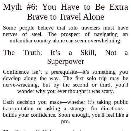
Myth #6: You Have to Be Extra
Brave to Travel Alone
Some people believe that solo travelers must have
nerves of steel. The prospect of navigating an
unfamiliar country alone can seem overwhelming.
The Truth: It’s a Skill, Not a
Superpower
Confidence isn’t a prerequisite—it’s something you
develop along the way. The first solo trip may be
nerve-wracking, but by the second or third, you'll
wonder why you ever thought it was scary.
Each decision you make—whether it’s taking public
transportation or asking a stranger for directions—
builds your confidence. Soon enough, you'll feel like a
pro.