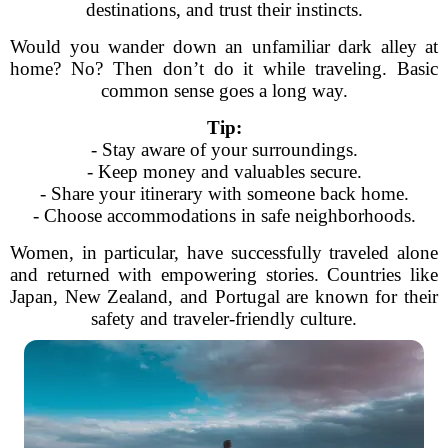
destinations, and trust their instincts.
Would you wander down an unfamiliar dark alley at
home? No? Then don’t do it while traveling. Basic
common sense goes a long way.
Tip:
- Stay aware of your surroundings.
- Keep money and valuables secure.
- Share your itinerary with someone back home.
- Choose accommodations in safe neighborhoods.
Women, in particular, have successfully traveled alone
and returned with empowering stories. Countries like
Japan, New Zealand, and Portugal are known for their
safety and traveler-friendly culture.