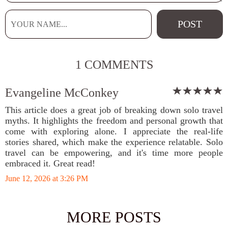
1 COMMENTS
Evangeline McConkey
This article does a great job of breaking down solo travel
myths. It highlights the freedom and personal growth that
come with exploring alone. I appreciate the real-life
stories shared, which make the experience relatable. Solo
travel can be empowering, and it's time more people
embraced it. Great read!
June 12, 2026 at 3:26 PM
MORE POSTS