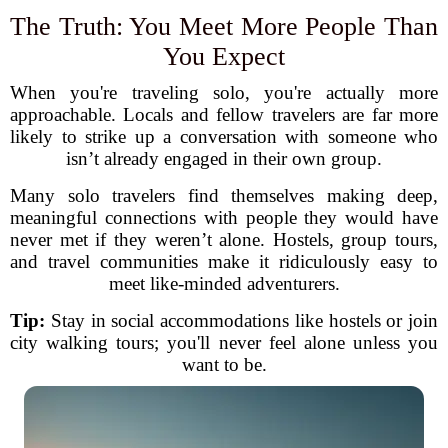
The Truth: You Meet More People Than
You Expect
When you're traveling solo, you're actually more
approachable. Locals and fellow travelers are far more
likely to strike up a conversation with someone who
isn’t already engaged in their own group.
Many solo travelers find themselves making deep,
meaningful connections with people they would have
never met if they weren’t alone. Hostels, group tours,
and travel communities make it ridiculously easy to
meet like-minded adventurers.
Tip:
Stay in social accommodations like hostels or join
city walking tours; you'll never feel alone unless you
want to be.