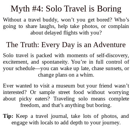
Myth #4: Solo Travel is Boring
Without a travel buddy, won’t you get bored? Who’s
going to share laughs, help take photos, or complain
about delayed flights with you?
The Truth: Every Day is an Adventure
Solo travel is packed with moments of self-discovery,
excitement, and spontaneity. You’re in full control of
your schedule—you can wake up late, chase sunsets, or
change plans on a whim.
Ever wanted to visit a museum but your friend wasn’t
interested? Or sample street food without worrying
about picky eaters? Traveling solo means complete
freedom, and that’s anything but boring.
Tip:
Keep a travel journal, take lots of photos, and
engage with locals to add depth to your journey.