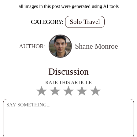
all images in this post were generated using AI tools
Solo Travel
CATEGORY:
Shane Monroe
AUTHOR:
Discussion
RATE THIS ARTICLE