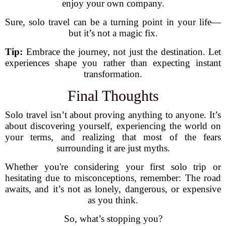
enjoy your own company.
Sure, solo travel can be a turning point in your life—
but it’s not a magic fix.
Tip:
Embrace the journey, not just the destination. Let
experiences shape you rather than expecting instant
transformation.
Final Thoughts
Solo travel isn’t about proving anything to anyone. It’s
about discovering yourself, experiencing the world on
your terms, and realizing that most of the fears
surrounding it are just myths.
Whether you're considering your first solo trip or
hesitating due to misconceptions, remember: The road
awaits, and it’s not as lonely, dangerous, or expensive
as you think.
So, what’s stopping you?