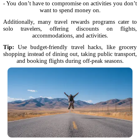
- You don’t have to compromise on activities you don’t
want to spend money on.
Additionally, many travel rewards programs cater to
solo travelers, offering discounts on flights,
accommodations, and activities.
Tip:
Use budget-friendly travel hacks, like grocery
shopping instead of dining out, taking public transport,
and booking flights during off-peak seasons.