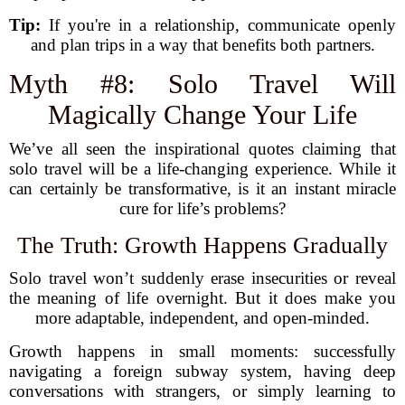
Tip:
If you're in a relationship, communicate openly
and plan trips in a way that benefits both partners.
Myth #8: Solo Travel Will
Magically Change Your Life
We’ve all seen the inspirational quotes claiming that
solo travel will be a life-changing experience. While it
can certainly be transformative, is it an instant miracle
cure for life’s problems?
The Truth: Growth Happens Gradually
Solo travel won’t suddenly erase insecurities or reveal
the meaning of life overnight. But it does make you
more adaptable, independent, and open-minded.
Growth happens in small moments: successfully
navigating a foreign subway system, having deep
conversations with strangers, or simply learning to