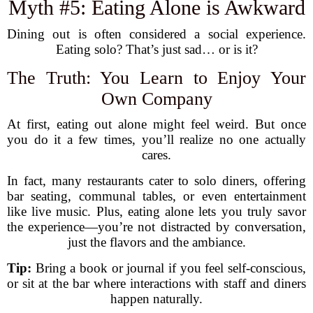
Myth #5: Eating Alone is Awkward
Dining out is often considered a social experience.
Eating solo? That’s just sad… or is it?
The Truth: You Learn to Enjoy Your
Own Company
At first, eating out alone might feel weird. But once
you do it a few times, you’ll realize no one actually
cares.
In fact, many restaurants cater to solo diners, offering
bar seating, communal tables, or even entertainment
like live music. Plus, eating alone lets you truly savor
the experience—you’re not distracted by conversation,
just the flavors and the ambiance.
Tip:
Bring a book or journal if you feel self-conscious,
or sit at the bar where interactions with staff and diners
happen naturally.