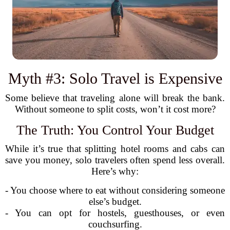
Myth #3: Solo Travel is Expensive
Some believe that traveling alone will break the bank.
Without someone to split costs, won’t it cost more?
The Truth: You Control Your Budget
While it’s true that splitting hotel rooms and cabs can
save you money, solo travelers often spend less overall.
Here’s why:
- You choose where to eat without considering someone
else’s budget.
- You can opt for hostels, guesthouses, or even
couchsurfing.