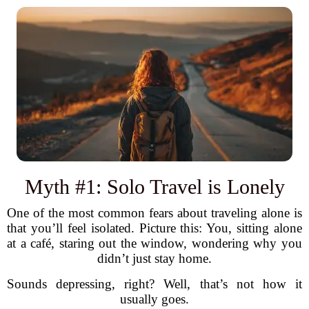
Myth #1: Solo Travel is Lonely
One of the most common fears about traveling alone is
that you’ll feel isolated. Picture this: You, sitting alone
at a café, staring out the window, wondering why you
didn’t just stay home.
Sounds depressing, right? Well, that’s not how it
usually goes.