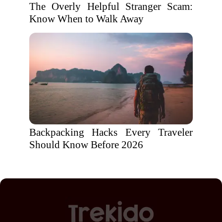
The Overly Helpful Stranger Scam:
Know When to Walk Away
Backpacking Hacks Every Traveler
Should Know Before 2026