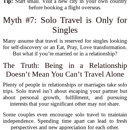
Tip:
Start small. Visit a new city in your own country
before booking a flight overseas.
Myth #7: Solo Travel is Only for
Singles
Many assume that travel is reserved for singles looking
for self-discovery or an Eat, Pray, Love transformation.
But what if you’re married or in a relationship?
The Truth: Being in a Relationship
Doesn’t Mean You Can’t Travel Alone
Plenty of people in relationships or marriages take solo
trips. Solo travel isn’t about escaping your partner but
about personal growth, fulfillment, and pursuing
interests that your significant other may not share.
Some couples even encourage solo travel to maintain
independence. Spending time apart can lead to fresh
perspectives and new appreciation for each other.