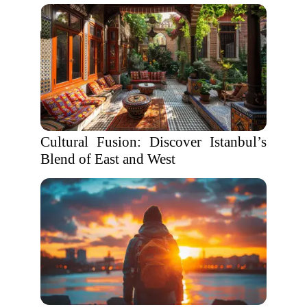
Cultural Fusion: Discover Istanbul’s
Blend of East and West