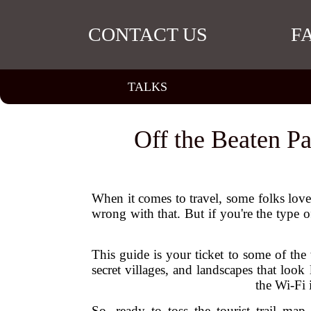
CONTACT US
F
TALKS
Off the Beaten Pa
When it comes to travel, some folks love
wrong with that. But if you're the type 
This guide is your ticket to some of the
secret villages, and landscapes that look
the Wi-Fi 
So, ready to toss the tourist trail m