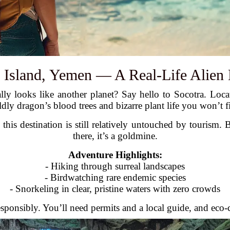
a Island, Yemen — A Real-Life Alien
ly looks like another planet? Say hello to Socotra. Locat
dly dragon’s blood trees and bizarre plant life you won’t f
 this destination is still relatively untouched by tourism.
there, it’s a goldmine.
Adventure Highlights:
- Hiking through surreal landscapes
- Birdwatching rare endemic species
- Snorkeling in clear, pristine waters with zero crowds
sponsibly. You’ll need permits and a local guide, and eco-