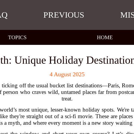
AQ
PREVIOUS
MI
TOPICS
HOME
th: Unique Holiday Destinatio
4 August 2025
 ticking off the usual bucket list destinations—Paris, Rom
of person who craves wild, untamed places far from postcard
treat.
 world’s most unique, lesser-known holiday spots. We're 
 like they're straight out of a sci-fi movie. These are pl
is a myth, and where every moment is a new story waiting
ap out the window and chart your own course? Let’s div