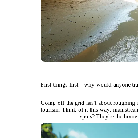
First things first—why would anyone trad
Going off the grid isn’t about roughing it
tourism. Think of it this way: mainstre
spots? They're the home