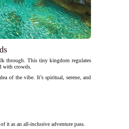
ds
alk through. This tiny kingdom regulates
d with crowds.
of the vibe. It’s spiritual, serene, and
 it as an all-inclusive adventure pass.