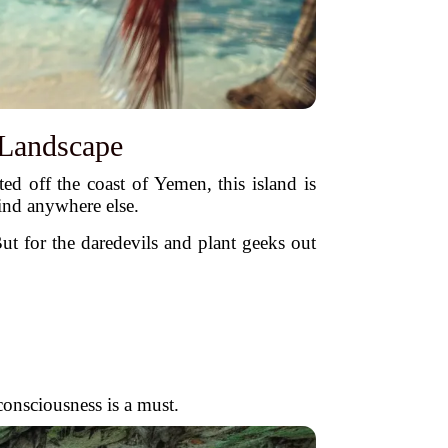
 Landscape
ed off the coast of Yemen, this island is
ind anywhere else.
 But for the daredevils and plant geeks out
consciousness is a must.