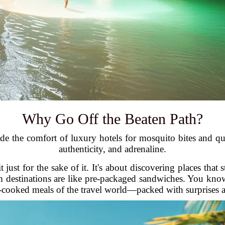
Why Go Off the Beaten Path?
e the comfort of luxury hotels for mosquito bites and qu
authenticity, and adrenaline.
 just for the sake of it. It's about discovering places that 
am destinations are like pre-packaged sandwiches. You kno
-cooked meals of the travel world—packed with surprises an