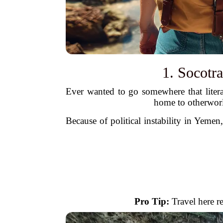
1. Socotr
Ever wanted to go somewhere that literal
home to otherworl
Because of political instability in Yemen,
Pro Tip:
Travel here re