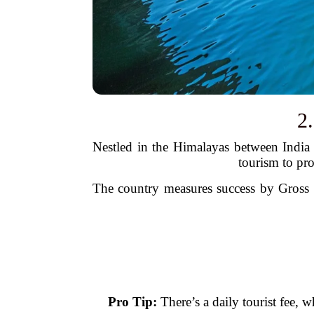
2
Nestled in the Himalayas between India 
tourism to pr
The country measures success by Gross N
Pro Tip:
There’s a daily tourist fee, 