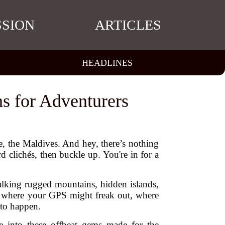
SSION
ARTICLES
HEADLINES
ns for Adventurers
e, the Maldives. And hey, there’s nothing
 clichés, then buckle up. You're in for a
talking rugged mountains, hidden islands,
aces where your GPS might freak out, where
 to happen.
e into these offbeat gems made for the