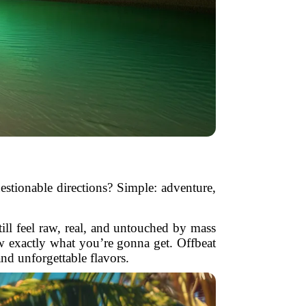
estionable directions? Simple: adventure,
still feel raw, real, and untouched by mass
w exactly what you’re gonna get. Offbeat
d unforgettable flavors.