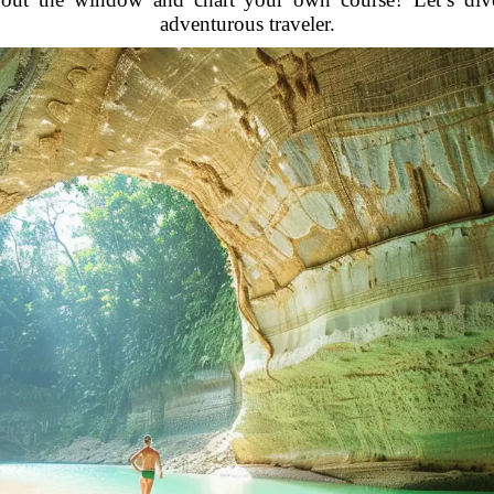
adventurous traveler.