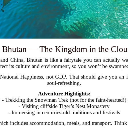
. Bhutan — The Kingdom in the Clou
and China, Bhutan is like a fairytale you can actually w
otect its culture and environment, so you won’t be swampe
ational Happiness, not GDP. That should give you an idea 
soul-refreshing.
Adventure Highlights:
- Trekking the Snowman Trek (not for the faint-hearted!)
- Visiting cliffside Tiger’s Nest Monastery
- Immersing in centuries-old traditions and festivals
which includes accommodation, meals, and transport. Think of