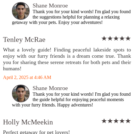
Shane Monroe
Thank you for your kind words! I'm glad you found
the suggestions helpful for planning a relaxing
getaway with your pets. Enjoy your adventures!
Tenley McRae
What a lovely guide! Finding peaceful lakeside spots to
enjoy with our furry friends is a dream come true. Thank
you for sharing these serene retreats for both pets and their
humans!
April 2, 2025 at 4:46 AM
Shane Monroe
Thank you for your kind words! I'm glad you found
the guide helpful for enjoying peaceful moments
with your furry friends. Happy adventures!
Holly McMeekin
Perfect getaway for pet lovers!