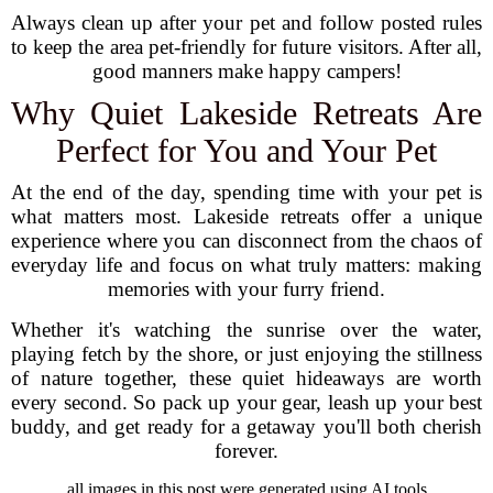
Always clean up after your pet and follow posted rules
to keep the area pet-friendly for future visitors. After all,
good manners make happy campers!
Why Quiet Lakeside Retreats Are
Perfect for You and Your Pet
At the end of the day, spending time with your pet is
what matters most. Lakeside retreats offer a unique
experience where you can disconnect from the chaos of
everyday life and focus on what truly matters: making
memories with your furry friend.
Whether it's watching the sunrise over the water,
playing fetch by the shore, or just enjoying the stillness
of nature together, these quiet hideaways are worth
every second. So pack up your gear, leash up your best
buddy, and get ready for a getaway you'll both cherish
forever.
all images in this post were generated using AI tools