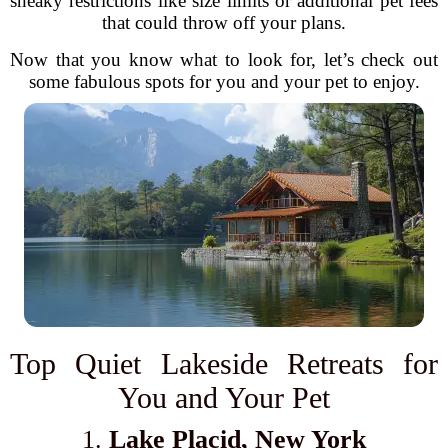
sneaky restrictions like size limits or additional pet fees
that could throw off your plans.
Now that you know what to look for, let’s check out
some fabulous spots for you and your pet to enjoy.
Top Quiet Lakeside Retreats for
You and Your Pet
1.
Lake Placid, New York