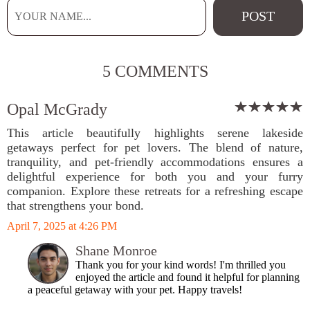
5 COMMENTS
Opal McGrady
This article beautifully highlights serene lakeside
getaways perfect for pet lovers. The blend of nature,
tranquility, and pet-friendly accommodations ensures a
delightful experience for both you and your furry
companion. Explore these retreats for a refreshing escape
that strengthens your bond.
April 7, 2025 at 4:26 PM
Shane Monroe
Thank you for your kind words! I'm thrilled you
enjoyed the article and found it helpful for planning
a peaceful getaway with your pet. Happy travels!