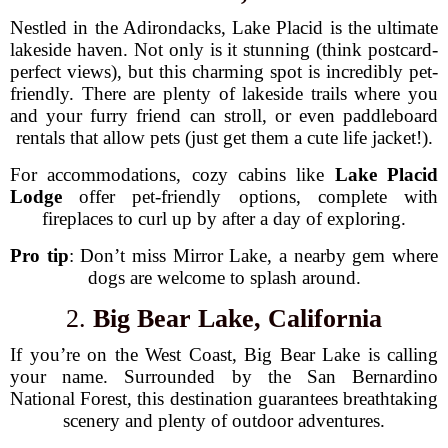
Nestled in the Adirondacks, Lake Placid is the ultimate
lakeside haven. Not only is it stunning (think postcard-
perfect views), but this charming spot is incredibly pet-
friendly. There are plenty of lakeside trails where you
and your furry friend can stroll, or even paddleboard
rentals that allow pets (just get them a cute life jacket!).
For accommodations, cozy cabins like
Lake Placid
Lodge
offer pet-friendly options, complete with
fireplaces to curl up by after a day of exploring.
Pro tip
: Don’t miss Mirror Lake, a nearby gem where
dogs are welcome to splash around.
2.
Big Bear Lake, California
If you’re on the West Coast, Big Bear Lake is calling
your name. Surrounded by the San Bernardino
National Forest, this destination guarantees breathtaking
scenery and plenty of outdoor adventures.