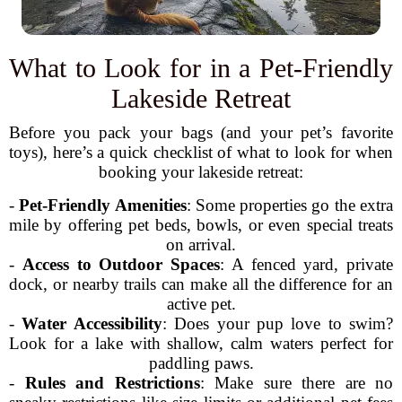
What to Look for in a Pet-Friendly
Lakeside Retreat
Before you pack your bags (and your pet’s favorite
toys), here’s a quick checklist of what to look for when
booking your lakeside retreat:
-
Pet-Friendly Amenities
: Some properties go the extra
mile by offering pet beds, bowls, or even special treats
on arrival.
-
Access to Outdoor Spaces
: A fenced yard, private
dock, or nearby trails can make all the difference for an
active pet.
-
Water Accessibility
: Does your pup love to swim?
Look for a lake with shallow, calm waters perfect for
paddling paws.
-
Rules and Restrictions
: Make sure there are no