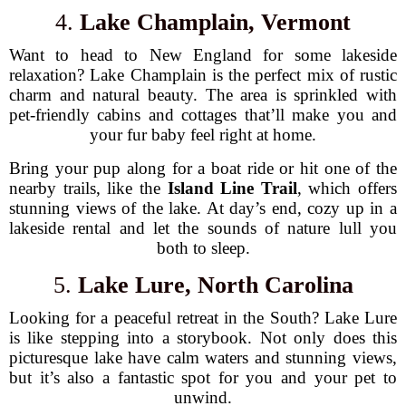
4.
Lake Champlain, Vermont
Want to head to New England for some lakeside
relaxation? Lake Champlain is the perfect mix of rustic
charm and natural beauty. The area is sprinkled with
pet-friendly cabins and cottages that’ll make you and
your fur baby feel right at home.
Bring your pup along for a boat ride or hit one of the
nearby trails, like the
Island Line Trail
, which offers
stunning views of the lake. At day’s end, cozy up in a
lakeside rental and let the sounds of nature lull you
both to sleep.
5.
Lake Lure, North Carolina
Looking for a peaceful retreat in the South? Lake Lure
is like stepping into a storybook. Not only does this
picturesque lake have calm waters and stunning views,
but it’s also a fantastic spot for you and your pet to
unwind.