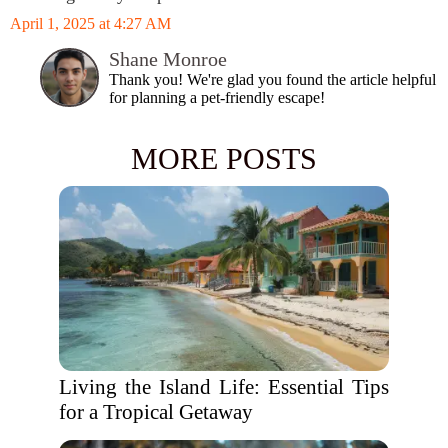
April 1, 2025 at 4:27 AM
Shane Monroe
Thank you! We're glad you found the article helpful
for planning a pet-friendly escape!
MORE POSTS
Living the Island Life: Essential Tips
for a Tropical Getaway