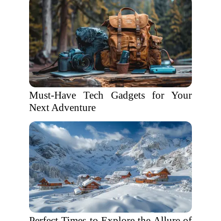
Must-Have Tech Gadgets for Your
Next Adventure
Perfect Times to Explore the Allure of