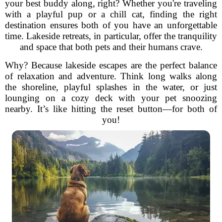
your best buddy along, right? Whether you're traveling
with a playful pup or a chill cat, finding the right
destination ensures both of you have an unforgettable
time. Lakeside retreats, in particular, offer the tranquility
and space that both pets and their humans crave.
Why? Because lakeside escapes are the perfect balance
of relaxation and adventure. Think long walks along
the shoreline, playful splashes in the water, or just
lounging on a cozy deck with your pet snoozing
nearby. It’s like hitting the reset button—for both of
you!