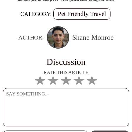
Pet Friendly Travel
CATEGORY:
Shane Monroe
AUTHOR:
Discussion
RATE THIS ARTICLE