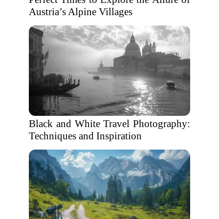
Austria’s Alpine Villages
Black and White Travel Photography:
Techniques and Inspiration