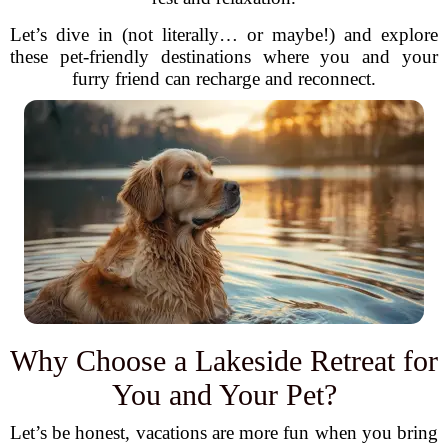
Let’s dive in (not literally… or maybe!) and explore
these pet-friendly destinations where you and your
furry friend can recharge and reconnect.
Why Choose a Lakeside Retreat for
You and Your Pet?
Let’s be honest, vacations are more fun when you bring