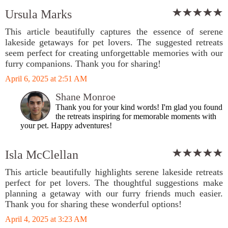
Ursula Marks
This article beautifully captures the essence of serene
lakeside getaways for pet lovers. The suggested retreats
seem perfect for creating unforgettable memories with our
furry companions. Thank you for sharing!
April 6, 2025 at 2:51 AM
Shane Monroe
Thank you for your kind words! I'm glad you found
the retreats inspiring for memorable moments with
your pet. Happy adventures!
Isla McClellan
This article beautifully highlights serene lakeside retreats
perfect for pet lovers. The thoughtful suggestions make
planning a getaway with our furry friends much easier.
Thank you for sharing these wonderful options!
April 4, 2025 at 3:23 AM