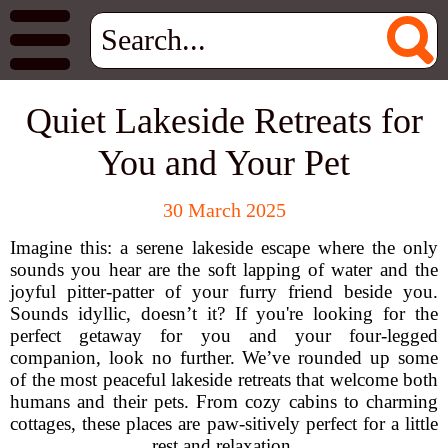
Quiet Lakeside Retreats for
You and Your Pet
30 March 2025
Imagine this: a serene lakeside escape where the only
sounds you hear are the soft lapping of water and the
joyful pitter-patter of your furry friend beside you.
Sounds idyllic, doesn’t it? If you're looking for the
perfect getaway for you and your four-legged
companion, look no further. We’ve rounded up some
of the most peaceful lakeside retreats that welcome both
humans and their pets. From cozy cabins to charming
cottages, these places are paw-sitively perfect for a little
rest and relaxation.