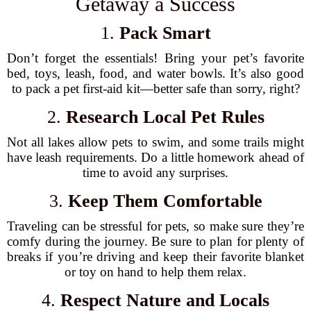
Getaway a Success
1.
Pack Smart
Don’t forget the essentials! Bring your pet’s favorite
bed, toys, leash, food, and water bowls. It’s also good
to pack a pet first-aid kit—better safe than sorry, right?
2.
Research Local Pet Rules
Not all lakes allow pets to swim, and some trails might
have leash requirements. Do a little homework ahead of
time to avoid any surprises.
3.
Keep Them Comfortable
Traveling can be stressful for pets, so make sure they’re
comfy during the journey. Be sure to plan for plenty of
breaks if you’re driving and keep their favorite blanket
or toy on hand to help them relax.
4.
Respect Nature and Locals