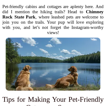
Pet-friendly cabins and cottages are aplenty here. And
did I mention the hiking trails? Head to
Chimney
Rock State Park
, where leashed pets are welcome to
join you on the trails. Your pup will love exploring
with you, and let’s not forget the Instagram-worthy
views!
Tips for Making Your Pet-Friendly