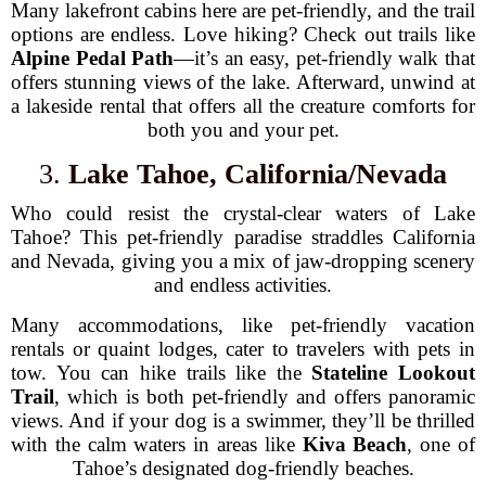
Many lakefront cabins here are pet-friendly, and the trail
options are endless. Love hiking? Check out trails like
Alpine Pedal Path
—it’s an easy, pet-friendly walk that
offers stunning views of the lake. Afterward, unwind at
a lakeside rental that offers all the creature comforts for
both you and your pet.
3.
Lake Tahoe, California/Nevada
Who could resist the crystal-clear waters of Lake
Tahoe? This pet-friendly paradise straddles California
and Nevada, giving you a mix of jaw-dropping scenery
and endless activities.
Many accommodations, like pet-friendly vacation
rentals or quaint lodges, cater to travelers with pets in
tow. You can hike trails like the
Stateline Lookout
Trail
, which is both pet-friendly and offers panoramic
views. And if your dog is a swimmer, they’ll be thrilled
with the calm waters in areas like
Kiva Beach
, one of
Tahoe’s designated dog-friendly beaches.