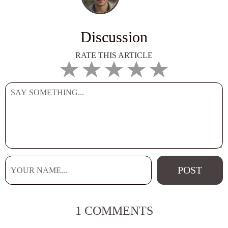
Discussion
RATE THIS ARTICLE
1 COMMENTS