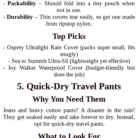
-
Packability
– Should fold into a tiny pouch when
not in use.
-
Durability
– Thin covers tear easily, so get one made
from ripstop nylon.
Top Picks
- Osprey Ultralight Rain Cover (packs super small, fits
snugly)
- Sea to Summit Ultra-Sil (lightweight yet effective)
- Joy Walker Waterproof Cover (budget-friendly but
does the job)
5. Quick-Dry Travel Pants
Why You Need Them
Jeans and heavy cotton pants? A disaster in the rain!
They get soaked easily and take forever to dry. Instead,
opt for quick-dry travel pants.
What to Look For