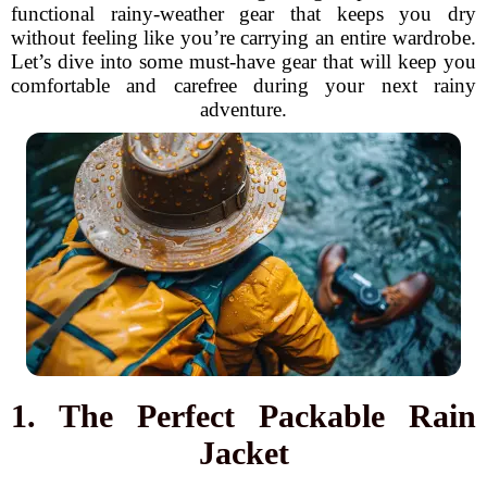
functional rainy-weather gear that keeps you dry
without feeling like you’re carrying an entire wardrobe.
Let’s dive into some must-have gear that will keep you
comfortable and carefree during your next rainy
adventure.
1. The Perfect Packable Rain
Jacket