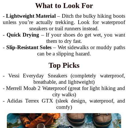
What to Look For
-
Lightweight Material
– Ditch the bulky hiking boots
unless you’re actually trekking. Look for waterproof
sneakers or trail runners instead.
-
Quick Drying
– If your shoes do get wet, you want
them to dry fast.
-
Slip-Resistant Soles
– Wet sidewalks or muddy paths
can be a slipping hazard.
Top Picks
- Vessi Everyday Sneakers (completely waterproof,
breathable, and lightweight)
- Merrell Moab 2 Waterproof (great for light hiking and
city walks)
- Adidas Terrex GTX (sleek design, waterproof, and
comfy)