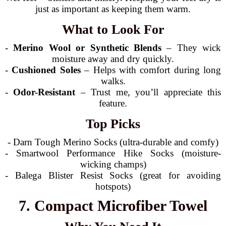
just as important as keeping them warm.
What to Look For
-
Merino Wool or Synthetic Blends
– They wick
moisture away and dry quickly.
-
Cushioned Soles
– Helps with comfort during long
walks.
-
Odor-Resistant
– Trust me, you’ll appreciate this
feature.
Top Picks
- Darn Tough Merino Socks (ultra-durable and comfy)
- Smartwool Performance Hike Socks (moisture-
wicking champs)
- Balega Blister Resist Socks (great for avoiding
hotspots)
7. Compact Microfiber Towel