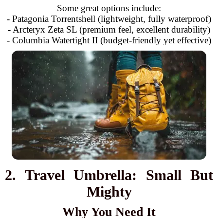
Some great options include:
- Patagonia Torrentshell (lightweight, fully waterproof)
- Arcteryx Zeta SL (premium feel, excellent durability)
- Columbia Watertight II (budget-friendly yet effective)
2. Travel Umbrella: Small But
Mighty
Why You Need It