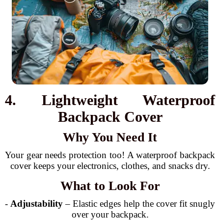
4. Lightweight Waterproof
Backpack Cover
Why You Need It
Your gear needs protection too! A waterproof backpack
cover keeps your electronics, clothes, and snacks dry.
What to Look For
-
Adjustability
– Elastic edges help the cover fit snugly
over your backpack.