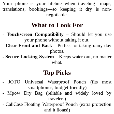
Your phone is your lifeline when traveling—maps,
translations, bookings—so keeping it dry is non-
negotiable.
What to Look For
-
Touchscreen Compatibility
– Should let you use
your phone without taking it out.
-
Clear Front and Back
– Perfect for taking rainy-day
photos.
-
Secure Locking System
– Keeps water out, no matter
what.
Top Picks
- JOTO Universal Waterproof Pouch (fits most
smartphones, budget-friendly)
- Mpow Dry Bag (reliable and widely loved by
travelers)
- CaliCase Floating Waterproof Pouch (extra protection
and it floats!)