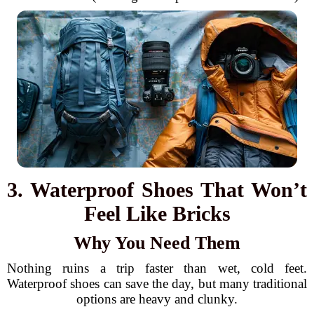
3. Waterproof Shoes That Won’t
Feel Like Bricks
Why You Need Them
Nothing ruins a trip faster than wet, cold feet.
Waterproof shoes can save the day, but many traditional
options are heavy and clunky.