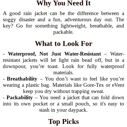
Why You Need It
A good rain jacket can be the difference between a
soggy disaster and a fun, adventurous day out. The
key? Go for something lightweight, breathable, and
packable.
What to Look For
-
Waterproof, Not Just Water-Resistant
– Water-
resistant jackets will let light rain bead off, but in a
downpour, you’re toast. Look for fully waterproof
materials.
-
Breathability
– You don’t want to feel like you’re
wearing a plastic bag. Materials like Gore-Tex or eVent
keep you dry without trapping sweat.
-
Packability
– You need a jacket that can fold down
into its own pocket or a small pouch, so it's easy to
stash in your daypack.
Top Picks