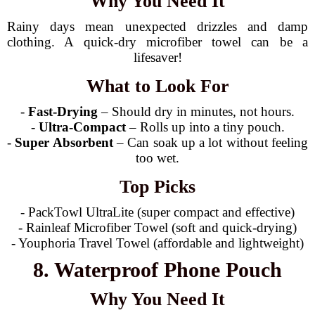
Why You Need It
Rainy days mean unexpected drizzles and damp
clothing. A quick-dry microfiber towel can be a
lifesaver!
What to Look For
-
Fast-Drying
– Should dry in minutes, not hours.
-
Ultra-Compact
– Rolls up into a tiny pouch.
-
Super Absorbent
– Can soak up a lot without feeling
too wet.
Top Picks
- PackTowl UltraLite (super compact and effective)
- Rainleaf Microfiber Towel (soft and quick-drying)
- Youphoria Travel Towel (affordable and lightweight)
8. Waterproof Phone Pouch
Why You Need It