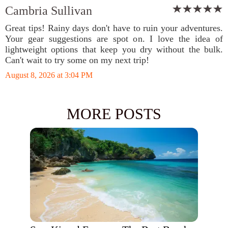
Cambria Sullivan
Great tips! Rainy days don't have to ruin your adventures.
Your gear suggestions are spot on. I love the idea of
lightweight options that keep you dry without the bulk.
Can't wait to try some on my next trip!
August 8, 2026 at 3:04 PM
MORE POSTS