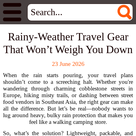
Rainy-Weather Travel Gear
That Won’t Weigh You Down
23 June 2026
When the rain starts pouring, your travel plans
shouldn’t come to a screeching halt. Whether you're
wandering through charming cobblestone streets in
Europe, hiking misty trails, or dashing between street
food vendors in Southeast Asia, the right gear can make
all the difference. But let’s be real—nobody wants to
lug around heavy, bulky rain protection that makes you
feel like a walking camping store.
So, what’s the solution? Lightweight, packable, and