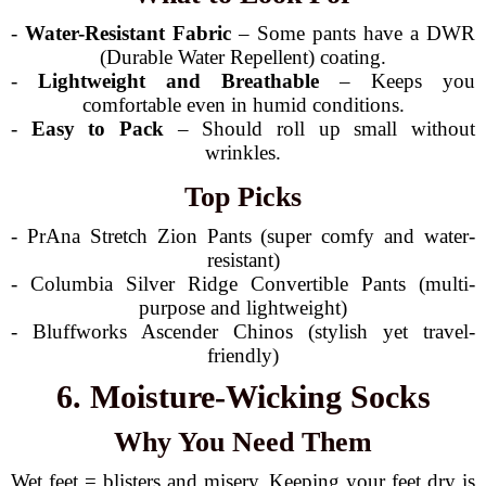
-
Water-Resistant Fabric
– Some pants have a DWR
(Durable Water Repellent) coating.
-
Lightweight and Breathable
– Keeps you
comfortable even in humid conditions.
-
Easy to Pack
– Should roll up small without
wrinkles.
Top Picks
- PrAna Stretch Zion Pants (super comfy and water-
resistant)
- Columbia Silver Ridge Convertible Pants (multi-
purpose and lightweight)
- Bluffworks Ascender Chinos (stylish yet travel-
friendly)
6. Moisture-Wicking Socks
Why You Need Them
Wet feet = blisters and misery. Keeping your feet dry is