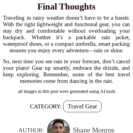
Final Thoughts
Traveling in rainy weather doesn’t have to be a hassle.
With the right lightweight and functional gear, you can
stay dry and comfortable without overloading your
backpack. Whether it’s a packable rain jacket,
waterproof shoes, or a compact umbrella, smart packing
ensures you enjoy every adventure—rain or shine.
So, next time you see rain in your forecast, don’t cancel
your plans! Gear up smartly, embrace the drizzle, and
keep exploring. Remember, some of the best travel
memories come from dancing in the rain.
all images in this post were generated using AI tools
Travel Gear
CATEGORY:
Shane Monroe
AUTHOR: