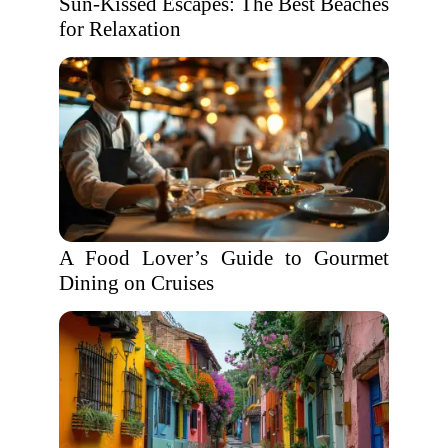
Sun-Kissed Escapes: The Best Beaches
for Relaxation
A Food Lover’s Guide to Gourmet
Dining on Cruises