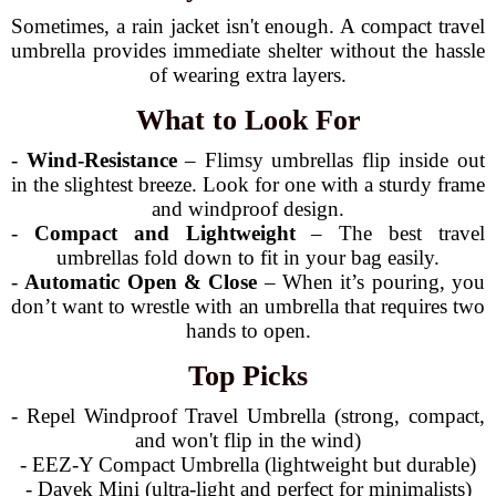
Sometimes, a rain jacket isn't enough. A compact travel
umbrella provides immediate shelter without the hassle
of wearing extra layers.
What to Look For
-
Wind-Resistance
– Flimsy umbrellas flip inside out
in the slightest breeze. Look for one with a sturdy frame
and windproof design.
-
Compact and Lightweight
– The best travel
umbrellas fold down to fit in your bag easily.
-
Automatic Open & Close
– When it’s pouring, you
don’t want to wrestle with an umbrella that requires two
hands to open.
Top Picks
- Repel Windproof Travel Umbrella (strong, compact,
and won't flip in the wind)
- EEZ-Y Compact Umbrella (lightweight but durable)
- Davek Mini (ultra-light and perfect for minimalists)