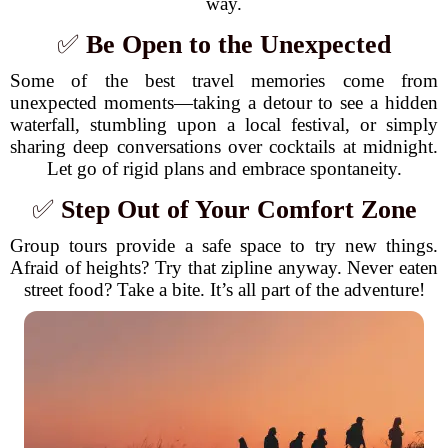
way.
✅
Be Open to the Unexpected
Some of the best travel memories come from
unexpected moments—taking a detour to see a hidden
waterfall, stumbling upon a local festival, or simply
sharing deep conversations over cocktails at midnight.
Let go of rigid plans and embrace spontaneity.
✅
Step Out of Your Comfort Zone
Group tours provide a safe space to try new things.
Afraid of heights? Try that zipline anyway. Never eaten
street food? Take a bite. It’s all part of the adventure!