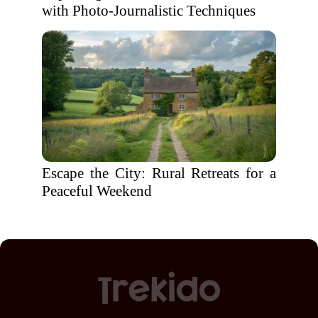
with Photo-Journalistic Techniques
Escape the City: Rural Retreats for a
Peaceful Weekend