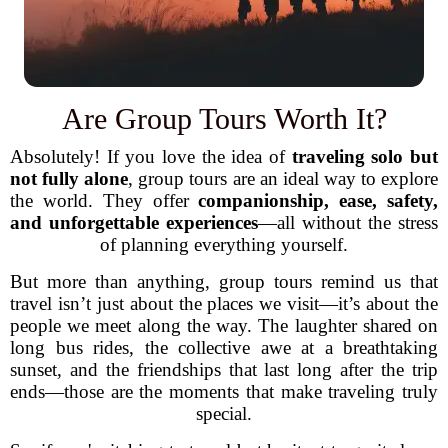
Are Group Tours Worth It?
Absolutely! If you love the idea of
traveling solo but
not fully alone
, group tours are an ideal way to explore
the world. They offer
companionship, ease, safety,
and unforgettable experiences
—all without the stress
of planning everything yourself.
But more than anything, group tours remind us that
travel isn’t just about the places we visit—it’s about the
people we meet along the way. The laughter shared on
long bus rides, the collective awe at a breathtaking
sunset, and the friendships that last long after the trip
ends—those are the moments that make traveling truly
special.