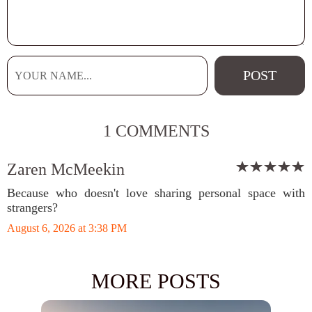
1 COMMENTS
Zaren McMeekin
Because who doesn't love sharing personal space with
strangers?
August 6, 2026 at 3:38 PM
MORE POSTS