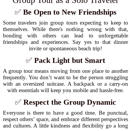
✅
Be Open to New Friendships
Some travelers join group tours expecting to keep to
themselves. While there's nothing wrong with that,
bonding with others can lead to unforgettable
friendships and experiences. Say yes to that dinner
invite or spontaneous beach trip!
✅
Pack Light but Smart
A group tour means moving from one place to another
frequently. You don’t want to be the person struggling
with an oversized suitcase. A backpack or a carry-on
with essentials will keep you mobile and hassle-free.
✅
Respect the Group Dynamic
Everyone is there to have a good time. Be punctual,
respect others’ space, and embrace different perspectives
and cultures. A little kindness and flexibility go a long