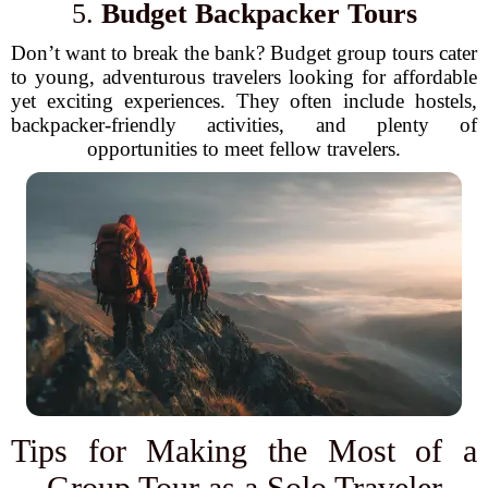
5.
Budget Backpacker Tours
Don’t want to break the bank? Budget group tours cater
to young, adventurous travelers looking for affordable
yet exciting experiences. They often include hostels,
backpacker-friendly activities, and plenty of
opportunities to meet fellow travelers.
Tips for Making the Most of a
Group Tour as a Solo Traveler