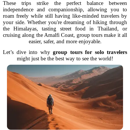
These trips strike the perfect balance between
independence and companionship, allowing you to
roam freely while still having like-minded travelers by
your side. Whether you're dreaming of hiking through
the Himalayas, tasting street food in Thailand, or
cruising along the Amalfi Coast, group tours make it all
easier, safer, and more enjoyable.
Let’s dive into why
group tours for solo travelers
might just be the best way to see the world!