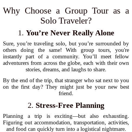
Why Choose a Group Tour as a
Solo Traveler?
1.
You’re Never Really Alone
Sure, you’re traveling solo, but you’re surrounded by
others doing the same! With group tours, you're
instantly part of a community. You’ll meet fellow
adventurers from across the globe, each with their own
stories, dreams, and laughs to share.
By the end of the trip, that stranger who sat next to you
on the first day? They might just be your new best
friend.
2.
Stress-Free Planning
Planning a trip is exciting—but also exhausting.
Figuring out accommodation, transportation, activities,
and food can quickly turn into a logistical nightmare.