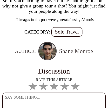
So, if you're itching to travel but hesitant to go it alone,
why not give a group tour a shot? You might just find
your people along the way!
all images in this post were generated using AI tools
Solo Travel
CATEGORY:
Shane Monroe
AUTHOR:
Discussion
RATE THIS ARTICLE