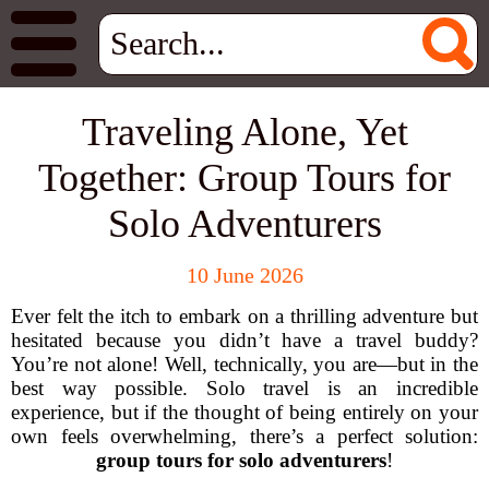
Traveling Alone, Yet
Together: Group Tours for
Solo Adventurers
10 June 2026
Ever felt the itch to embark on a thrilling adventure but
hesitated because you didn’t have a travel buddy?
You’re not alone! Well, technically, you are—but in the
best way possible. Solo travel is an incredible
experience, but if the thought of being entirely on your
own feels overwhelming, there’s a perfect solution:
group tours for solo adventurers
!