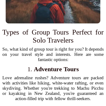
Types of Group Tours Perfect for
Solo Travelers
So, what kind of group tour is right for you? It depends
on your travel style and interests. Here are some
fantastic options:
1.
Adventure Tours
Love adrenaline rushes? Adventure tours are packed
with activities like hiking, white-water rafting, or even
skydiving. Whether you're trekking to Machu Picchu
or kayaking in New Zealand, you're guaranteed an
action-filled trip with fellow thrill-seekers.