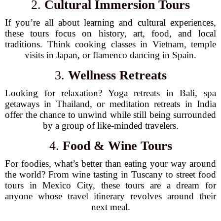
2.
Cultural Immersion Tours
If you’re all about learning and cultural experiences,
these tours focus on history, art, food, and local
traditions. Think cooking classes in Vietnam, temple
visits in Japan, or flamenco dancing in Spain.
3.
Wellness Retreats
Looking for relaxation? Yoga retreats in Bali, spa
getaways in Thailand, or meditation retreats in India
offer the chance to unwind while still being surrounded
by a group of like-minded travelers.
4.
Food & Wine Tours
For foodies, what’s better than eating your way around
the world? From wine tasting in Tuscany to street food
tours in Mexico City, these tours are a dream for
anyone whose travel itinerary revolves around their
next meal.