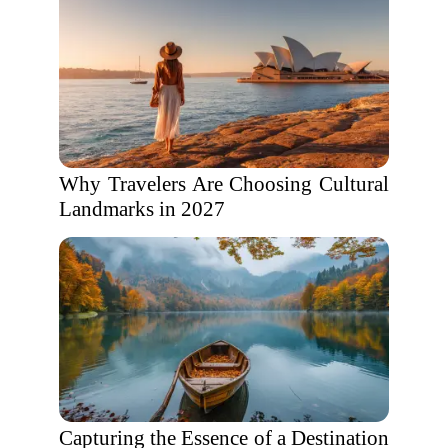
Why Travelers Are Choosing Cultural
Landmarks in 2027
Capturing the Essence of a Destination