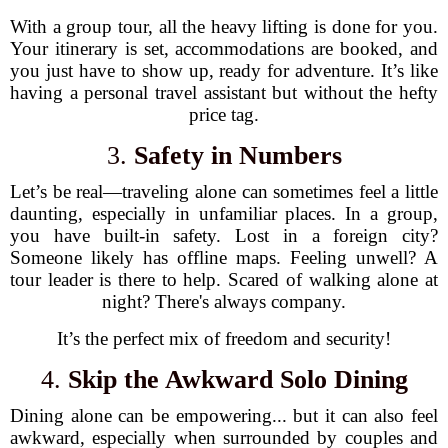
With a group tour, all the heavy lifting is done for you.
Your itinerary is set, accommodations are booked, and
you just have to show up, ready for adventure. It’s like
having a personal travel assistant but without the hefty
price tag.
3.
Safety in Numbers
Let’s be real—traveling alone can sometimes feel a little
daunting, especially in unfamiliar places. In a group,
you have built-in safety. Lost in a foreign city?
Someone likely has offline maps. Feeling unwell? A
tour leader is there to help. Scared of walking alone at
night? There's always company.
It’s the perfect mix of freedom and security!
4.
Skip the Awkward Solo Dining
Dining alone can be empowering... but it can also feel
awkward, especially when surrounded by couples and