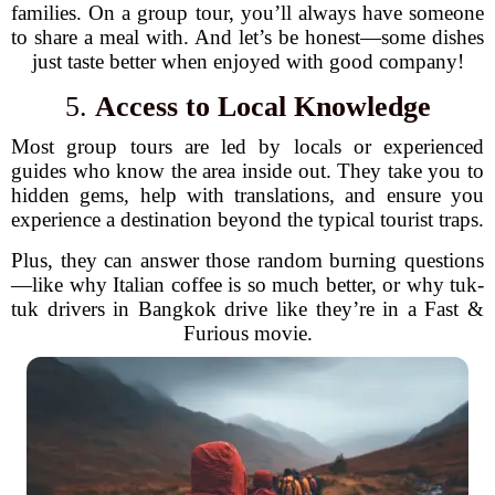
families. On a group tour, you’ll always have someone
to share a meal with. And let’s be honest—some dishes
just taste better when enjoyed with good company!
5.
Access to Local Knowledge
Most group tours are led by locals or experienced
guides who know the area inside out. They take you to
hidden gems, help with translations, and ensure you
experience a destination beyond the typical tourist traps.
Plus, they can answer those random burning questions
—like why Italian coffee is so much better, or why tuk-
tuk drivers in Bangkok drive like they’re in a Fast &
Furious movie.