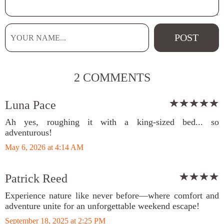
2 COMMENTS
Luna Pace
Ah yes, roughing it with a king-sized bed... so
adventurous!
May 6, 2026 at 4:14 AM
Patrick Reed
Experience nature like never before—where comfort and
adventure unite for an unforgettable weekend escape!
September 18, 2025 at 2:25 PM