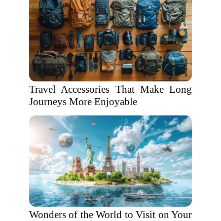
Travel Accessories That Make Long
Journeys More Enjoyable
Wonders of the World to Visit on Your