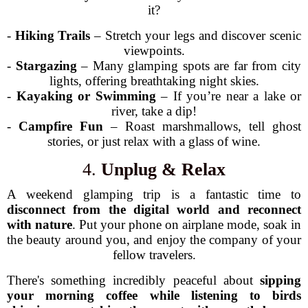
it?
-
Hiking Trails
– Stretch your legs and discover scenic
viewpoints.
-
Stargazing
– Many glamping spots are far from city
lights, offering breathtaking night skies.
-
Kayaking or Swimming
– If you’re near a lake or
river, take a dip!
-
Campfire Fun
– Roast marshmallows, tell ghost
stories, or just relax with a glass of wine.
4.
Unplug & Relax
A weekend glamping trip is a fantastic time to
disconnect from the digital world and reconnect
with nature
. Put your phone on airplane mode, soak in
the beauty around you, and enjoy the company of your
fellow travelers.
There's something incredibly peaceful about
sipping
your morning coffee while listening to birds