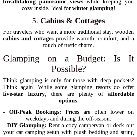
breathtaking panoramic views
while keeping you
cozy inside. Ideal for
winter glamping
!
5.
Cabins & Cottages
For travelers who want a more traditional stay, wooden
cabins and cottages
provide warmth, comfort, and a
touch of rustic charm.
Glamping on a Budget: Is It
Possible?
Think glamping is only for those with deep pockets?
Think again! While some glamping resorts do offer
five-star luxury
, there are plenty of
affordable
options
:
-
Off-Peak Bookings:
Prices are often lower on
weekdays and during the off-season.
-
DIY Glamping:
Rent a cozy campervan or deck out
your car camping setup with plush bedding and string