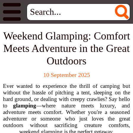
Weekend Glamping: Comfort
Meets Adventure in the Great
Outdoors
10 September 2025
Ever wanted to experience the thrill of camping but
without the hassle of pitching a tent, sleeping on the
hard ground, or dealing with creepy crawlies? Say hello
to
glamping
—where nature meets luxury, and
adventure meets comfort. Whether you're a seasoned
adventurer or someone who just loves the great
outdoors without sacrificing creature comforts,
weekend glamping is the perfect getaway.