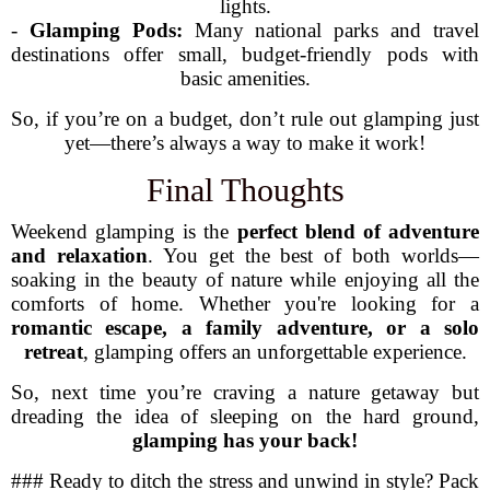
lights.
-
Glamping Pods:
Many national parks and travel
destinations offer small, budget-friendly pods with
basic amenities.
So, if you’re on a budget, don’t rule out glamping just
yet—there’s always a way to make it work!
Final Thoughts
Weekend glamping is the
perfect blend of adventure
and relaxation
. You get the best of both worlds—
soaking in the beauty of nature while enjoying all the
comforts of home. Whether you're looking for a
romantic escape, a family adventure, or a solo
retreat
, glamping offers an unforgettable experience.
So, next time you’re craving a nature getaway but
dreading the idea of sleeping on the hard ground,
glamping has your back!
### Ready to ditch the stress and unwind in style? Pack