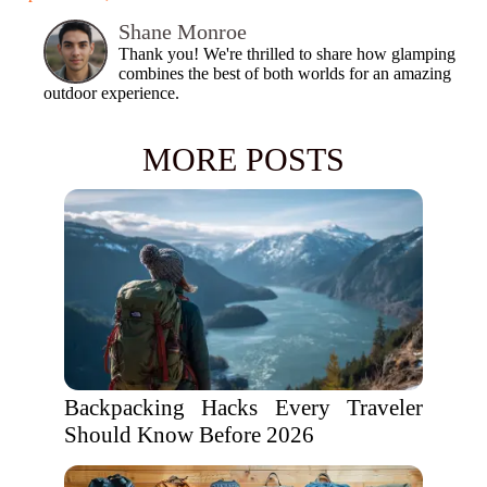
Shane Monroe
Thank you! We're thrilled to share how glamping
combines the best of both worlds for an amazing
outdoor experience.
MORE POSTS
Backpacking Hacks Every Traveler
Should Know Before 2026