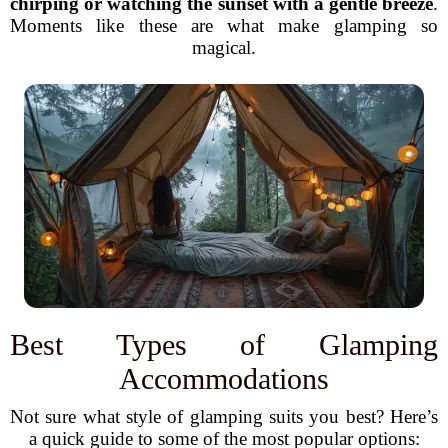
chirping or watching the sunset with a gentle breeze
.
Moments like these are what make glamping so
magical.
Best Types of Glamping
Accommodations
Not sure what style of glamping suits you best? Here’s
a quick guide to some of the most popular options: