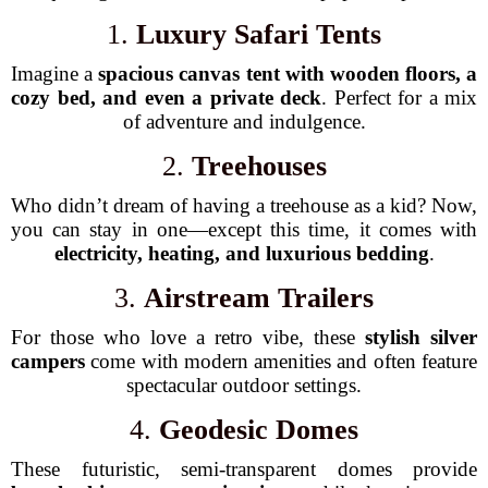
1.
Luxury Safari Tents
Imagine a
spacious canvas tent with wooden floors, a
cozy bed, and even a private deck
. Perfect for a mix
of adventure and indulgence.
2.
Treehouses
Who didn’t dream of having a treehouse as a kid? Now,
you can stay in one—except this time, it comes with
electricity, heating, and luxurious bedding
.
3.
Airstream Trailers
For those who love a retro vibe, these
stylish silver
campers
come with modern amenities and often feature
spectacular outdoor settings.
4.
Geodesic Domes
These futuristic, semi-transparent domes provide