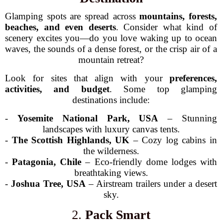
Glamping spots are spread across
mountains, forests,
beaches, and even deserts
. Consider what kind of
scenery excites you—do you love waking up to ocean
waves, the sounds of a dense forest, or the crisp air of a
mountain retreat?
Look for sites that align with your
preferences,
activities, and budget
. Some top glamping
destinations include:
-
Yosemite National Park, USA
– Stunning
landscapes with luxury canvas tents.
-
The Scottish Highlands, UK
– Cozy log cabins in
the wilderness.
-
Patagonia, Chile
– Eco-friendly dome lodges with
breathtaking views.
-
Joshua Tree, USA
– Airstream trailers under a desert
sky.
2.
Pack Smart