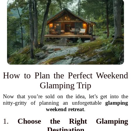
How to Plan the Perfect Weekend
Glamping Trip
Now that you’re sold on the idea, let’s get into the
nitty-gritty of planning an unforgettable
glamping
weekend retreat
.
1.
Choose the Right Glamping
Destination