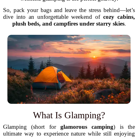
So, pack your bags and leave the stress behind—let’s
dive into an unforgettable weekend of
cozy cabins,
plush beds, and campfires under starry skies
.
What Is Glamping?
Glamping (short for
glamorous camping
) is the
ultimate way to experience nature while still enjoying