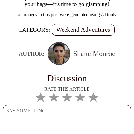
your bags—it’s time to go glamping!
all images in this post were generated using AI tools
Weekend Adventures
CATEGORY:
Shane Monroe
AUTHOR:
Discussion
RATE THIS ARTICLE