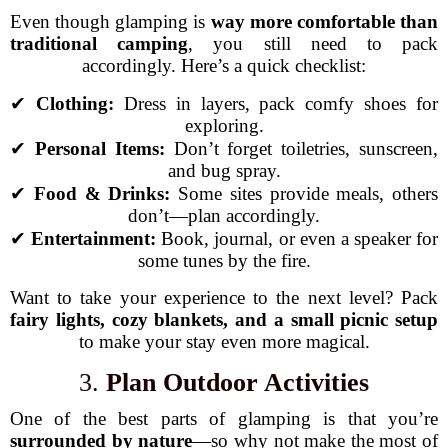
Even though glamping is
way more comfortable than
traditional camping
, you still need to pack
accordingly. Here’s a quick checklist:
✔
Clothing:
Dress in layers, pack comfy shoes for
exploring.
✔
Personal Items:
Don’t forget toiletries, sunscreen,
and bug spray.
✔
Food & Drinks:
Some sites provide meals, others
don’t—plan accordingly.
✔
Entertainment:
Book, journal, or even a speaker for
some tunes by the fire.
Want to take your experience to the next level? Pack
fairy lights, cozy blankets, and a small picnic setup
to make your stay even more magical.
3.
Plan Outdoor Activities
One of the best parts of glamping is that you’re
surrounded by nature
—so why not make the most of