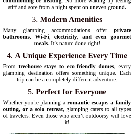
conditioning or heating
. No more waking up feeling
stiff and sore from a night spent on uneven ground.
3.
Modern Amenities
Many glamping accommodations offer
private
bathrooms, Wi-Fi, electricity, and even gourmet
meals
. It’s nature done right!
4.
A Unique Experience Every Time
From
treehouse stays to eco-friendly domes
, every
glamping destination offers something unique. Each
trip can be a completely different adventure.
5.
Perfect for Everyone
Whether you're planning a
romantic escape, a family
outing, or a solo retreat
, glamping caters to all types
of travelers. Even those who aren’t outdoorsy will love
it!