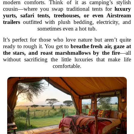
modern comforts. Think of it as camping’s stylish
cousin—where you swap traditional tents for
luxury
yurts, safari tents, treehouses, or even Airstream
trailers
outfitted with plush bedding, electricity, and
sometimes even a hot tub.
It’s perfect for those who love nature but aren’t quite
ready to rough it. You get to
breathe fresh air, gaze at
the stars, and roast marshmallows by the fire
—all
without sacrificing the little luxuries that make life
comfortable.