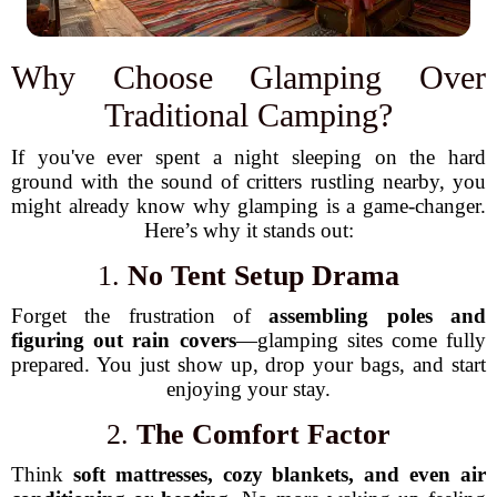
Why Choose Glamping Over
Traditional Camping?
If you've ever spent a night sleeping on the hard
ground with the sound of critters rustling nearby, you
might already know why glamping is a game-changer.
Here’s why it stands out:
1.
No Tent Setup Drama
Forget the frustration of
assembling poles and
figuring out rain covers
—glamping sites come fully
prepared. You just show up, drop your bags, and start
enjoying your stay.
2.
The Comfort Factor
Think
soft mattresses, cozy blankets, and even air