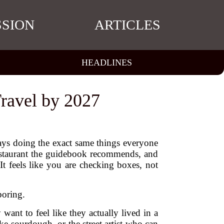
SSION
ARTICLES
HEADLINES
ravel by 2027
days doing the exact same things everyone
restaurant the guidebook recommends, and
t feels like you are checking boxes, not
boring.
want to feel like they actually lived in a
e sourdough, or the street artist who can