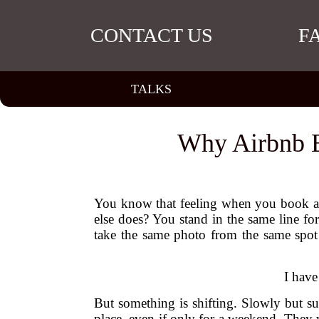
CONTACT US
F
TALKS
Why Airbnb E
You know that feeling when you book a tr
else does? You stand in the same line f
take the same photo from the same spot 
I have
But something is shifting. Slowly but sur
place, even if only for a weekend. They 