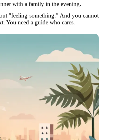
inner with a family in the evening.
bout "feeling something." And you cannot
xt. You need a guide who cares.