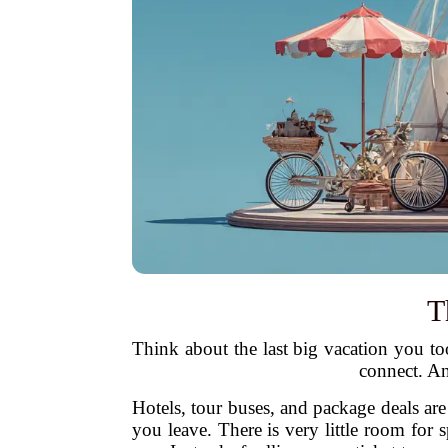
T
Think about the last big vacation you too
connect. An
Hotels, tour buses, and package deals are
you leave. There is very little room for