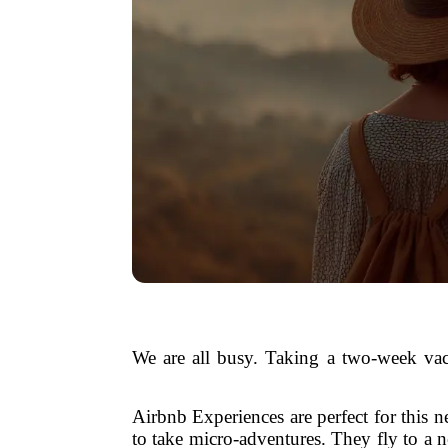
We are all busy. Taking a two-week vac
Airbnb Experiences are perfect for this ne
to take micro-adventures. They fly to a 