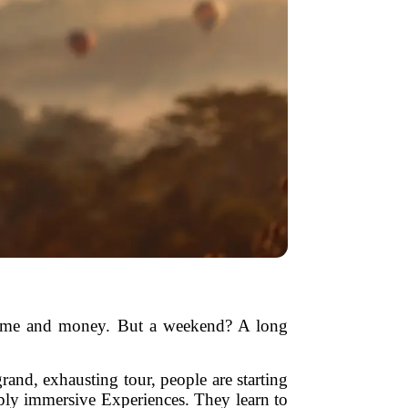
n time and money. But a weekend? A long
grand, exhausting tour, people are starting
eply immersive Experiences. They learn to