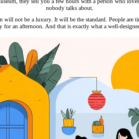
a museum, they sell you a few hours with a person who lo
nobody talks about.
 will not be a luxury. It will be the standard. People are t
 for an afternoon. And that is exactly what a well-designe