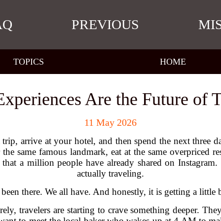
AQ
PREVIOUS
MI
TOPICS
HOME
xperiences Are the Future of T
11 May 2026
ip, arrive at your hotel, and then spend the next three 
or the same famous landmark, eat at the same overpriced 
that a million people have already shared on Instagram. I
actually traveling.
 been there. We all have. And honestly, it is getting a little 
ely, travelers are starting to crave something deeper. They 
want to meet the local baker who wakes up at 4 AM to mak