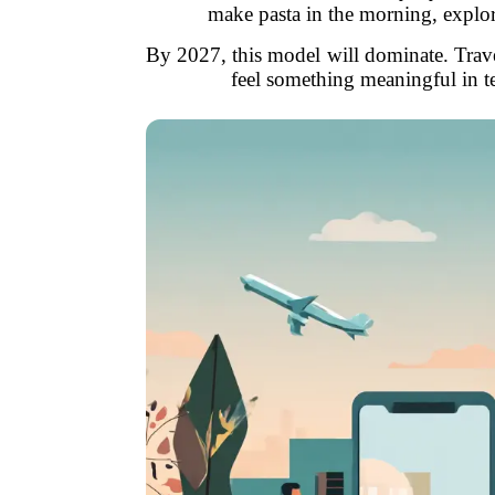
make pasta in the morning, explore
By 2027, this model will dominate. Trav
feel something meaningful in t