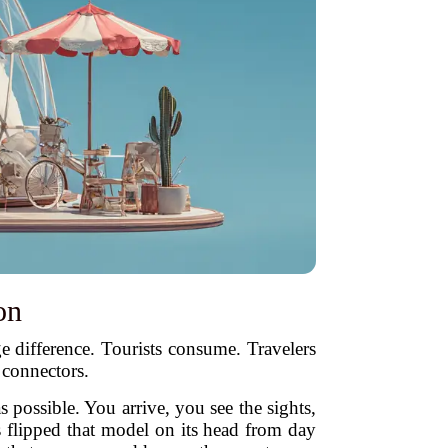
on
ge difference. Tourists consume. Travelers
 connectors.
 possible. You arrive, you see the sights,
s flipped that model on its head from day