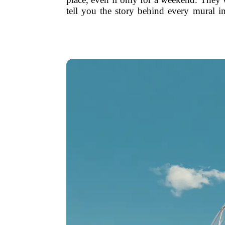
tell you the story behind every mural 