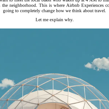
in the neighborhood. This is where Airbnb Experiences c
going to completely change how we think about travel.
Let me explain why.