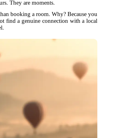
ours. They are moments.
nt than booking a room. Why? Because you
ot find a genuine connection with a local
l.