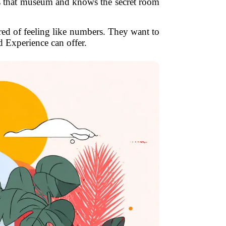
ves that museum and knows the secret room
ired of feeling like numbers. They want to
d Experience can offer.